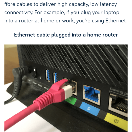
fibre cables to deliver high capacity, low latency
connectivity. For example, if you plug your laptop
into a router at home or work, you’re using Ethernet.
Ethernet cable plugged into a home router