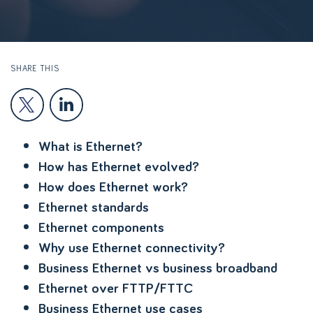
SHARE THIS
What is Ethernet?
How has Ethernet evolved?
How does Ethernet work?
Ethernet standards
Ethernet components
Why use Ethernet connectivity?
Business Ethernet vs business broadband
Ethernet over FTTP/FTTC
Business Ethernet use cases