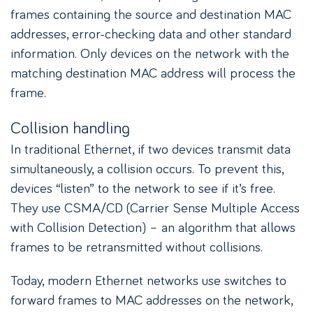
frames containing the source and destination MAC
addresses, error-checking data and other standard
information. Only devices on the network with the
matching destination MAC address will process the
frame.
Collision handling
In traditional Ethernet, if two devices transmit data
simultaneously, a collision occurs. To prevent this,
devices “listen” to the network to see if it’s free.
They use CSMA/CD (Carrier Sense Multiple Access
with Collision Detection) – an algorithm that allows
frames to be retransmitted without collisions.
Today, modern Ethernet networks use switches to
forward frames to MAC addresses on the network,