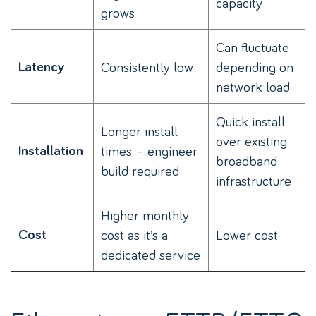
capacity
grows
Can fluctuate
Latency
Consistently low
depending on
network load
Quick install
Longer install
over existing
Installation
times – engineer
broadband
build required
infrastructure
Higher monthly
Cost
cost as it’s a
Lower cost
dedicated service