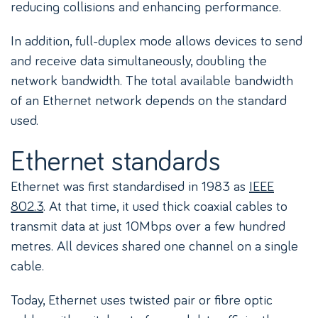
reducing collisions and enhancing performance.
In addition, full-duplex mode allows devices to send
and receive data simultaneously, doubling the
network bandwidth. The total available bandwidth
of an Ethernet network depends on the standard
used.
Ethernet standards
Ethernet was first standardised in 1983 as
IEEE
802.3
. At that time, it used thick coaxial cables to
transmit data at just 10Mbps over a few hundred
metres. All devices shared one channel on a single
cable.
Today, Ethernet uses twisted pair or fibre optic