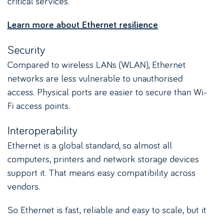
critical services.
Learn more about Ethernet resilience
Security
Compared to wireless LANs (WLAN), Ethernet
networks are less vulnerable to unauthorised
access. Physical ports are easier to secure than Wi-
Fi access points.
Interoperability
Ethernet is a global standard, so almost all
computers, printers and network storage devices
support it. That means easy compatibility across
vendors.
So Ethernet is fast, reliable and easy to scale, but it