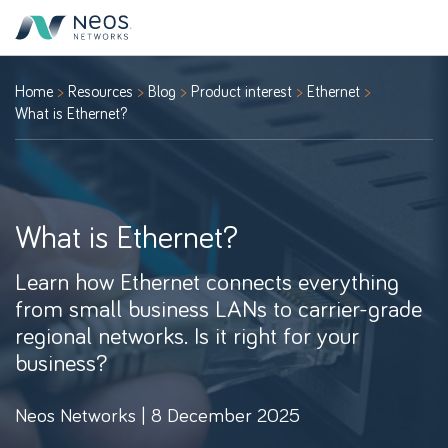
Home
Resources
Blog
Product interest
Ethernet
What is Ethernet?
What is Ethernet?
Learn how Ethernet connects everything
from small business LANs to carrier-grade
regional networks. Is it right for your
business?
Neos Networks | 8 December 2025