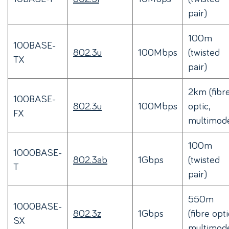
pair)
100m
100BASE-
802.3u
100Mbps
(twisted
TX
pair)
2km (fibr
100BASE-
802.3u
100Mbps
optic,
FX
multimod
100m
1000BASE-
802.3ab
1Gbps
(twisted
T
pair)
550m
1000BASE-
802.3z
1Gbps
(fibre opti
SX
multimod