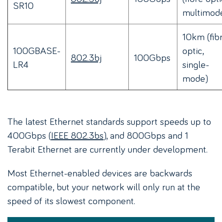
SR10
multimod
10km (fib
100GBASE-
optic,
802.3bj
100Gbps
LR4
single-
mode)
The latest Ethernet standards support speeds up to
400Gbps (
IEEE 802.3bs
), and 800Gbps and 1
Terabit Ethernet are currently under development.
Most Ethernet-enabled devices are backwards
compatible, but your network will only run at the
speed of its slowest component.