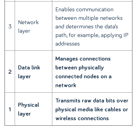
Enables communication
between multiple networks
Network
3
and determines the data’s
layer
path, for example, applying IP
addresses
Manages connections
Data link
between physically
2
layer
connected nodes on a
network
Transmits raw data bits over
Physical
1
physical media like cables or
layer
wireless connections