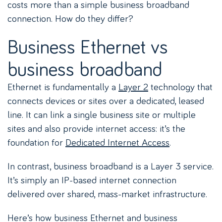
costs more than a simple business broadband
connection. How do they differ?
Business Ethernet vs
business broadband
Ethernet is fundamentally a
Layer 2
technology that
connects devices or sites over a dedicated, leased
line. It can link a single business site or multiple
sites and also provide internet access: it’s the
foundation for
Dedicated Internet Access
.
In contrast, business broadband is a Layer 3 service.
It’s simply an IP-based internet connection
delivered over shared, mass-market infrastructure.
Here’s how business Ethernet and business