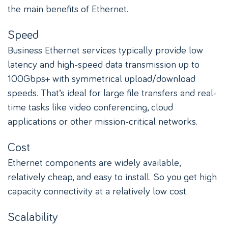
the main benefits of Ethernet.
Speed
Business Ethernet services typically provide low
latency and high-speed data transmission up to
100Gbps+ with symmetrical upload/download
speeds. That’s ideal for large file transfers and real-
time tasks like video conferencing, cloud
applications or other mission-critical networks.
Cost
Ethernet components are widely available,
relatively cheap, and easy to install. So you get high
capacity connectivity at a relatively low cost.
Scalability