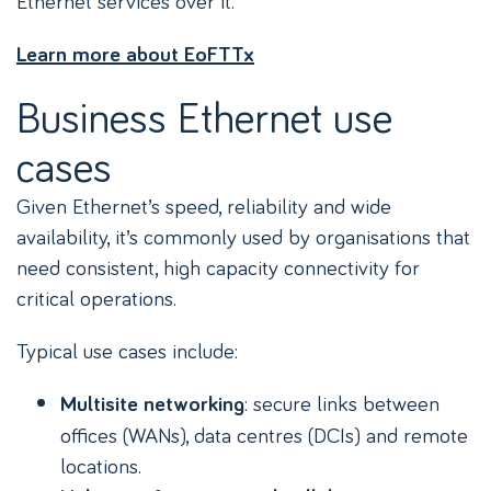
Ethernet services over it.
Learn more about EoFTTx
Business Ethernet use
cases
Given Ethernet’s speed, reliability and wide
availability, it’s commonly used by organisations that
need consistent, high capacity connectivity for
critical operations.
Typical use cases include:
: secure links between
Multisite networking
offices (WANs), data centres (DCIs) and remote
locations.