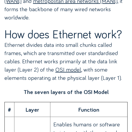
(WANs)
and
metropolitan area networks (MANs)
, it
forms the backbone of many wired networks
worldwide.
How does Ethernet work?
Ethernet divides data into small chunks called
frames, which are transmitted over standardised
cables. Ethernet works primarily at the data link
layer (Layer 2) of the
OSI model
, with some
elements operating at the physical layer (Layer 1).
The seven layers of the OSI Model
#
Layer
Function
Enables humans or software