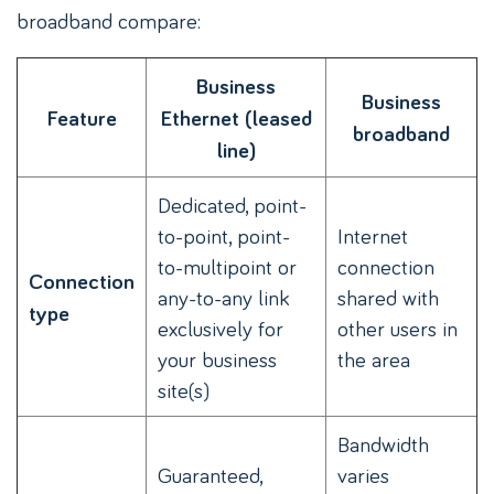
broadband compare:
Business
Business
Feature
Ethernet (leased
broadband
line)
Dedicated, point-
to-point, point-
Internet
to-multipoint or
connection
Connection
any-to-any link
shared with
type
exclusively for
other users in
your business
the area
site(s)
Bandwidth
Guaranteed,
varies