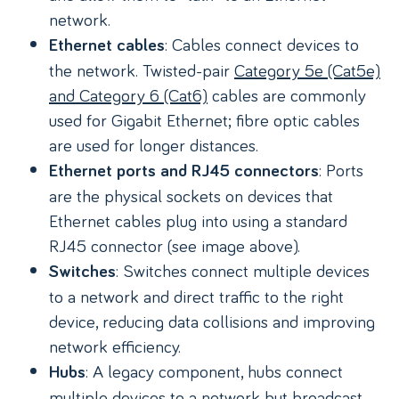
network.
: Cables connect devices to
Ethernet cables
the network. Twisted-pair
Category 5e (Cat5e)
and Category 6 (Cat6)
cables are commonly
used for Gigabit Ethernet; fibre optic cables
are used for longer distances.
: Ports
Ethernet ports and RJ45 connectors
are the physical sockets on devices that
Ethernet cables plug into using a standard
RJ45 connector (see image above).
: Switches connect multiple devices
Switches
to a network and direct traffic to the right
device, reducing data collisions and improving
network efficiency.
: A legacy component, hubs connect
Hubs
multiple devices to a network but broadcast