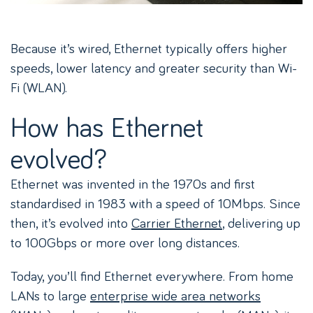
Because it’s wired, Ethernet typically offers higher
speeds, lower latency and greater security than Wi-
Fi (WLAN).
How has Ethernet
evolved?
Ethernet was invented in the 1970s and first
standardised in 1983 with a speed of 10Mbps. Since
then, it’s evolved into
Carrier Ethernet
, delivering up
to 100Gbps or more over long distances.
Today, you’ll find Ethernet everywhere. From home
LANs to large
enterprise wide area networks