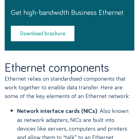
Get high-bandwidth Business Ethernet
Download brochure
Ethernet components
Ethernet relies on standardised components that
work together to enable data transfer. Here are
some of the key elements of an Ethernet network:
: Also known
Network interface cards (NICs)
as network adapters, NICs are built into
devices like servers, computers and printers
and allow them to “talk” to an Ethernet