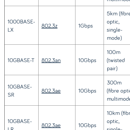
5km (fibr
1000BASE-
optic,
802.3z
1Gbps
LX
single-
mode)
100m
10GBASE-T
802.3an
10Gbps
(twisted
pair)
300m
10GBASE-
802.3ae
10Gbps
(fibre opti
SR
multimod
10km (fib
10GBASE-
optic,
802.3ae
10Gbps
LR
single-