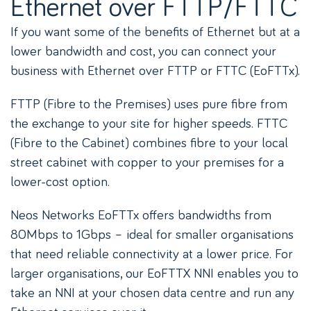
Ethernet over FTTP/FTTC
If you want some of the benefits of Ethernet but at a
lower bandwidth and cost, you can connect your
business with Ethernet over FTTP or FTTC (EoFTTx).
FTTP (Fibre to the Premises) uses pure fibre from
the exchange to your site for higher speeds. FTTC
(Fibre to the Cabinet) combines fibre to your local
street cabinet with copper to your premises for a
lower-cost option.
Neos Networks EoFTTx offers bandwidths from
80Mbps to 1Gbps – ideal for smaller organisations
that need reliable connectivity at a lower price. For
larger organisations, our EoFTTX NNI enables you to
take an NNI at your chosen data centre and run any