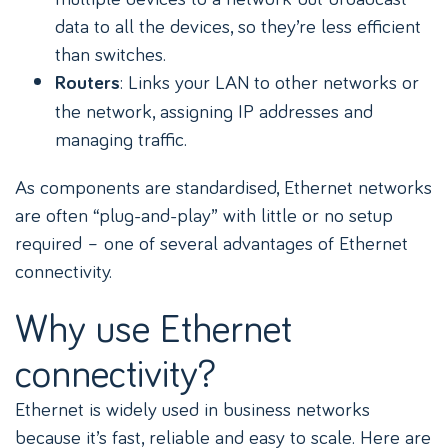
data to all the devices, so they’re less efficient
than switches.
: Links your LAN to other networks or
Routers
the network, assigning IP addresses and
managing traffic.
As components are standardised, Ethernet networks
are often “plug-and-play” with little or no setup
required – one of several advantages of Ethernet
connectivity.
Why use Ethernet
connectivity?
Ethernet is widely used in business networks
because it’s fast, reliable and easy to scale. Here are