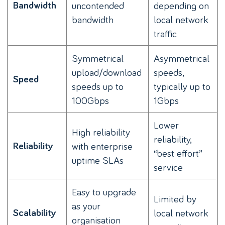
Bandwidth
uncontended
depending on
bandwidth
local network
traffic
Symmetrical
Asymmetrical
upload/download
speeds,
Speed
speeds up to
typically up to
100Gbps
1Gbps
Lower
High reliability
reliability,
Reliability
with enterprise
“best effort”
uptime SLAs
service
Easy to upgrade
Limited by
as your
Scalability
local network
organisation