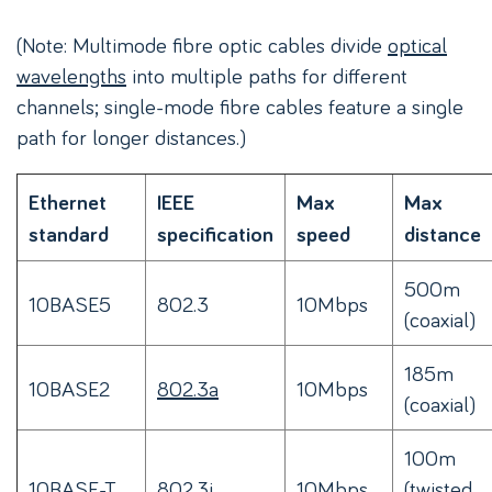
(Note: Multimode fibre optic cables divide
optical
wavelengths
into multiple paths for different
channels; single-mode fibre cables feature a single
path for longer distances.)
Ethernet
IEEE
Max
Max
standard
specification
speed
distance
500m
10BASE5
802.3
10Mbps
(coaxial)
185m
10BASE2
802.3a
10Mbps
(coaxial)
100m
10BASE-T
802.3i
10Mbps
(twisted