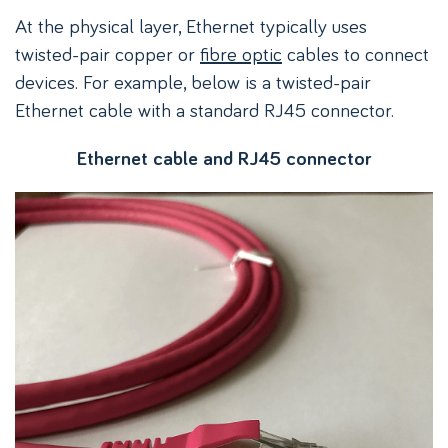
At the physical layer, Ethernet typically uses
twisted-pair copper or
fibre optic
cables to connect
devices. For example, below is a twisted-pair
Ethernet cable with a standard RJ45 connector.
Ethernet cable and RJ45 connector