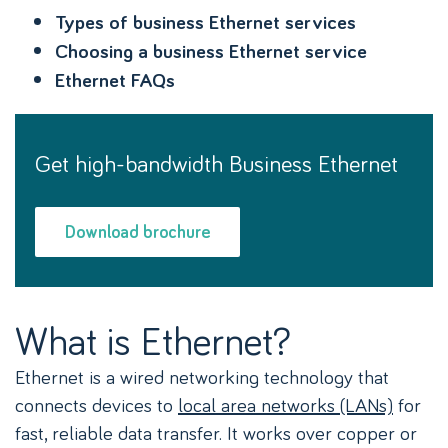
Types of business Ethernet services
Choosing a business Ethernet service
Ethernet FAQs
Get high-bandwidth Business Ethernet
Download brochure
What is Ethernet?
Ethernet is a wired networking technology that
connects devices to
local area networks (LANs)
for
fast, reliable data transfer. It works over copper or