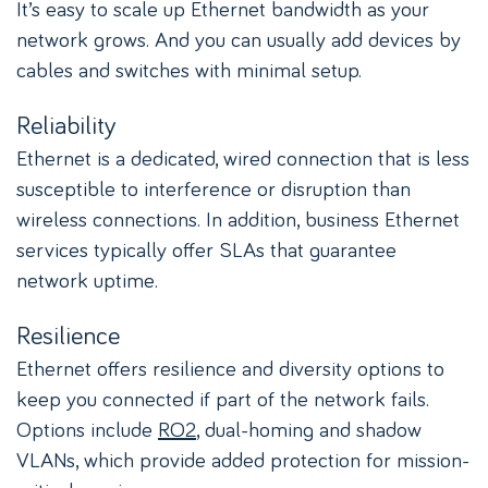
It’s easy to scale up Ethernet bandwidth as your
network grows. And you can usually add devices by
cables and switches with minimal setup.
Reliability
Ethernet is a dedicated, wired connection that is less
susceptible to interference or disruption than
wireless connections. In addition, business Ethernet
services typically offer SLAs that guarantee
network uptime.
Resilience
Ethernet offers resilience and diversity options to
keep you connected if part of the network fails.
Options include
RO2
, dual-homing and shadow
VLANs, which provide added protection for mission-