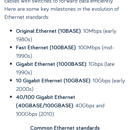
cables with switches to forward data efficiently.
Here are some key milestones in the evolution of
Ethernet standards:
: 10Mbps (early
Original Ethernet (10BASE)
1980s)
: 100Mbps (mid-
Fast Ethernet (100BASE)
1990s)
: 1Gbps (late
Gigabit Ethernet (1000BASE)
1990s)
: 10Gbps (early
10 Gigabit Ethernet (10GBASE)
2000s)
40/100 Gigabit Ethernet
: 40Gbps and
(40GBASE/100GBASE)
100Gbps (2010)
Common Ethernet standards