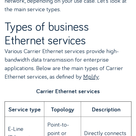
network, depending on your use case. Let’s look at
the main service types.
Types of business
Ethernet services
Various Carrier Ethernet services provide high-
bandwidth data transmission for enterprise
applications. Below are the main types of Carrier
Ethernet services, as defined by
Mplify
:
Carrier Ethernet services
Service type
Topology
Description
Point-to-
E-Line
point or
Directly connects