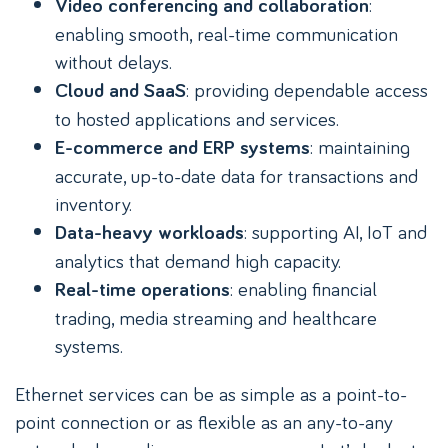
:
Video conferencing and collaboration
enabling smooth, real-time communication
without delays.
: providing dependable access
Cloud and SaaS
to hosted applications and services.
: maintaining
E-commerce and ERP systems
accurate, up-to-date data for transactions and
inventory.
: supporting AI, IoT and
Data-heavy workloads
analytics that demand high capacity.
: enabling financial
Real-time operations
trading, media streaming and healthcare
systems.
Ethernet services can be as simple as a point-to-
point connection or as flexible as an any-to-any