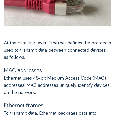
At the data link layer, Ethernet defines the protocols
used to transmit data between connected devices
as follows.
MAC addresses
Ethernet uses 48-bit Medium Access Code (MAC)
addresses. MAC addresses uniquely identify devices
on the network.
Ethernet frames
To transmit data, Ethernet packages data into