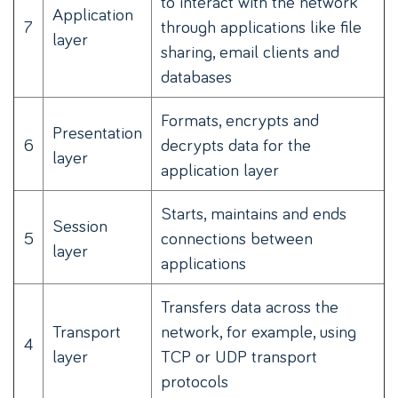
to interact with the network
Application
7
through applications like file
layer
sharing, email clients and
databases
Formats, encrypts and
Presentation
6
decrypts data for the
layer
application layer
Starts, maintains and ends
Session
5
connections between
layer
applications
Transfers data across the
Transport
network, for example, using
4
layer
TCP or UDP transport
protocols