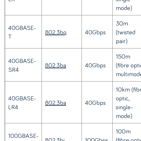
mode)
30m
40GBASE-
802.3bq
40Gbps
(twisted
T
pair)
150m
40GBASE-
802.3ba
40Gbps
(fibre opti
SR4
multimod
10km (fib
40GBASE-
optic,
802.3ba
40Gbps
LR4
single-
mode)
100m
100GBASE-
802.3bj
100Gbps
(fibre opti