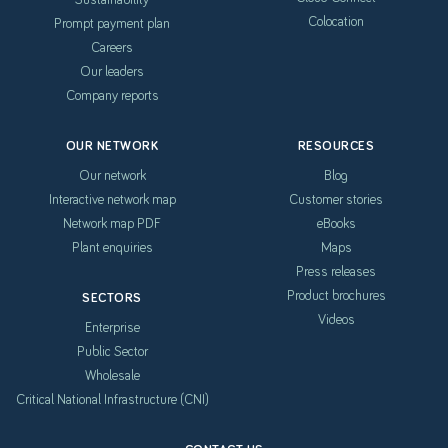
Colocation
Prompt payment plan
Careers
Our leaders
Company reports
OUR NETWORK
RESOURCES
Our network
Blog
Interactive network map
Customer stories
Network map PDF
eBooks
Plant enquiries
Maps
Press releases
Product brochures
SECTORS
Videos
Enterprise
Public Sector
Wholesale
Critical National Infrastructure (CNI)