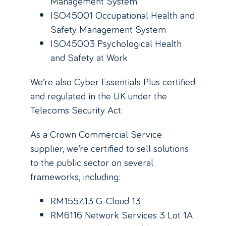
Management System
ISO45001 Occupational Health and
Safety Management System
ISO45003 Psychological Health
and Safety at Work
We’re also Cyber Essentials Plus certified
and regulated in the UK under the
Telecoms Security Act.
As a Crown Commercial Service
supplier, we’re certified to sell solutions
to the public sector on several
frameworks, including:
RM1557.13 G-Cloud 13
RM6116 Network Services 3 Lot 1A