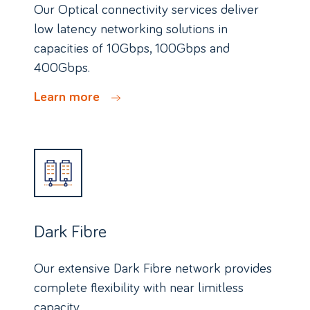
Our Optical connectivity services deliver
low latency networking solutions in
capacities of 10Gbps, 100Gbps and
400Gbps.
Learn more
Dark Fibre
Our extensive Dark Fibre network provides
complete flexibility with near limitless
capacity.