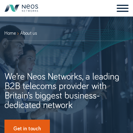
Home
About us
We’re Neos Networks, a leading
B2B telecoms provider with
Britain’s biggest business-
dedicated network
Get in touch