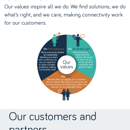
Our values inspire all we do. We find solutions, we do
what’s right, and we care, making connectivity work
for our customers.
Our customers and
partners