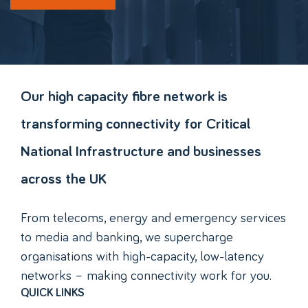
Our high capacity fibre network is
transforming connectivity for Critical
National Infrastructure and businesses
across the UK
From telecoms, energy and emergency services
to media and banking, we supercharge
organisations with high-capacity, low-latency
networks – making connectivity work for you.
QUICK LINKS