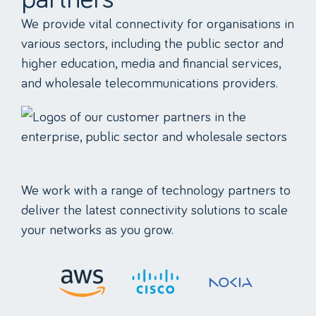
We provide vital connectivity for organisations in
various sectors, including the public sector and
higher education, media and financial services,
and wholesale telecommunications providers.
We work with a range of technology partners to
deliver the latest connectivity solutions to scale
your networks as you grow.