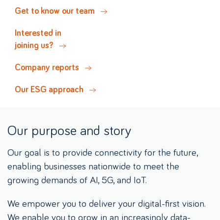
Get to know our team
Interested in
joining us?
Company reports
Our ESG approach
Our purpose and story
Our goal is to provide connectivity for the future,
enabling businesses nationwide to meet the
growing demands of AI, 5G, and IoT.
We empower you to deliver your digital-first vision.
We enable you to grow in an increasingly data-