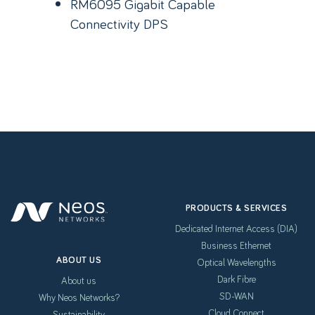
RM6095 Gigabit Capable
Connectivity DPS
PRODUCTS & SERVICES
Dedicated Internet Access (DIA)
Business Ethernet
ABOUT US
Optical Wavelengths
Dark Fibre
About us
SD-WAN
Why Neos Networks?
Cloud Connect
Sustainability