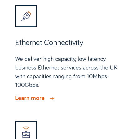
Ethernet Connectivity
We deliver high capacity, low latency
business Ethernet services across the UK
with capacities ranging from 10Mbps-
100Gbps.
Learn more