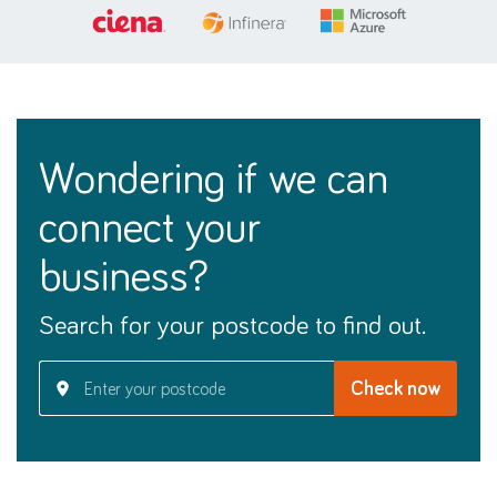
wondering if we can
connect your
business?
Search for your postcode to find out.