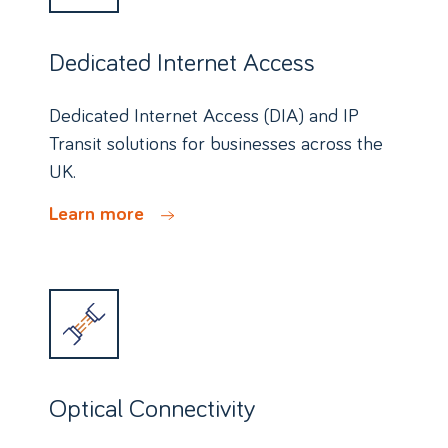
Dedicated Internet Access
Dedicated Internet Access (DIA) and IP
Transit solutions for businesses across the
UK.
Learn more
Optical Connectivity