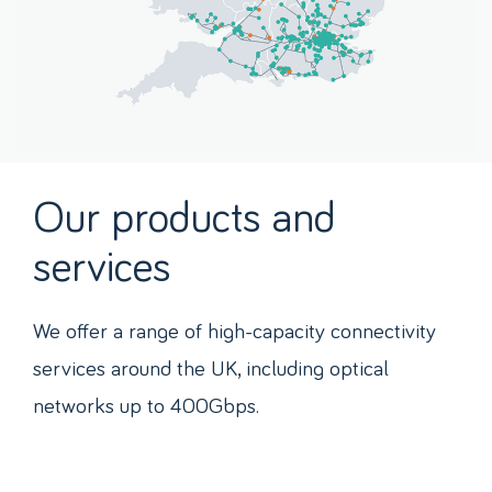
Our products and
services
We offer a range of high-capacity connectivity
services around the UK, including optical
networks up to 400Gbps.