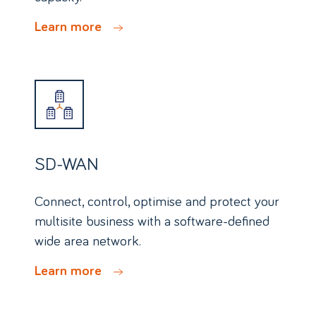
Learn more
SD-WAN
Connect, control, optimise and protect your
multisite business with a software-defined
wide area network.
Learn more