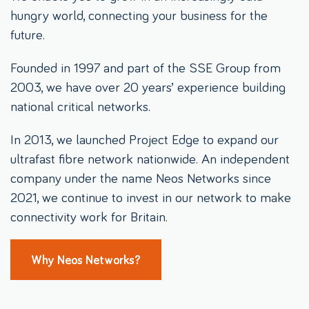
hungry world, connecting your business for the
future.
Founded in 1997 and part of the SSE Group from
2003, we have over 20 years’ experience building
national critical networks.
In 2013, we launched Project Edge to expand our
ultrafast fibre network nationwide. An independent
company under the name Neos Networks since
2021, we continue to invest in our network to make
connectivity work for Britain.
Why Neos Networks?