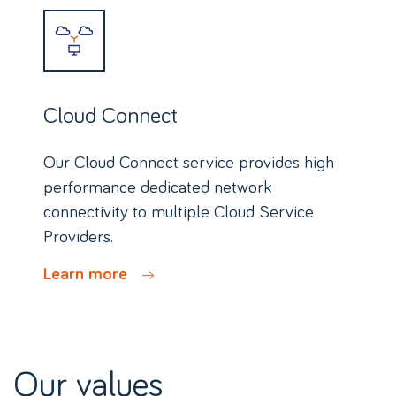
Cloud Connect
Our Cloud Connect service provides high
performance dedicated network
connectivity to multiple Cloud Service
Providers.
Learn more
Our values