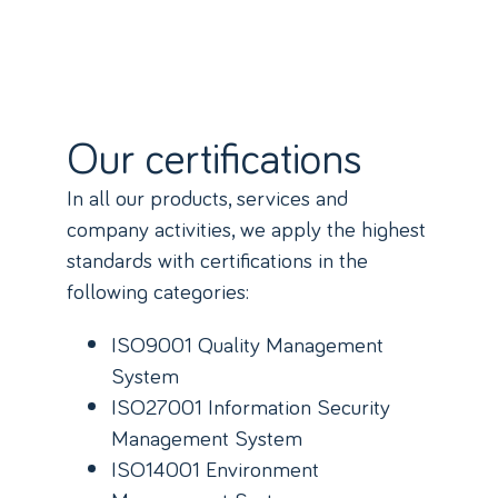
Our certifications
In all our products, services and
company activities, we apply the highest
standards with certifications in the
following categories:
ISO9001 Quality Management
System
ISO27001 Information Security
Management System
ISO14001 Environment