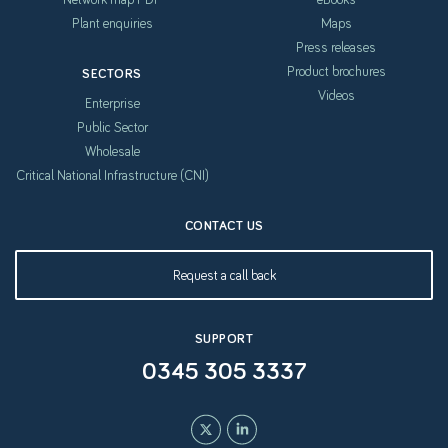
Plant enquiries
Maps
Press releases
Product brochures
SECTORS
Videos
Enterprise
Public Sector
Wholesale
Critical National Infrastructure (CNI)
CONTACT US
Request a call back
SUPPORT
0345 305 3337