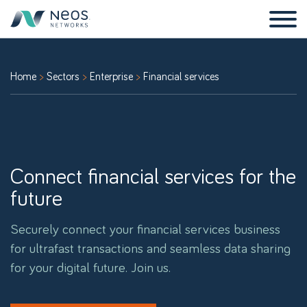
Home
Sectors
Enterprise
Financial services
Connect financial services for the
future
Securely connect your financial services business
for ultrafast transactions and seamless data sharing
for your digital future. Join us.