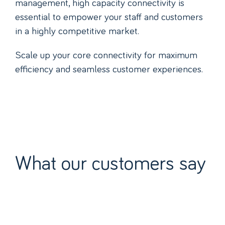
management, high capacity connectivity is
essential to empower your staff and customers
in a highly competitive market.
Scale up your core connectivity for maximum
efficiency and seamless customer experiences.
What our customers say