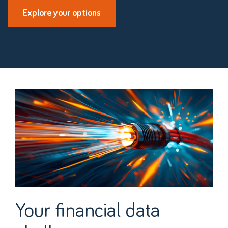
Explore your options
Your financial data