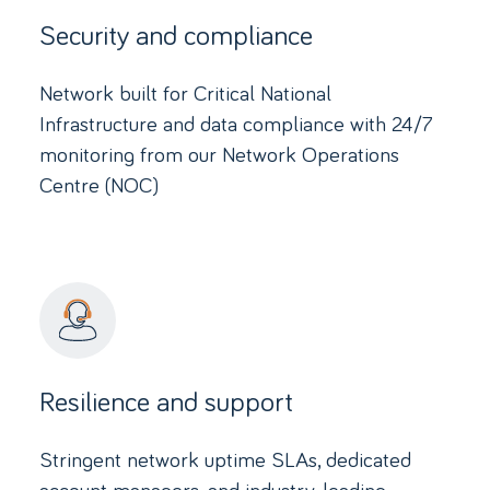
Security and compliance
Network built for Critical National
Infrastructure and data compliance with 24/7
monitoring from our Network Operations
Centre (NOC)
Resilience and support
Stringent network uptime SLAs, dedicated
account managers, and industry-leading