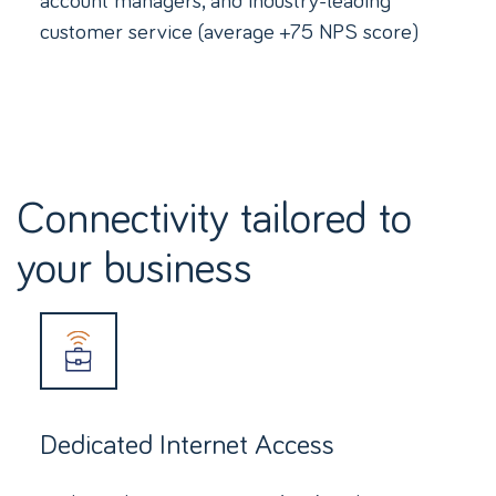
customer service (average +75 NPS score)
Connectivity tailored to
your business
Dedicated Internet Access