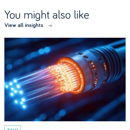
You might also like
View all insights
Article