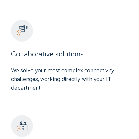
Collaborative solutions
We solve your most complex connectivity
challenges, working directly with your IT
department