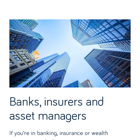
Banks, insurers and
asset managers
If you’re in banking, insurance or wealth