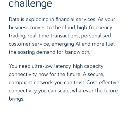
challenge
Data is exploding in financial services. As your
business moves to the cloud, high-frequency
trading, real-time transactions, personalised
customer service, emerging AI and more fuel
the soaring demand for bandwidth.
You need ultra-low latency, high capacity
connectivity now for the future. A secure,
compliant network you can trust. Cost-effective
connectivity you can scale, whatever the future
brings.