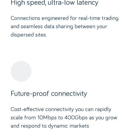
High speed, ultra-low latency
Connections engineered for real-time trading
and seamless data sharing between your
dispersed sites
Future-proof connectivity
Cost-effective connectivity you can rapidly
scale from 10Mbps to 400Gbps as you grow
and respond to dynamic markets