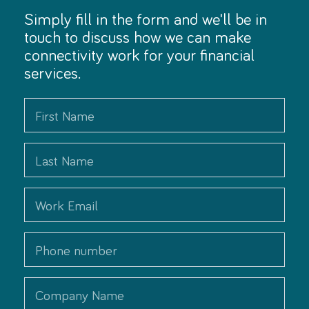
Simply fill in the form and we'll be in
touch to discuss how we can make
connectivity work for your financial
services.