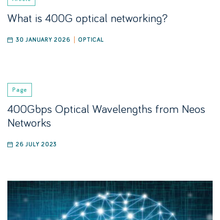
What is 400G optical networking?
30 JANUARY 2026
OPTICAL
Page
400Gbps Optical Wavelengths from Neos
Networks
26 JULY 2023