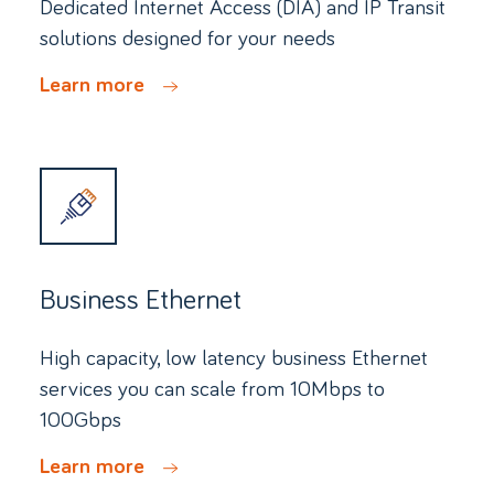
Dedicated Internet Access (DIA) and IP Transit
solutions designed for your needs
Learn more
Business Ethernet
High capacity, low latency business Ethernet
services you can scale from 10Mbps to
100Gbps
Learn more