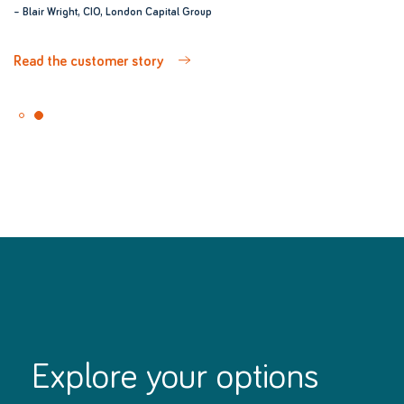
– Blair Wright, CIO, London Capital Group
– Blair Wright, CIO, London Capital Group
Read the customer story
Read the customer story
Explore your options