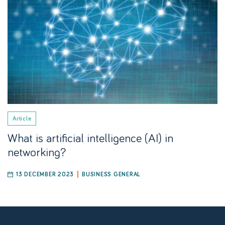
Article
What is artificial intelligence (AI) in
networking?
13 DECEMBER 2023
BUSINESS GENERAL