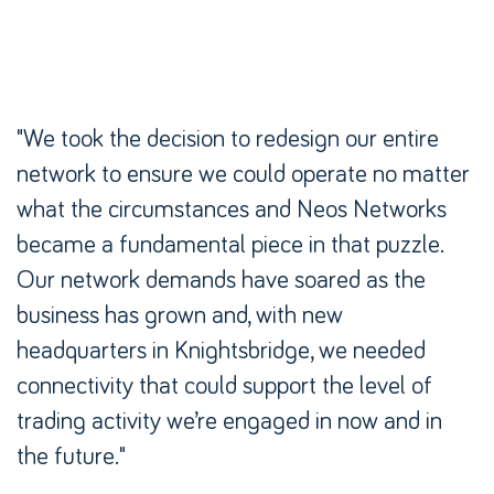
"We took the decision to redesign our entire
"We took the decision to redesign our entire
network to ensure we could operate no matter
network to ensure we could operate no matter
what the circumstances and Neos Networks
what the circumstances and Neos Networks
became a fundamental piece in that puzzle.
became a fundamental piece in that puzzle.
Our network demands have soared as the
Our network demands have soared as the
business has grown and, with new
business has grown and, with new
headquarters in Knightsbridge, we needed
headquarters in Knightsbridge, we needed
connectivity that could support the level of
connectivity that could support the level of
trading activity we’re engaged in now and in
trading activity we’re engaged in now and in
the future."
the future."