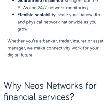
: stringent uptime
Guaranteed resilience
SLAs and 24/7 network monitoring
: scale your bandwidth
Flexible scalability
and physical network nationwide as you
grow
Whether you’re a banker, trader, insurer or asset
manager, we make connectivity work for your
digital future.
Why Neos Networks for
financial services?