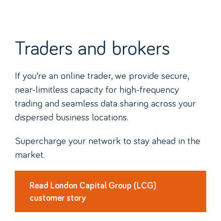
Traders and brokers
If you’re an online trader, we provide secure,
near-limitless capacity for high-frequency
trading and seamless data sharing across your
dispersed business locations.
Supercharge your network to stay ahead in the
market.
Read London Capital Group (LCG)
customer story