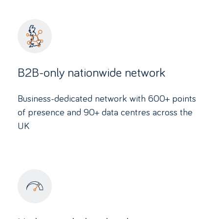
B2B-only nationwide network
Business-dedicated network with 600+ points
of presence and 90+ data centres across the
UK