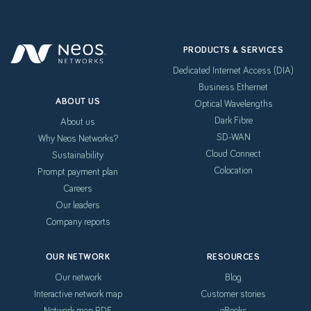
PRODUCTS & SERVICES
Dedicated Internet Access (DIA)
Business Ethernet
ABOUT US
Optical Wavelengths
Dark Fibre
About us
SD-WAN
Why Neos Networks?
Cloud Connect
Sustainability
Colocation
Prompt payment plan
Careers
Our leaders
Company reports
OUR NETWORK
RESOURCES
Our network
Blog
Interactive network map
Customer stories
Network map PDF
eBooks