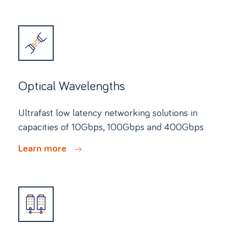
Optical Wavelengths
Ultrafast low latency networking solutions in
capacities of 10Gbps, 100Gbps and 400Gbps
Learn more