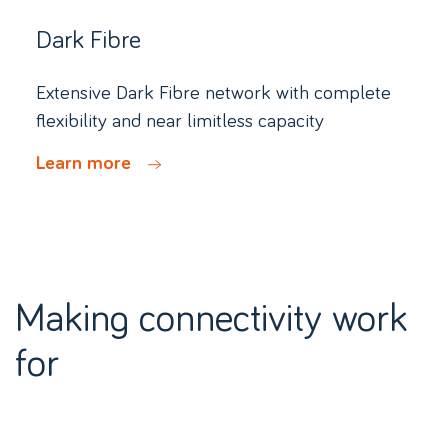
Dark Fibre
Extensive Dark Fibre network with complete
flexibility and near limitless capacity
Learn more
Making connectivity work
for