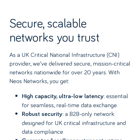
Secure, scalable
networks you trust
As a UK Critical National Infrastructure (CNI)
provider, we’ve delivered secure, mission-critical
networks nationwide for over 20 years. With
Neos Networks, you get:
: essential
High capacity, ultra-low latency
for seamless, real-time data exchange
: a B2B-only network
Robust security
designed for UK critical infrastructure and
data compliance