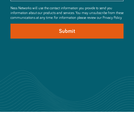
Neos Networks will use the contact information you provide to send you
information about our products and services. You may unsubscribe from these
communications at any time. For information please review our Privacy Policy.