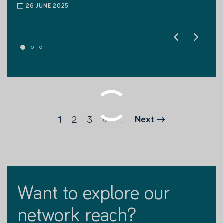
26 JUNE 2025
26 JUNE 2025
2
3
4
...
Next
1
want to explore our
network reach?