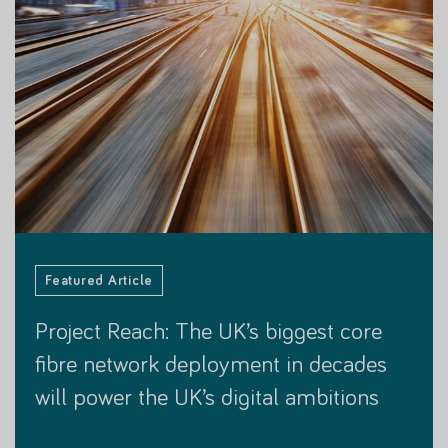
Featured Customer Story
Featured Article
Featured Customer Story
Featured Customer Story
Featured Article
Project Reach: The UK’s biggest core
Project Reach: The UK’s biggest core
fibre network deployment in decades
fibre network deployment in decades
will power the UK’s digital ambitions
will power the UK’s digital ambitions
15 NOVEMBER 2023
30 JANUARY 2024
15 NOVEMBER 2023