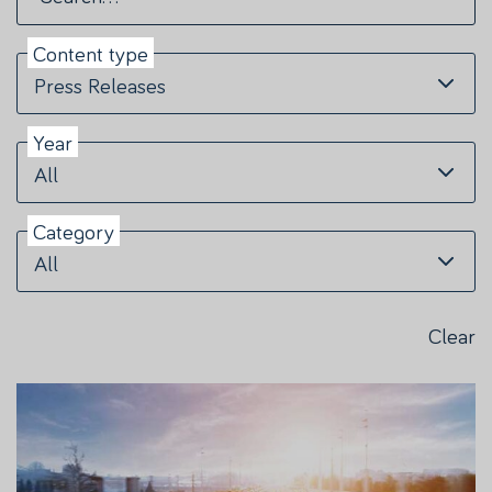
Content type
Press Releases
Year
All
Category
All
Clear