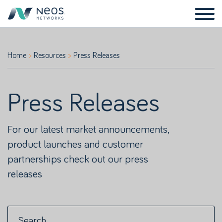
Home
Resources
Press Releases
Press Releases
For our latest market announcements,
product launches and customer
partnerships check out our press
releases