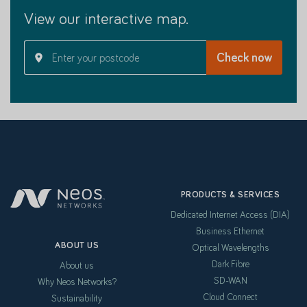
View our interactive map.
PRODUCTS & SERVICES
Dedicated Internet Access (DIA)
Business Ethernet
ABOUT US
Optical Wavelengths
Dark Fibre
About us
SD-WAN
Why Neos Networks?
Cloud Connect
Sustainability