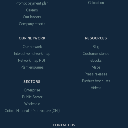
Colocation
Prompt payment plan
Careers
Our leaders
Company reports
OUR NETWORK
RESOURCES
Our network
Blog
Interactive network map
Customer stories
Network map PDF
eBooks
Plant enquiries
Maps
Press releases
Product brochures
SECTORS
Videos
Enterprise
Public Sector
Wholesale
Critical National Infrastructure (CNI)
CONTACT US