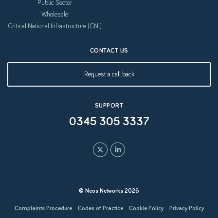
Public Sector
Wholesale
Critical National Infrastructure (CNI)
CONTACT US
Request a call back
SUPPORT
0345 305 3337
© Neos Networks 2026
Complaints Procedure
Codes of Practice
Cookie Policy
Privacy Policy