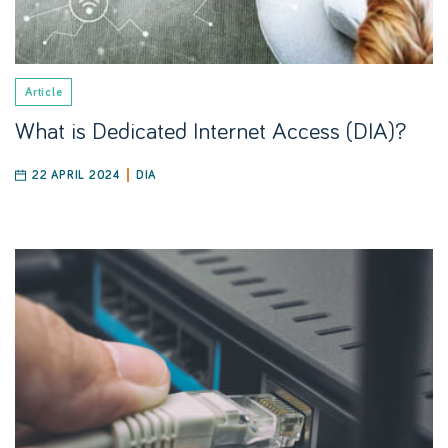
Article
What is Dedicated Internet Access (DIA)?
22 APRIL 2024
DIA