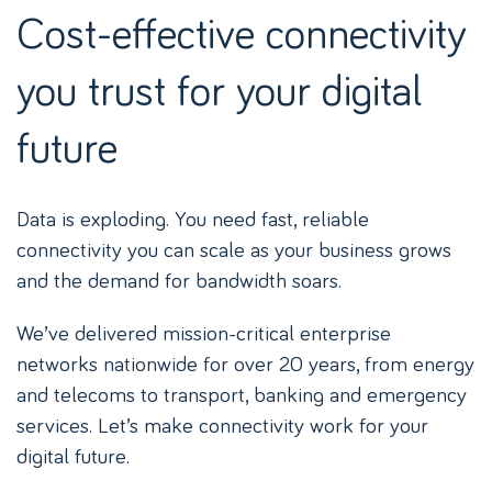
Cost-effective connectivity
you trust for your digital
future
Data is exploding. You need fast, reliable
connectivity you can scale as your business grows
and the demand for bandwidth soars.
We’ve delivered mission-critical enterprise
networks nationwide for over 20 years, from energy
and telecoms to transport, banking and emergency
services. Let’s make connectivity work for your
digital future.