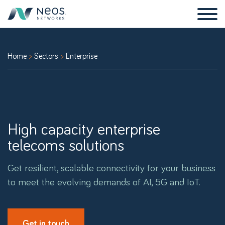
Home
Sectors
Enterprise
High capacity enterprise
telecoms solutions
Get resilient, scalable connectivity for your business
to meet the evolving demands of AI, 5G and IoT.
Get in touch