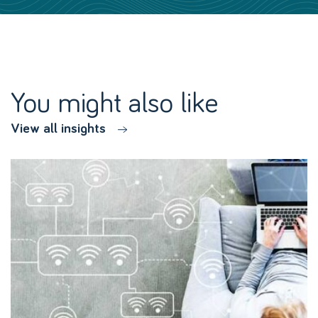
You might also like
View all insights