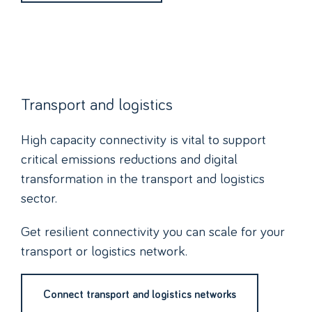
Transport and logistics
High capacity connectivity is vital to support
critical emissions reductions and digital
transformation in the transport and logistics
sector.
Get resilient connectivity you can scale for your
transport or logistics network.
Connect transport and logistics networks