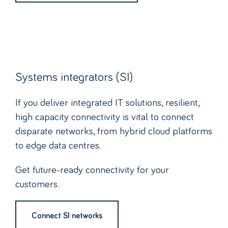
Systems integrators (SI)
If you deliver integrated IT solutions, resilient,
high capacity connectivity is vital to connect
disparate networks, from hybrid cloud platforms
to edge data centres.
Get future-ready connectivity for your
customers.
Connect SI networks