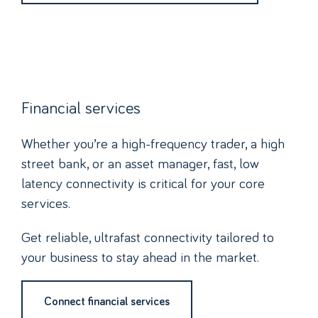
Financial services
Whether you’re a high-frequency trader, a high
street bank, or an asset manager, fast, low
latency connectivity is critical for your core
services.
Get reliable, ultrafast connectivity tailored to
your business to stay ahead in the market.
Connect financial services