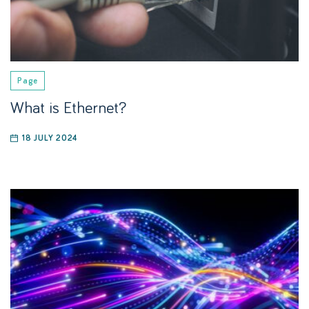
Page
What is Ethernet?
18 JULY 2024