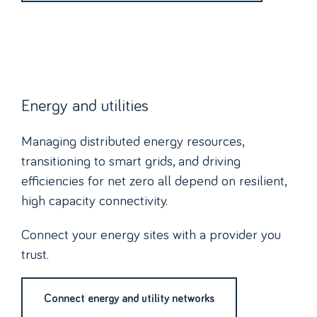
Energy and utilities
Managing distributed energy resources,
transitioning to smart grids, and driving
efficiencies for net zero all depend on resilient,
high capacity connectivity.
Connect your energy sites with a provider you
trust.
Connect energy and utility networks