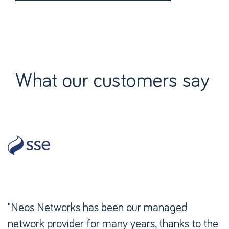
What our customers say
"Neos Networks has been our managed
network provider for many years, thanks to the