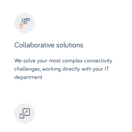
Collaborative solutions
We solve your most complex connectivity
challenges, working directly with your IT
department