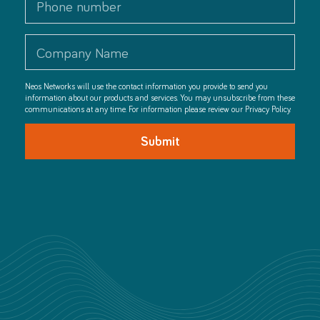
Neos Networks will use the contact information you provide to send you
information about our products and services. You may unsubscribe from these
communications at any time. For information please review our Privacy Policy.