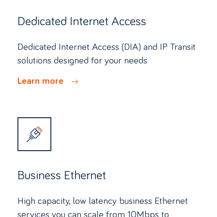
Dedicated Internet Access
Dedicated Internet Access (DIA) and IP Transit
solutions designed for your needs
Learn more
Business Ethernet
High capacity, low latency business Ethernet
services you can scale from 10Mbps to