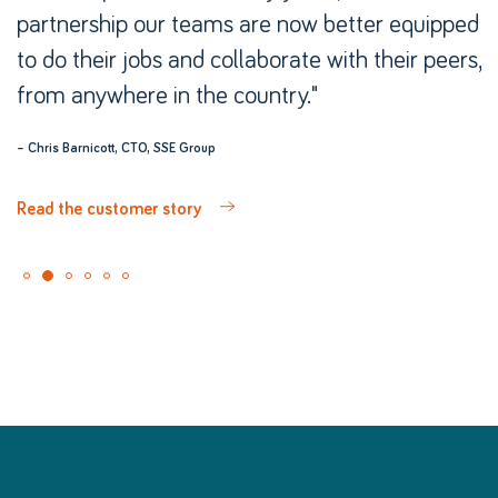
partnership our teams are now better equipped
to do their jobs and collaborate with their peers,
from anywhere in the country."
– Chris Barnicott, CTO, SSE Group
Read the customer story