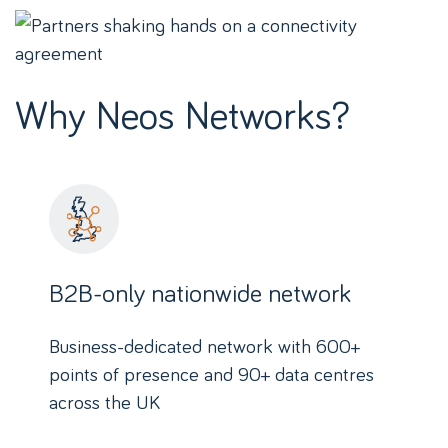
Why Neos Networks?
B2B-only nationwide network
Business-dedicated network with 600+
points of presence and 90+ data centres
across the UK