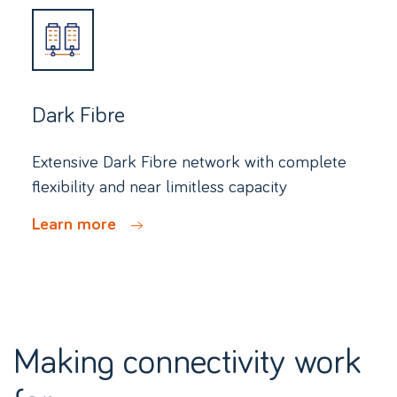
Dark Fibre
Extensive Dark Fibre network with complete
flexibility and near limitless capacity
Learn more
Making connectivity work