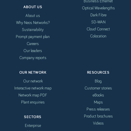
Business Ethernet
ABOUT US
Optical Wavelengths
Dark Fibre
About us
SD-WAN
Why Neos Networks?
Cloud Connect
Sustainability
Colocation
Prompt payment plan
Careers
Our leaders
Company reports
OUR NETWORK
RESOURCES
Our network
Blog
Interactive network map
Customer stories
Network map PDF
eBooks
Plant enquiries
Maps
Press releases
Product brochures
SECTORS
Videos
Enterprise