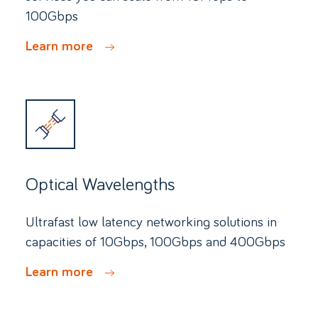
100Gbps
Learn more
Optical Wavelengths
Ultrafast low latency networking solutions in
capacities of 10Gbps, 100Gbps and 400Gbps
Learn more