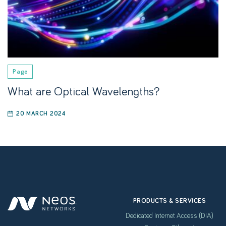
Page
What are Optical Wavelengths?
20 MARCH 2024
PRODUCTS & SERVICES
Dedicated Internet Access (DIA)