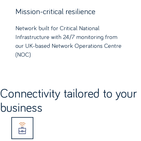
Mission-critical resilience
Network built for Critical National
Infrastructure with 24/7 monitoring from
our UK-based Network Operations Centre
(NOC)
Connectivity tailored to your
business