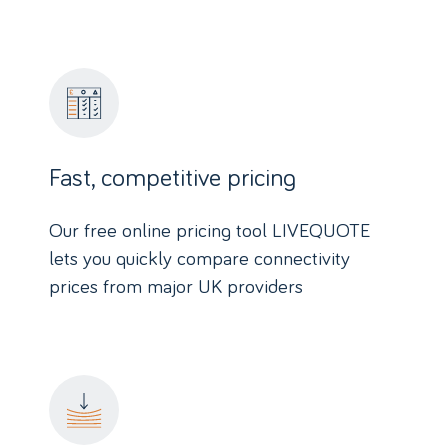
Fast, competitive pricing
Our free online pricing tool LIVEQUOTE
lets you quickly compare connectivity
prices from major UK providers