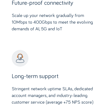
Future-proof connectivity
Scale up your network gradually from
10Mbps to 400Gbps to meet the evolving
demands of AI, 5G and IoT
Long-term support
Stringent network uptime SLAs, dedicated
account managers, and industry-leading
customer service (average +75 NPS score)