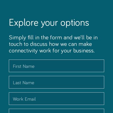
Explore your options
Simply fill in the form and we'll be in
touch to discuss how we can make
connectivity work for your business.