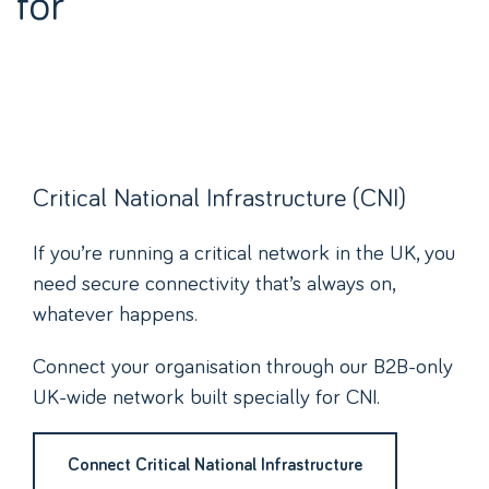
for
Critical National Infrastructure (CNI)
If you’re running a critical network in the UK, you
need secure connectivity that’s always on,
whatever happens.
Connect your organisation through our B2B-only
UK-wide network built specially for CNI.
Connect Critical National Infrastructure