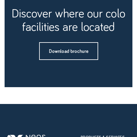
discover where our colo
facilities are located
Download brochure