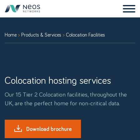
Home
Products & Services
Colocation Facilities
Colocation hosting services
Our 15 Tier 2 Colocation facilities, throughout the
UK, are the perfect home for non-critical data.
Download brochure