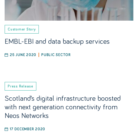
Customer Story
EMBL-EBI and data backup services
25 JUNE 2020
PUBLIC SECTOR
Press Release
Scotland’s digital infrastructure boosted
with next generation connectivity from
Neos Networks
17 DECEMBER 2020