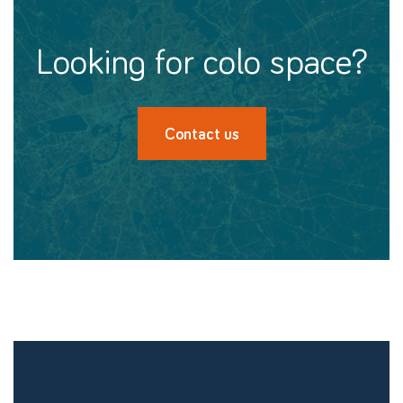
looking for colo space?
Contact us