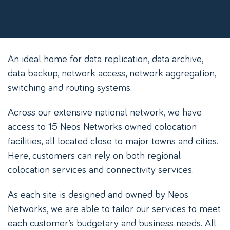
An ideal home for data replication, data archive,
data backup, network access, network aggregation,
switching and routing systems.
Across our extensive national network, we have
access to 15 Neos Networks owned colocation
facilities, all located close to major towns and cities.
Here, customers can rely on both regional
colocation services and connectivity services.
As each site is designed and owned by Neos
Networks, we are able to tailor our services to meet
each customer’s budgetary and business needs. All