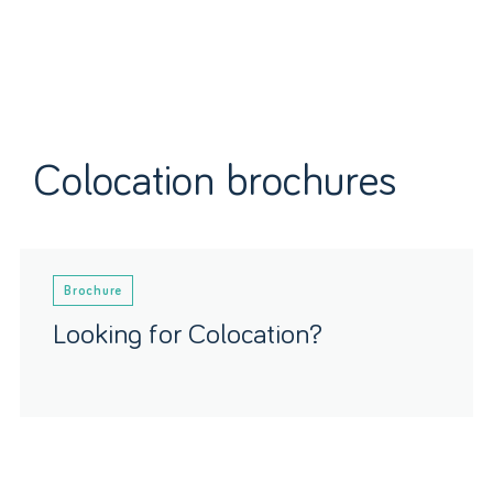
Colocation brochures
Brochure
Looking for Colocation?