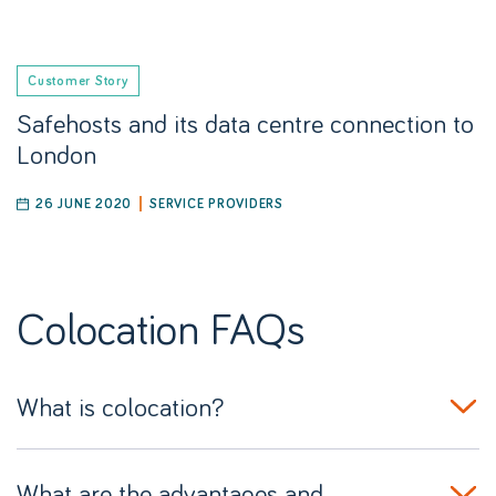
Customer Story
Safehosts and its data centre connection to
London
26 JUNE 2020
SERVICE PROVIDERS
Colocation
FAQs
What is colocation?
What are the advantages and