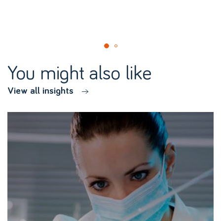
You might also like
View all insights