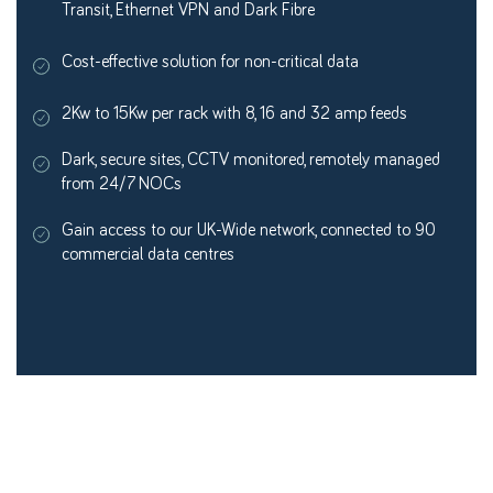
Transit, Ethernet VPN and Dark Fibre
Cost-effective solution for non-critical data
2Kw to 15Kw per rack with 8, 16 and 32 amp feeds
Dark, secure sites, CCTV monitored, remotely managed
from 24/7 NOCs
Gain access to our UK-Wide network, connected to 90
commercial data centres