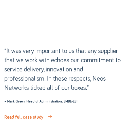
“It was very important to us that any supplier
“It was very important to us that any supplier
that we work with echoes our commitment to
that we work with echoes our commitment to
service delivery, innovation and
service delivery, innovation and
professionalism. In these respects, Neos
professionalism. In these respects, Neos
Networks ticked all of our boxes.”
Networks ticked all of our boxes.”
– Mark Green, Head of Administration, EMBL-EBI
– Mark Green, Head of Administration, EMBL-EBI
Read full case study
Read full case study