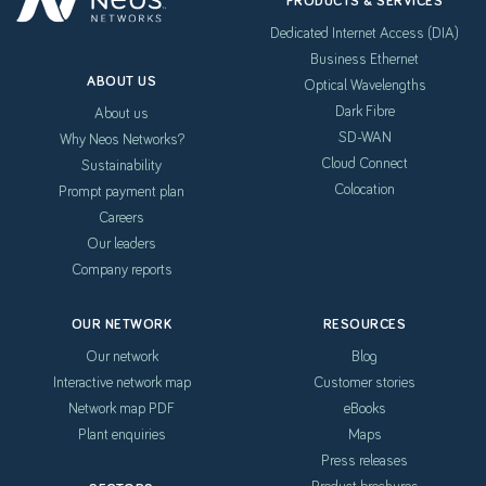
PRODUCTS & SERVICES
Dedicated Internet Access (DIA)
Business Ethernet
ABOUT US
Optical Wavelengths
Dark Fibre
About us
SD-WAN
Why Neos Networks?
Cloud Connect
Sustainability
Colocation
Prompt payment plan
Careers
Our leaders
Company reports
OUR NETWORK
RESOURCES
Our network
Blog
Interactive network map
Customer stories
Network map PDF
eBooks
Plant enquiries
Maps
Press releases