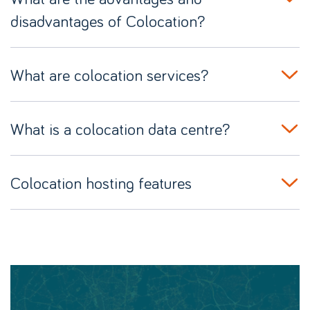
disadvantages of Colocation?
What are colocation services?
What is a colocation data centre?
Colocation hosting features