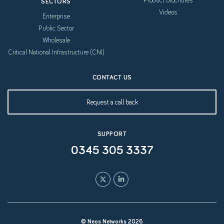
Product brochures
SECTORS
Videos
Enterprise
Public Sector
Wholesale
Critical National Infrastructure (CNI)
CONTACT US
Request a call back
SUPPORT
0345 305 3337
© Neos Networks 2026