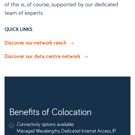
of this is, of course, supported by our dedicated
team of experts.
QUICK LINKS
Discover our network reach
Discover our data centre network
Benefits of Colocation
Connectivity options available:
Managed Wavelengths, Dedicated Internet Access, IP