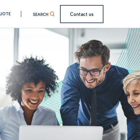
Contact us
QUOTE