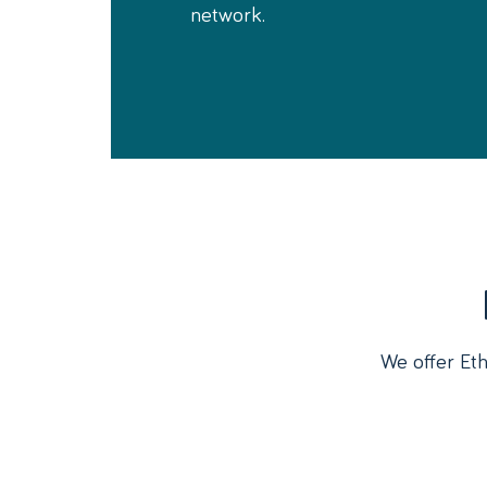
network.
We offer Eth