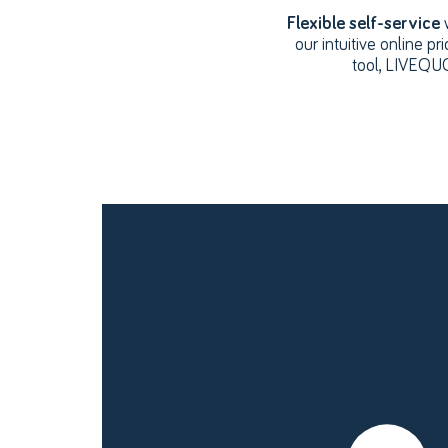
Flexible self-service
our intuitive online pri
tool, LIVEQ