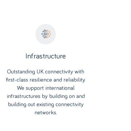
Infrastructure
Outstanding UK connectivity with
first-class resilience and reliability.
We support international
infrastructures by building on and
building out existing connectivity
networks.