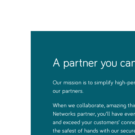
A partner you ca
Our mission is to simplify high-pe
our partners.
When we collaborate, amazing thi
Networks partner, you’ll have eve
and exceed your customers’ connec
the safest of hands with our secur