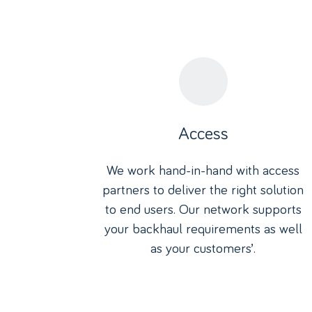
Access
We work hand-in-hand with access
partners to deliver the right solution
to end users. Our network supports
your backhaul requirements as well
as your customers’.