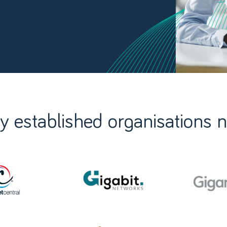
y established organisations 