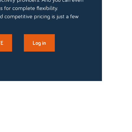
 for complete flexibility.
d competitive pricing is just a few
TE
Log in