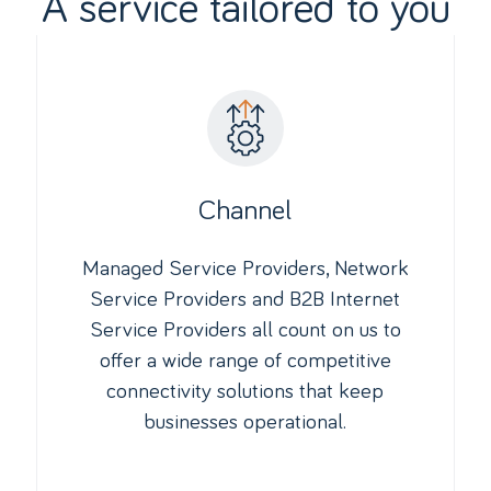
A service tailored to you
Channel
Managed Service Providers, Network
Service Providers and B2B Internet
Service Providers all count on us to
offer a wide range of competitive
connectivity solutions that keep
businesses operational.