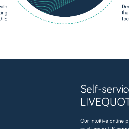
with
Ded
cing
tha
UOTE
foc
Self-service connectivity with
LIVEQUO
Our intuitive online 
to all major UK conn