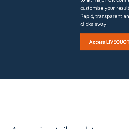
customise your results
Rapid, transparent an
clicks away.
Access LIVEQUO