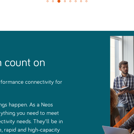
n count on
rformance connectivity for
ngs happen. As a Neos
rything you need to meet
tivity needs. They’ll be in
e, rapid and high-capacity