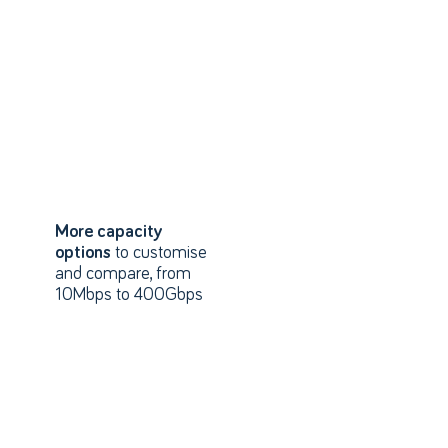
More capacity
options
to customise
and compare, from
10Mbps to 400Gbps