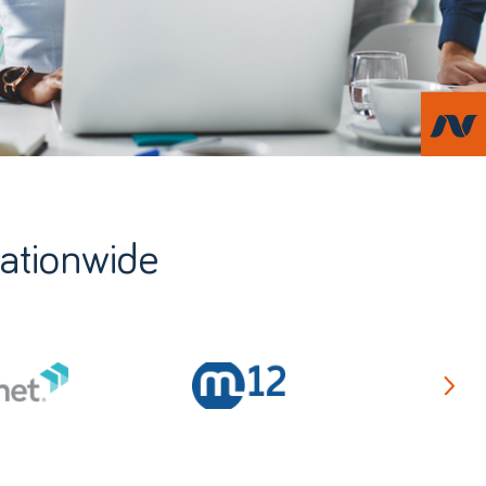
nationwide