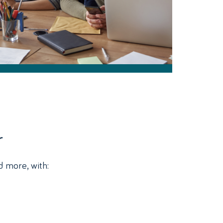
r
d more, with: