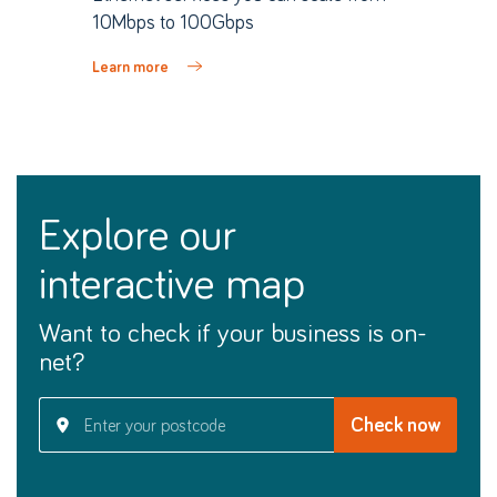
10Mbps to 100Gbps
Learn more
explore our
interactive map
Want to check if your business is on-
net?