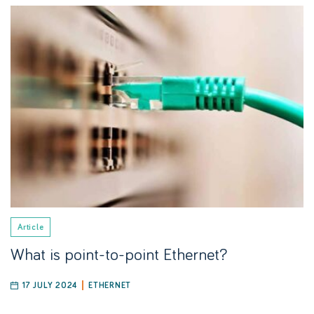
Article
What is point-to-point Ethernet?
17 JULY 2024
ETHERNET