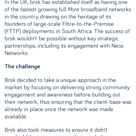
In the UK, brsk has established itself as having one
of the fastest growing full fibre broadband networks
in the country, drawing on the heritage of its
founders of large-scale Fibre-to-the-Premise
(FTTP) deployments in South Africa. The success of
brsk wouldn’t be possible without key strategic
partnerships, including its engagement with Neos
Networks.
The challenge
Brsk decided to take a unique approach in the
market by focusing on delivering strong community
engagement and awareness before building out
their network, thus ensuring that the client-base was
already in place once the network was made
available.
Brsk also took measures to ensure it didn’t