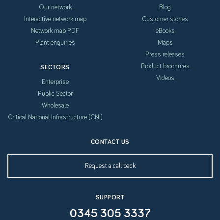
Our network
Blog
Interactive network map
Customer stories
Network map PDF
eBooks
Plant enquiries
Maps
Press releases
Product brochures
SECTORS
Videos
Enterprise
Public Sector
Wholesale
Critical National Infrastructure (CNI)
CONTACT US
Request a call back
SUPPORT
0345 305 3337