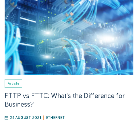
Article
FTTP vs FTTC: What's the Difference for
Business?
24 AUGUST 2021
ETHERNET