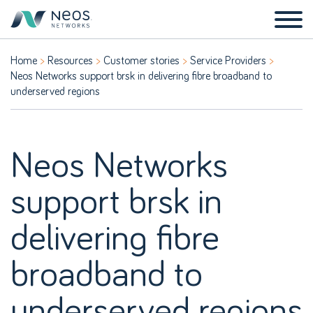
Home
Resources
Customer stories
Service Providers
Neos Networks support brsk in delivering fibre broadband to
underserved regions
Neos Networks
support brsk in
delivering fibre
broadband to
underserved regions