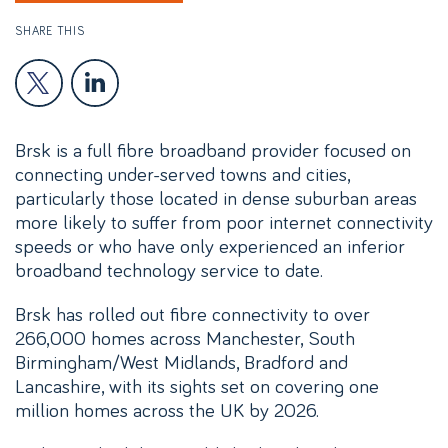
SHARE THIS
Brsk is a full fibre broadband provider focused on
connecting under-served towns and cities,
particularly those located in dense suburban areas
more likely to suffer from poor internet connectivity
speeds or who have only experienced an inferior
broadband technology service to date.
Brsk has rolled out fibre connectivity to over
266,000 homes across Manchester, South
Birmingham/West Midlands, Bradford and
Lancashire, with its sights set on covering one
million homes across the UK by 2026.