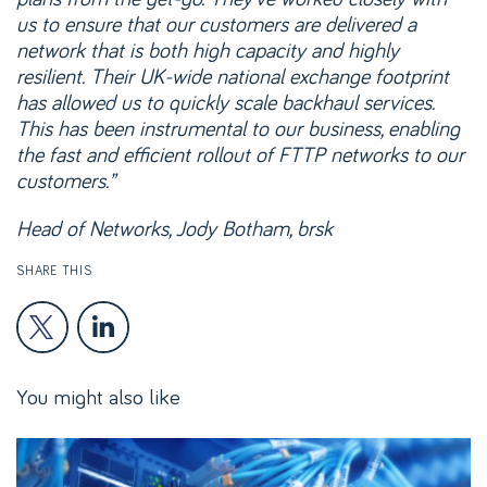
us to ensure that our customers are delivered a
network that is both high capacity and highly
resilient. Their UK-wide national exchange footprint
has allowed us to quickly scale backhaul services.
This has been instrumental to our business, enabling
the fast and efficient rollout of FTTP networks to our
customers.”
Head of Networks, Jody Botham, brsk
SHARE THIS
You might also like