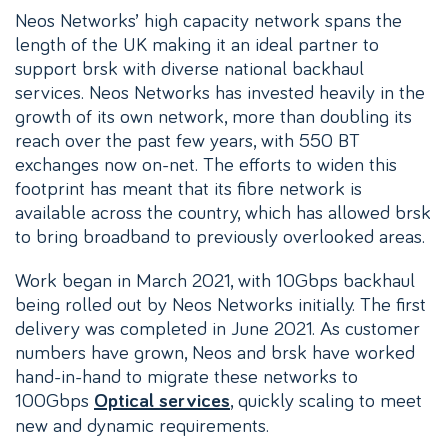
Neos Networks’ high capacity network spans the
length of the UK making it an ideal partner to
support brsk with diverse national backhaul
services. Neos Networks has invested heavily in the
growth of its own network, more than doubling its
reach over the past few years, with 550 BT
exchanges now on-net. The efforts to widen this
footprint has meant that its fibre network is
available across the country, which has allowed brsk
to bring broadband to previously overlooked areas.
Work began in March 2021, with 10Gbps backhaul
being rolled out by Neos Networks initially. The first
delivery was completed in June 2021. As customer
numbers have grown, Neos and brsk have worked
hand-in-hand to migrate these networks to
100Gbps
, quickly scaling to meet
Optical services
new and dynamic requirements.