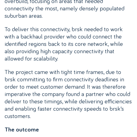
overbuild, focusing on areas that needed
connectivity the most, namely densely populated
suburban areas.
To deliver this connectivity, brsk needed to work
with a backhaul provider who could connect the
identified regions back to its core network, while
also providing high capacity connectivity that
allowed for scalability.
The project came with tight time frames, due to
brsk committing to firm connectivity deadlines in
order to meet customer demand. It was therefore
imperative the company found a partner who could
deliver to these timings, while delivering efficiencies
and enabling faster connectivity speeds to brsk’s
customers.
The outcome