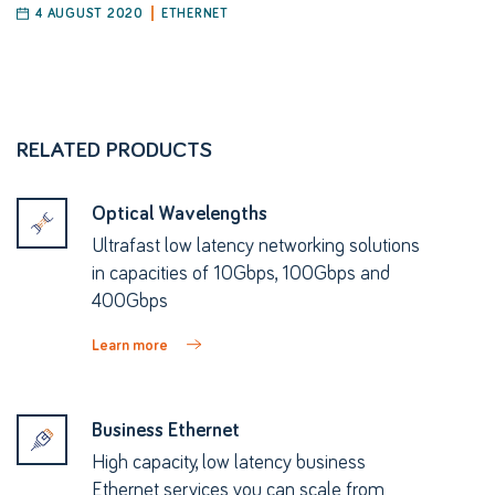
4 AUGUST 2020
ETHERNET
RELATED PRODUCTS
Optical Wavelengths
Ultrafast low latency networking solutions
in capacities of 10Gbps, 100Gbps and
400Gbps
Learn more
Business Ethernet
High capacity, low latency business
Ethernet services you can scale from