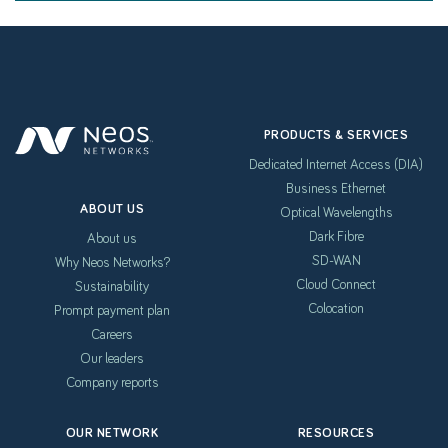
PRODUCTS & SERVICES
Dedicated Internet Access (DIA)
Business Ethernet
ABOUT US
Optical Wavelengths
Dark Fibre
About us
SD-WAN
Why Neos Networks?
Cloud Connect
Sustainability
Colocation
Prompt payment plan
Careers
Our leaders
Company reports
OUR NETWORK
RESOURCES