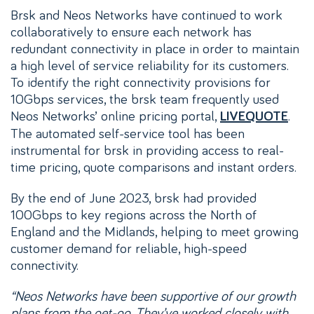
Brsk and Neos Networks have continued to work
collaboratively to ensure each network has
redundant connectivity in place in order to maintain
a high level of service reliability for its customers.
To identify the right connectivity provisions for
10Gbps services, the brsk team frequently used
Neos Networks’ online pricing portal,
.
LIVEQUOTE
The automated self-service tool has been
instrumental for brsk in providing access to real-
time pricing, quote comparisons and instant orders.
By the end of June 2023, brsk had provided
100Gbps to key regions across the North of
England and the Midlands, helping to meet growing
customer demand for reliable, high-speed
connectivity.
“Neos Networks have been supportive of our growth
plans from the get-go. They’ve worked closely with