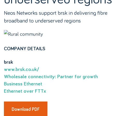
Neos Networks support brsk in delivering fibre
broadband to underserved regions
COMPANY DETAILS
brsk
www.brsk.co.uk/
Wholesale connectivity: Partner for growth
Business Ethernet
Ethernet over FTTx
Download PDF