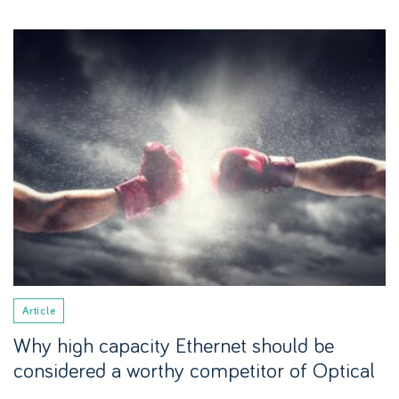
Article
Why high capacity Ethernet should be
considered a worthy competitor of Optical