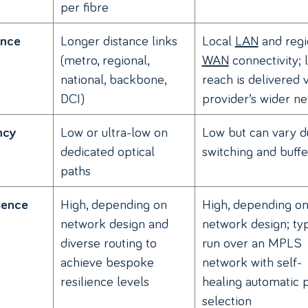
per fibre
Longer distance links
Local
LAN
and regi
ance
(metro, regional,
WAN
connectivity; 
national, backbone,
reach is delivered v
DCI)
provider’s wider n
Low or ultra-low on
Low but can vary d
ncy
dedicated optical
switching and buffe
paths
High, depending on
High, depending o
ience
network design and
network design; typ
diverse routing to
run over an MPLS
achieve bespoke
network with self-
resilience levels
healing automatic 
selection