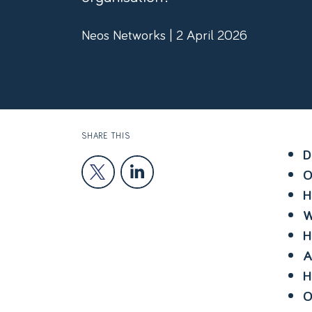
Neos Networks | 2 April 2026
SHARE THIS
D
O
H
W
H
A
H
O