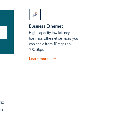
Business Ethernet
High capacity, low latency
business Ethernet services you
can scale from 10Mbps to
100Gbps
Learn more
ic
bre