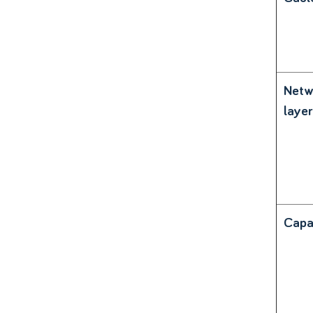
Netw
layer
Capa