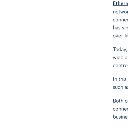
Ethern
network
conne
has si
over fi
Today,
wide 
centre
In thi
such 
Both o
connect
busine