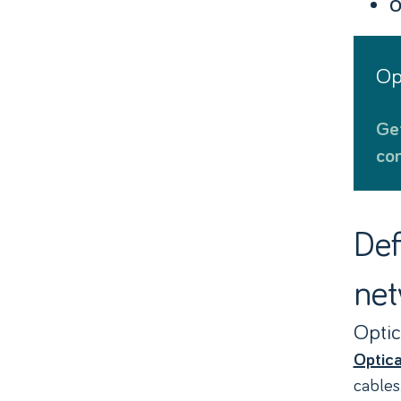
O
O
Get ultrafast, low latency optical
con
Def
net
Optic
Optica
cables