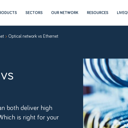
RODUCTS
SECTORS
OUR NETWORK
RESOURCES
LIVE
net
Optical network vs Ethernet
 vs
n both deliver high
Which is right for your