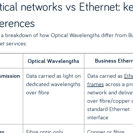
ical networks vs Ethernet: k
ferences
 a breakdown of how Optical Wavelengths differ from B
et services:
Business Ether
Optical Wavelengths
Data carried as light on
Data carried as
Eth
smission
dedicated wavelengths
frames
across a pr
over fibre
network and delive
over fibre/copper 
standard Ethernet
interface
Fibre optic only
Copper or fibre,
es