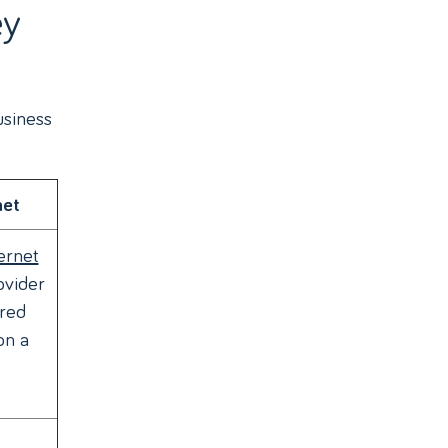
ey
usiness
net
ernet
ovider
red
on a