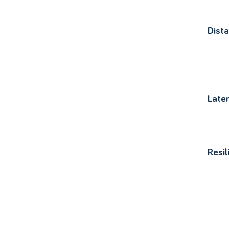
Dist
Late
Resil