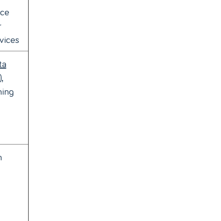
ice
r
vices
ta
)
,
ming
h