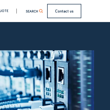
Contact us
QUOTE