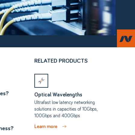
RELATED PRODUCTS
ces?
Optical Wavelengths
Ultrafast low latency networking
solutions in capacities of 10Gbps,
100Gbps and 400Gbps
Learn more
iness?