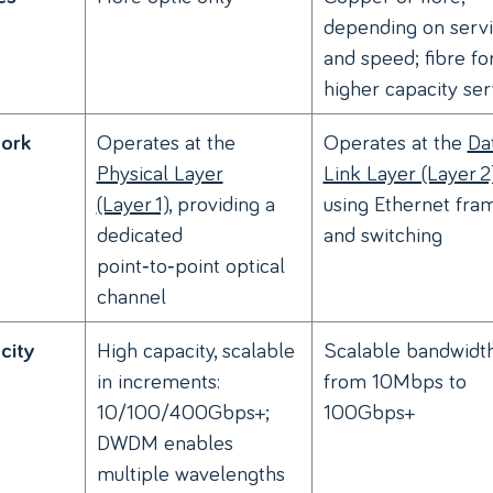
depending on serv
and speed; fibre fo
higher capacity ser
Operates at the
Operates at the
Da
ork
Physical Layer
Link Layer (Layer 2
(Layer 1)
, providing a
using Ethernet fra
dedicated
and switching
point‑to‑point optical
channel
High capacity, scalable
Scalable bandwidt
city
in increments:
from 10Mbps to
10/100/400Gbps+;
100Gbps+
DWDM enables
multiple wavelengths