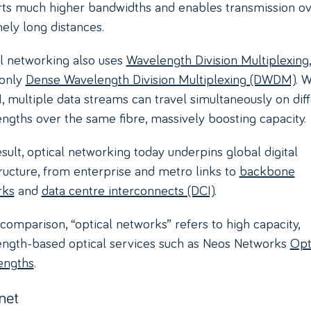
ts much higher bandwidths and enables transmission o
ely long distances.
l networking also uses
Wavelength Division Multiplexing
only
Dense Wavelength Division Multiplexing (DWDM)
. W
multiple data streams can travel simultaneously on dif
ngths over the same fibre, massively boosting capacity.
esult, optical networking today underpins global digital
tructure, from enterprise and metro links to
backbone
rks
and
data centre interconnects (DCI)
.
s comparison, “optical networks” refers to high capacity,
ngth-based optical services such as Neos Networks
Opt
engths
.
net