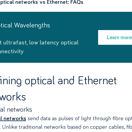
ptical networks vs Ethernet: FAQs
ptical Wavelengths
Learn more
nectivity
ining optical and Ethernet
works
al networks
send data as pulses of light through fibre opt
l networks
. Unlike traditional networks based on copper cables, fi