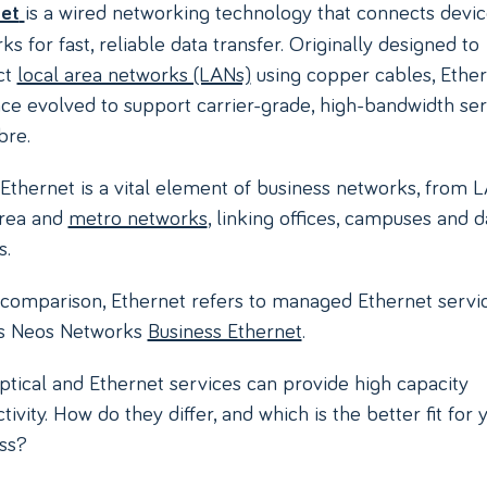
is a wired networking technology that connects devic
et
s for fast, reliable data transfer. Originally designed to
ct
local area networks (LANs)
using copper cables, Ethe
nce evolved to support carrier-grade, high-bandwidth se
bre.
 Ethernet is a vital element of business networks, from 
area and
metro networks
, linking offices, campuses and d
s.
s comparison, Ethernet refers to managed Ethernet servic
as Neos Networks
Business Ethernet
.
ptical and Ethernet services can provide high capacity
ivity. How do they differ, and which is the better fit for 
ss?