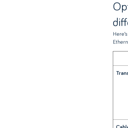
Opt
dif
Here’s
Ethern
Tran
Cabl