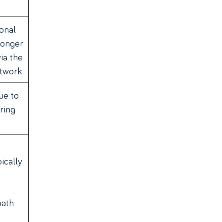
onal
longer
ia the
etwork
ue to
ring
n
ically
path