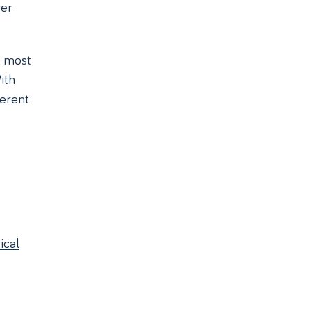
ver
, most
ith
ferent
ical