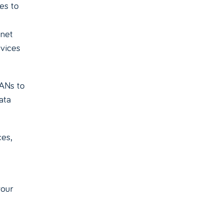
es to
rnet
rvices
LANs to
ata
es,
your