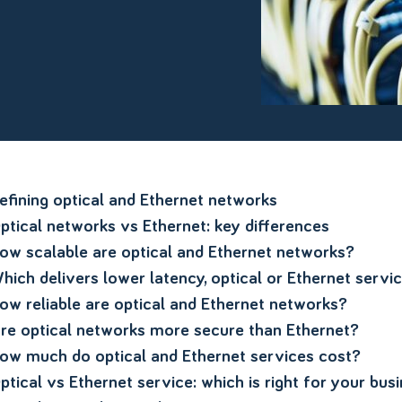
efining optical and Ethernet networks
ptical networks vs Ethernet: key differences
ow scalable are optical and Ethernet networks?
hich delivers lower latency, optical or Ethernet servi
ow reliable are optical and Ethernet networks?
re optical networks more secure than Ethernet?
ow much do optical and Ethernet services cost?
ptical vs Ethernet service: which is right for your bus