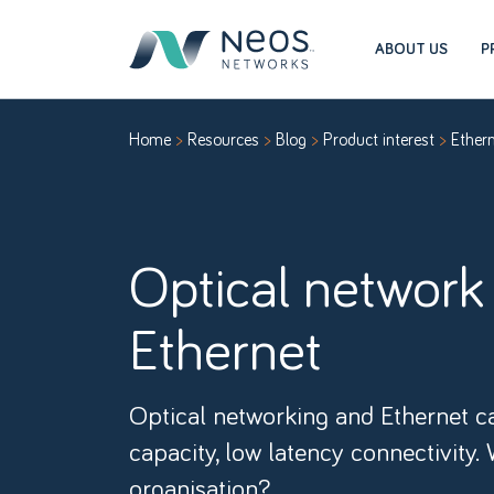
ABOUT US
P
Home
Resources
Blog
Product interest
Ether
Optical network
Ethernet
Optical networking and Ethernet ca
capacity, low latency connectivity. 
organisation?