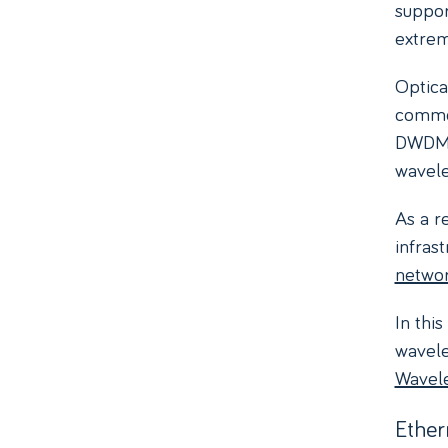
suppor
extrem
Optica
comm
DWDM, 
wavele
As a r
infras
netwo
In thi
wavele
Wavel
Ether