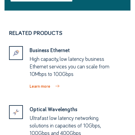
RELATED PRODUCTS
Business Ethernet
High capacity, low latency business
Ethernet services you can scale from
10Mbps to 100Gbps
Learn more
Optical Wavelengths
Ultrafast low latency networking
solutions in capacities of 10Gbps,
100Gbps and 400Gbps