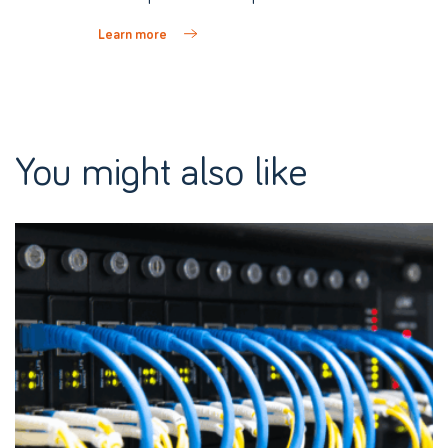
Learn more
You might also like