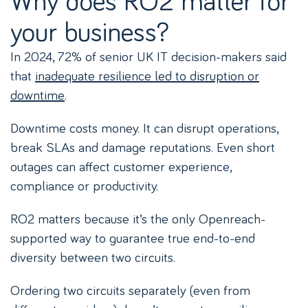
your business?
In 2024, 72% of senior UK IT decision-makers said
that
inadequate resilience led to disruption or
downtime
.
Downtime costs money. It can disrupt operations,
break SLAs and damage reputations. Even short
outages can affect customer experience,
compliance or productivity.
RO2 matters because it’s the only Openreach-
supported way to guarantee true end-to-end
diversity between two circuits.
Ordering two circuits separately (even from