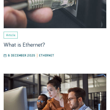
Article
What is Ethernet?
8 DECEMBER 2025
ETHERNET