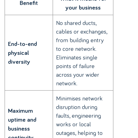
Benefit
your business
No shared ducts,
cables or exchanges,
from building entry
End-to-end
to core network.
physical
Eliminates single
diversity
points of failure
across your wider
network.
Minimises network
disruption during
Maximum
faults, engineering
uptime and
works or local
business
outages, helping to
continuity