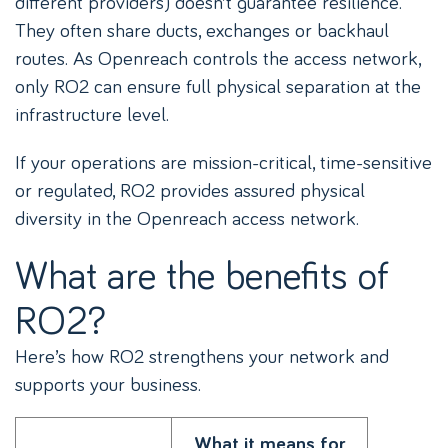
different providers) doesn’t guarantee resilience.
They often share ducts, exchanges or backhaul
routes. As Openreach controls the access network,
only RO2 can ensure full physical separation at the
infrastructure level.
If your operations are mission-critical, time-sensitive
or regulated, RO2 provides assured physical
diversity in the Openreach access network.
What are the benefits of
RO2?
Here’s how RO2 strengthens your network and
supports your business.
What it means for