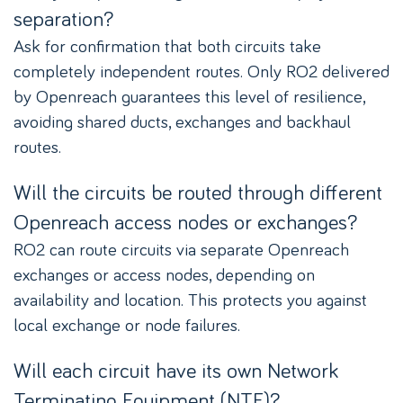
separation?
Ask for confirmation that both circuits take
completely independent routes. Only RO2 delivered
by Openreach guarantees this level of resilience,
avoiding shared ducts, exchanges and backhaul
routes.
Will the circuits be routed through different
Openreach access nodes or exchanges?
RO2 can route circuits via separate Openreach
exchanges or access nodes, depending on
availability and location. This protects you against
local exchange or node failures.
Will each circuit have its own Network
Terminating Equipment (NTE)?