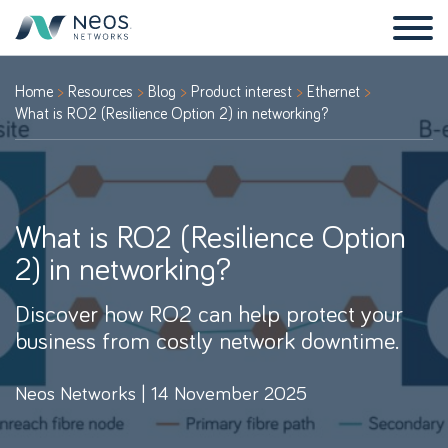
Home
Resources
Blog
Product interest
Ethernet
What is RO2 (Resilience Option 2) in networking?
What is RO2 (Resilience Option
2) in networking?
Discover how RO2 can help protect your
business from costly network downtime.
Neos Networks | 14 November 2025