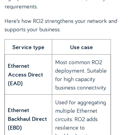
requirements.
Here’s how RO2 strengthens your network and
supports your business.
Service type
Use case
Most common RO2
Ethernet
deployment. Suitable
Access Direct
for high capacity
(EAD)
business connectivity.
Used for aggregating
Ethernet
multiple Ethernet
Backhaul Direct
circuits. RO2 adds
resilience to
(EBD)