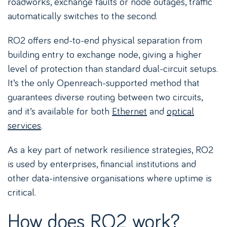
roadworks, exchange faults or node outages, traffic
automatically switches to the second.
RO2 offers end-to-end physical separation from
building entry to exchange node, giving a higher
level of protection than standard dual-circuit setups.
It’s the only Openreach-supported method that
guarantees diverse routing between two circuits,
and it’s available for both
Ethernet
and
optical
services
.
As a key part of network resilience strategies, RO2
is used by enterprises, financial institutions and
other data-intensive organisations where uptime is
critical.
How does RO2 work?