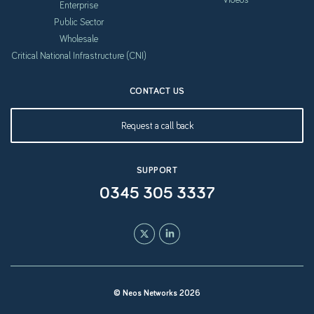
Enterprise
Public Sector
Wholesale
Critical National Infrastructure (CNI)
CONTACT US
Request a call back
SUPPORT
0345 305 3337
© Neos Networks 2026