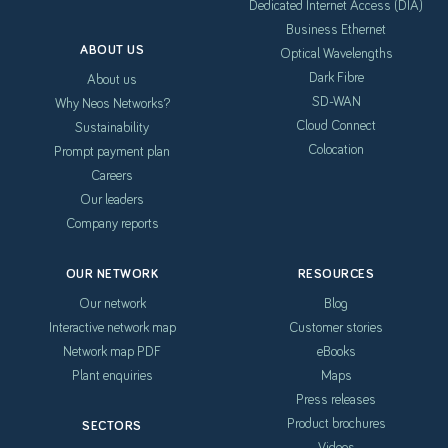
Dedicated Internet Access (DIA)
Business Ethernet
ABOUT US
Optical Wavelengths
Dark Fibre
About us
SD-WAN
Why Neos Networks?
Cloud Connect
Sustainability
Colocation
Prompt payment plan
Careers
Our leaders
Company reports
OUR NETWORK
RESOURCES
Our network
Blog
Interactive network map
Customer stories
Network map PDF
eBooks
Plant enquiries
Maps
Press releases
Product brochures
SECTORS
Videos