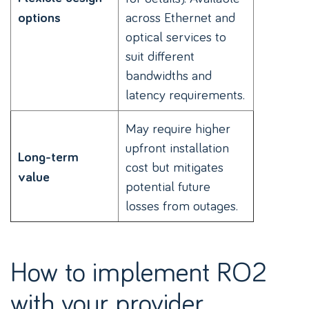
across Ethernet and
options
optical services to
suit different
bandwidths and
latency requirements.
May require higher
upfront installation
Long-term
cost but mitigates
value
potential future
losses from outages.
How to implement RO2
with your provider