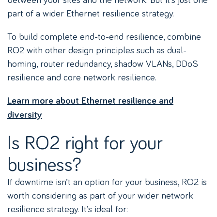
part of a wider Ethernet resilience strategy.
To build complete end-to-end resilience, combine
RO2 with other design principles such as dual-
homing, router redundancy, shadow VLANs, DDoS
resilience and core network resilience.
Learn more about Ethernet resilience and
diversity
Is RO2 right for your
business?
If downtime isn’t an option for your business, RO2 is
worth considering as part of your wider network
resilience strategy. It’s ideal for: