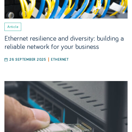
Article
Ethernet resilience and diversity: building a
reliable network for your business
26 SEPTEMBER 2025
ETHERNET