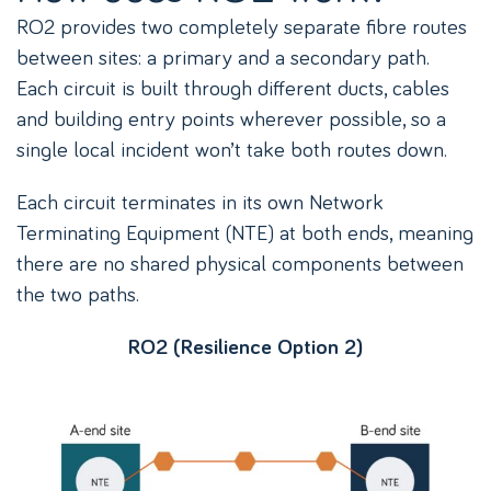
RO2 provides two completely separate fibre routes
between sites: a primary and a secondary path.
Each circuit is built through different ducts, cables
and building entry points wherever possible, so a
single local incident won’t take both routes down.
Each circuit terminates in its own Network
Terminating Equipment (NTE) at both ends, meaning
there are no shared physical components between
the two paths.
RO2 (Resilience Option 2)