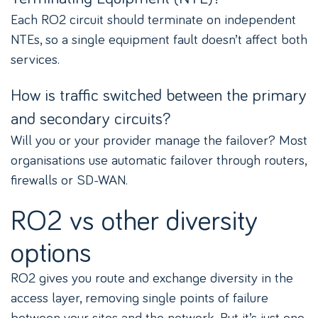
Each RO2 circuit should terminate on independent
NTEs, so a single equipment fault doesn’t affect both
services.
How is traffic switched between the primary
and secondary circuits?
Will you or your provider manage the failover? Most
organisations use automatic failover through routers,
firewalls or SD-WAN.
RO2 vs other diversity
options
RO2 gives you route and exchange diversity in the
access layer, removing single points of failure
between your sites and the network. But it’s just one