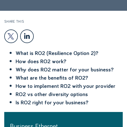
SHARE THIS
What is RO2 (Resilience Option 2)?
How does RO2 work?
Why does RO2 matter for your business?
What are the benefits of RO2?
How to implement RO2 with your provider
RO2 vs other diversity options
Is RO2 right for your business?
Business Ethernet