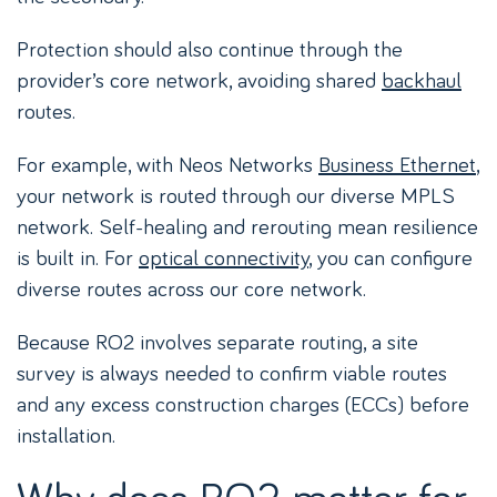
Protection should also continue through the
provider’s core network, avoiding shared
backhaul
routes.
For example, with Neos Networks
Business Ethernet
,
your network is routed through our diverse MPLS
network. Self-healing and rerouting mean resilience
is built in. For
optical connectivity
, you can configure
diverse routes across our core network.
Because RO2 involves separate routing, a site
survey is always needed to confirm viable routes
and any excess construction charges (ECCs) before
installation.
Why does RO2 matter for