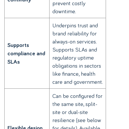
prevent costly
downtime.
Underpins trust and
brand reliability for
always-on services.
Supports
Supports SLAs and
compliance and
regulatory uptime
SLAs
obligations in sectors
like finance, health
care and government.
Can be configured for
the same site, split-
site or dual-site
resilience (see below
Flexible design
for details). Available