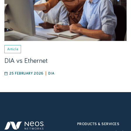
Article
DIA vs Ethernet
25 FEBRUARY 2026
DIA
PRODUCTS & SERVICES