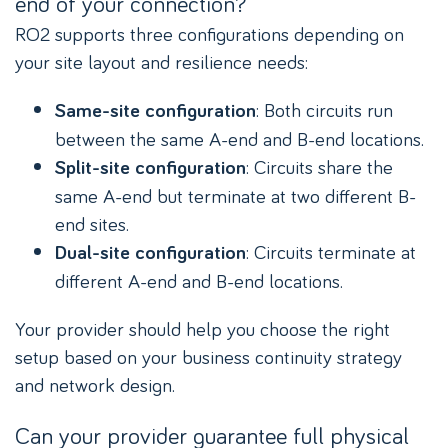
end of your connection?
RO2 supports three configurations depending on
your site layout and resilience needs:
: Both circuits run
Same-site configuration
between the same A-end and B-end locations.
: Circuits share the
Split-site configuration
same A-end but terminate at two different B-
end sites.
: Circuits terminate at
Dual-site configuration
different A-end and B-end locations.
Your provider should help you choose the right
setup based on your business continuity strategy
and network design.
Can your provider guarantee full physical