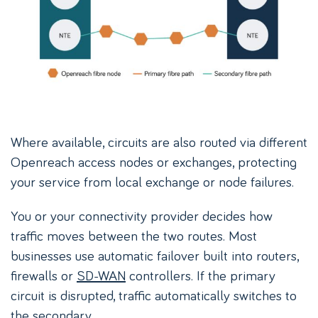
Where available, circuits are also routed via different
Openreach access nodes or exchanges, protecting
your service from local exchange or node failures.
You or your connectivity provider decides how
traffic moves between the two routes. Most
businesses use automatic failover built into routers,
firewalls or
SD-WAN
controllers. If the primary
circuit is disrupted, traffic automatically switches to
the secondary.