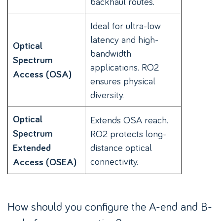
backhaul routes.
Ideal for ultra-low
latency and high-
Optical
bandwidth
Spectrum
applications. RO2
Access (OSA)
ensures physical
diversity.
Optical
Extends OSA reach.
Spectrum
RO2 protects long-
distance optical
Extended
connectivity.
Access (OSEA)
How should you configure the A-end and B-