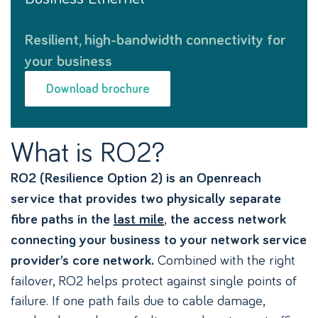
Resilient, high-bandwidth connectivity for
your business
Download brochure
What is RO2?
RO2 (Resilience Option 2) is an Openreach
service that provides two physically separate
,
fibre paths in the
last mile
the access network
connecting your business to your network service
Combined with the right
provider’s core network.
failover, RO2 helps protect against single points of
failure. If one path fails due to cable damage,