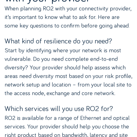
When planning RO2 with your connectivity provider,
it’s important to know what to ask for. Here are
some key questions to confirm before going ahead.
What kind of resilience do you need?
Start by identifying where your network is most
vulnerable. Do you need complete end-to-end
diversity? Your provider should help assess which
areas need diversity most based on your risk profile,
network setup and location – from your local site to
the access node, exchange and core network.
Which services will you use RO2 for?
RO2 is available for a range of Ethernet and optical
services. Your provider should help you choose the
right product based on bandwidth, latency and site