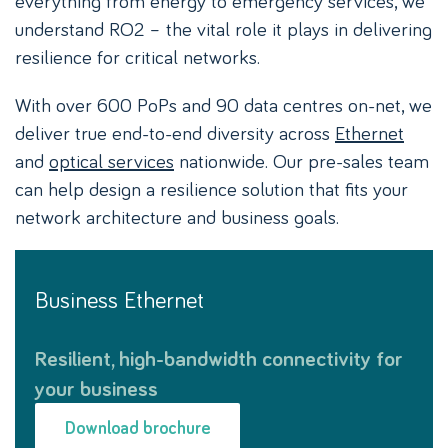
understand RO2 – the vital role it plays in delivering
resilience for critical networks.
With over 600 PoPs and 90 data centres on-net, we
deliver true end-to-end diversity across
Ethernet
and
optical services
nationwide. Our pre-sales team
can help design a resilience solution that fits your
network architecture and business goals.
Business Ethernet
Resilient, high-bandwidth connectivity for
your business
Download brochure