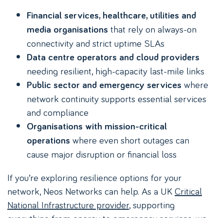
Financial services, healthcare, utilities and
that rely on always-on
media organisations
connectivity and strict uptime SLAs
Data centre operators and cloud providers
needing resilient, high-capacity last-mile links
where
Public sector and emergency services
network continuity supports essential services
and compliance
Organisations with mission-critical
where even short outages can
operations
cause major disruption or financial loss
If you’re exploring resilience options for your
network, Neos Networks can help. As a UK
Critical
National Infrastructure provider
, supporting
everything from energy to emergency services, we