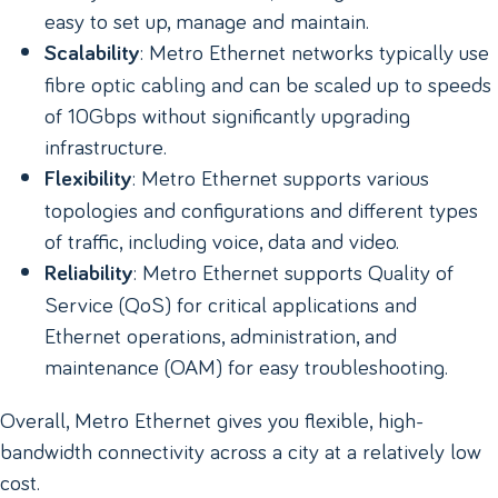
easy to set up, manage and maintain.
: Metro Ethernet networks typically use
Scalability
fibre optic cabling and can be scaled up to speeds
of 10Gbps without significantly upgrading
infrastructure.
: Metro Ethernet supports various
Flexibility
topologies and configurations and different types
of traffic, including voice, data and video.
: Metro Ethernet supports Quality of
Reliability
Service (QoS) for critical applications and
Ethernet operations, administration, and
maintenance (OAM) for easy troubleshooting.
Overall, Metro Ethernet gives you flexible, high-
bandwidth connectivity across a city at a relatively low
cost.