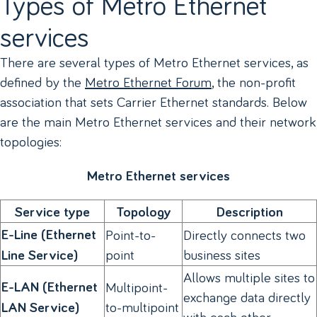
Types of Metro Ethernet
services
There are several types of Metro Ethernet services, as
defined by the
Metro Ethernet Forum
, the non-profit
association that sets Carrier Ethernet standards. Below
are the main Metro Ethernet services and their network
topologies:
Metro Ethernet services
Service type
Topology
Description
E-Line (Ethernet
Point-to-
Directly connects two
point
business sites
Line Service)
Allows multiple sites to
E-LAN (Ethernet
Multipoint-
exchange data directly
to-multipoint
LAN Service)
with each other