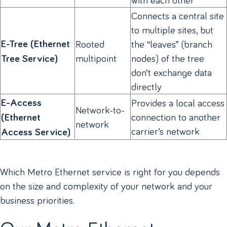
Connects a central site
to multiple sites, but
E-Tree (Ethernet
Rooted
the “leaves” (branch
multipoint
nodes) of the tree
Tree Service)
don’t exchange data
directly
E-Access
Provides a local access
Network-to-
connection to another
(Ethernet
network
carrier’s network
Access Service)
Which Metro Ethernet service is right for you depends
on the size and complexity of your network and your
business priorities.