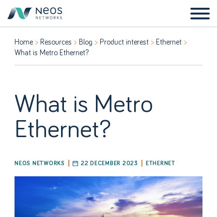
Home
Resources
Blog
Product interest
Ethernet
What is Metro Ethernet?
What is Metro
Ethernet?
NEOS NETWORKS
22 DECEMBER 2023
ETHERNET