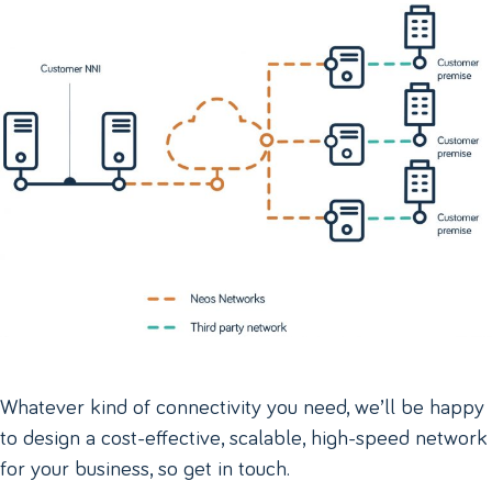
Whatever kind of connectivity you need, we’ll be happy
to design a cost-effective, scalable, high-speed network
for your business, so get in touch.