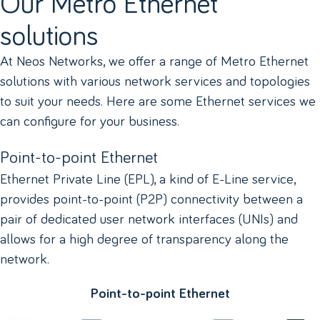
Our Metro Ethernet
solutions
At Neos Networks, we offer a range of Metro Ethernet
solutions with various network services and topologies
to suit your needs. Here are some Ethernet services we
can configure for your business.
Point-to-point Ethernet
Ethernet Private Line (EPL), a kind of E-Line service,
provides point-to-point (P2P) connectivity between a
pair of dedicated user network interfaces (UNIs) and
allows for a high degree of transparency along the
network.
Point-to-point Ethernet