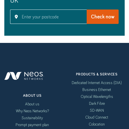
PRODUCTS & SERVICES
Dedicated Internet Access (DIA)
Business Ethernet
ABOUT US
Optical Wavelengths
Dark Fibre
About us
SD-WAN
Why Neos Networks?
Cloud Connect
Sustainability
Colocation
Prompt payment plan