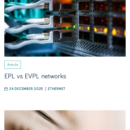
Article
EPL vs EVPL networks
24 DECEMBER 2025
ETHERNET