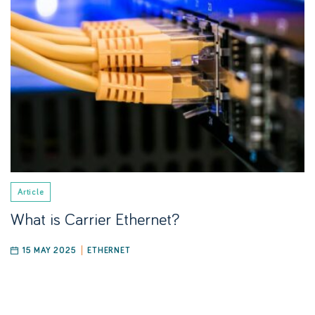
Article
What is Carrier Ethernet?
15 MAY 2025
ETHERNET