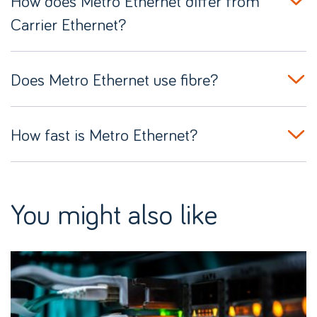
How does Metro Ethernet differ from
Carrier Ethernet?
Does Metro Ethernet use fibre?
How fast is Metro Ethernet?
You might also like