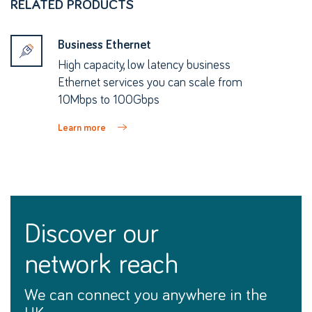
RELATED PRODUCTS
Business Ethernet
High capacity, low latency business
Ethernet services you can scale from
10Mbps to 100Gbps
Learn more
discover our
network reach
We can connect you anywhere in the
UK