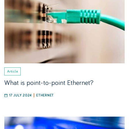
Article
What is point-to-point Ethernet?
17 JULY 2024
ETHERNET