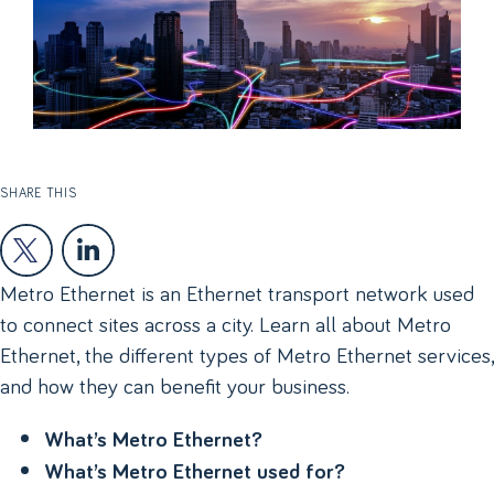
SHARE THIS
Metro Ethernet is an Ethernet transport network used
to connect sites across a city. Learn all about Metro
Ethernet, the different types of Metro Ethernet services,
and how they can benefit your business.
What’s Metro Ethernet?
What’s Metro Ethernet used for?