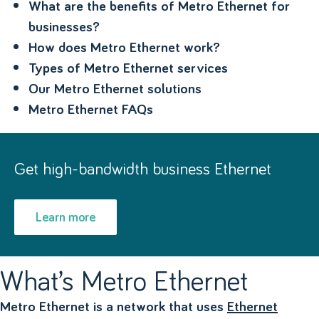
What are the benefits of Metro Ethernet for
businesses?
How does Metro Ethernet work?
Types of Metro Ethernet services
Our Metro Ethernet solutions
Metro Ethernet FAQs
Get high-bandwidth business Ethernet
Learn more
What’s Metro Ethernet
Metro Ethernet is a network that uses
Ethernet