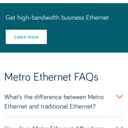
Get high-bandwidth business Ethernet
Learn more
Metro Ethernet FAQs
What’s the difference between Metro
Ethernet and traditional Ethernet?