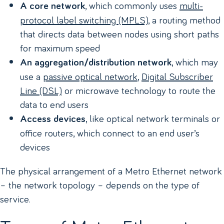
, which commonly uses
multi-
A core network
protocol label switching (MPLS)
, a routing method
that directs data between nodes using short paths
for maximum speed
, which may
An aggregation/distribution network
use a
passive optical network
,
Digital Subscriber
Line (DSL)
or microwave technology to route the
data to end users
, like optical network terminals or
Access devices
office routers, which connect to an end user’s
devices
The physical arrangement of a Metro Ethernet network
– the network topology – depends on the type of
service.