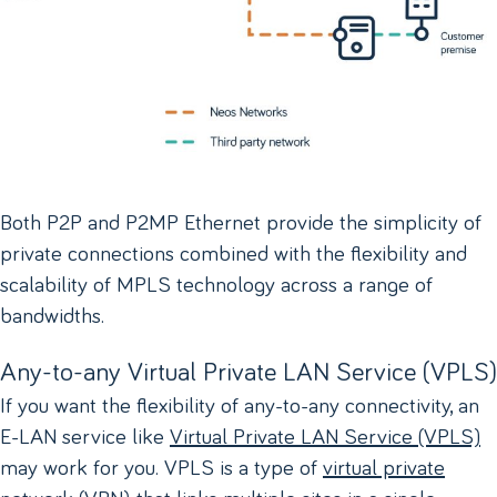
Both P2P and P2MP Ethernet provide the simplicity of
private connections combined with the flexibility and
scalability of MPLS technology across a range of
bandwidths.
Any-to-any Virtual Private LAN Service (VPLS)
If you want the flexibility of any-to-any connectivity, an
E-LAN service like
Virtual Private LAN Service (VPLS)
may work for you. VPLS is a type of
virtual private
network (VPN)
that links multiple sites in a single