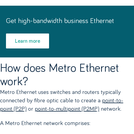
Get high-bandwidth business Ethernet
Learn more
How does Metro Ethernet
work?
Metro Ethernet uses switches and routers typically
connected by fibre optic cable to create a
point-to-
point (P2P)
or
point-to-multipoint (P2MP)
network.
A Metro Ethernet network comprises: