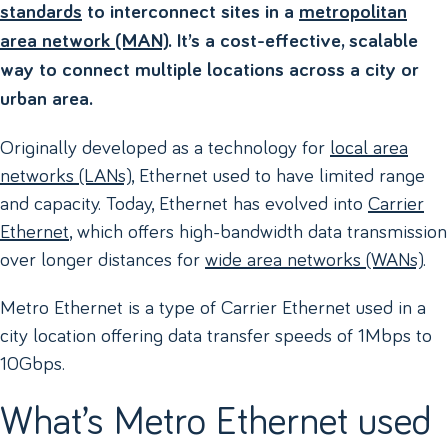
standards
to interconnect sites in a
metropolitan
area network (MAN)
. It’s a cost-effective, scalable
way to connect multiple locations across a city or
urban area.
Originally developed as a technology for
local area
networks (LANs)
, Ethernet used to have limited range
and capacity. Today, Ethernet has evolved into
Carrier
Ethernet
, which offers high-bandwidth data transmission
over longer distances for
wide area networks (WANs)
.
Metro Ethernet is a type of Carrier Ethernet used in a
city location offering data transfer speeds of 1Mbps to
10Gbps.
What’s Metro Ethernet used