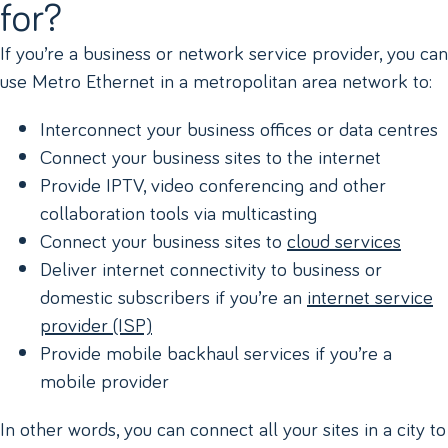
for?
If you’re a business or network service provider, you can
use Metro Ethernet in a metropolitan area network to:
Interconnect your business offices or data centres
Connect your business sites to the internet
Provide IPTV, video conferencing and other
collaboration tools via multicasting
Connect your business sites to
cloud services
Deliver internet connectivity to business or
domestic subscribers if you’re an
internet service
provider (ISP)
Provide mobile backhaul services if you’re a
mobile provider
In other words, you can connect all your sites in a city to