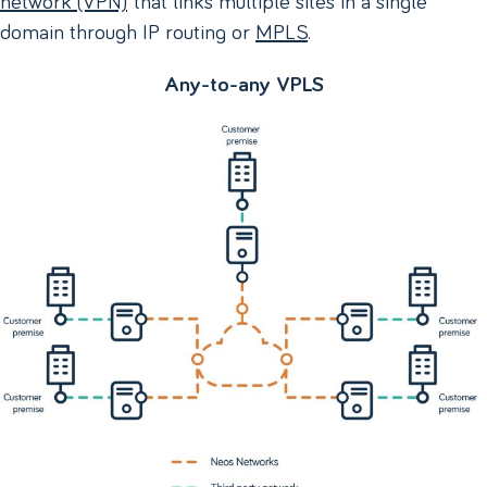
domain through IP routing or
MPLS
.
Any-to-any VPLS