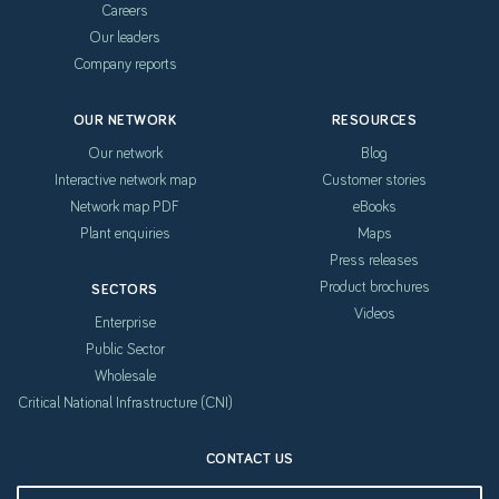
Careers
Our leaders
Company reports
OUR NETWORK
RESOURCES
Our network
Blog
Interactive network map
Customer stories
Network map PDF
eBooks
Plant enquiries
Maps
Press releases
Product brochures
SECTORS
Videos
Enterprise
Public Sector
Wholesale
Critical National Infrastructure (CNI)
CONTACT US