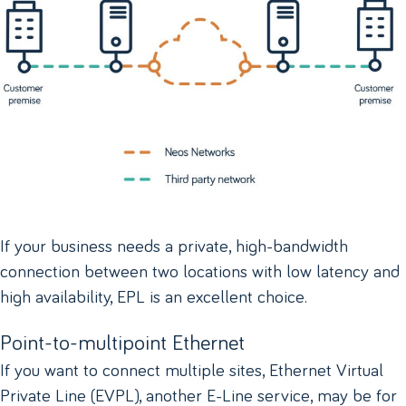
If your business needs a private, high-bandwidth
connection between two locations with low latency and
high availability, EPL is an excellent choice.
Point-to-multipoint Ethernet
If you want to connect multiple sites, Ethernet Virtual
Private Line (EVPL), another E-Line service, may be for