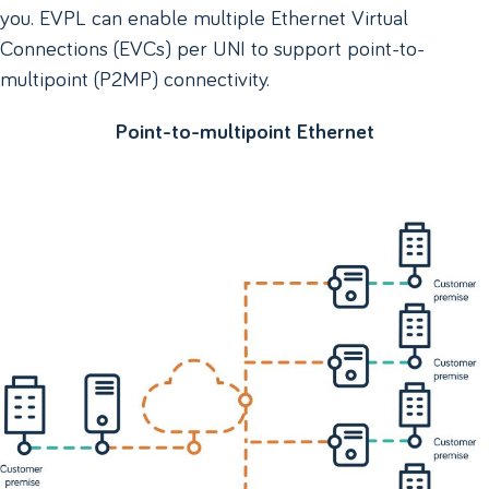
you. EVPL can enable multiple Ethernet Virtual
Connections (EVCs) per UNI to support point-to-
multipoint (P2MP) connectivity.
Point-to-multipoint Ethernet