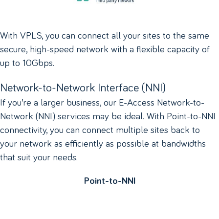
With VPLS, you can connect all your sites to the same
secure, high-speed network with a flexible capacity of
up to 10Gbps.
Network-to-Network Interface (NNI)
If you’re a larger business, our E-Access Network-to-
Network (NNI) services may be ideal. With Point-to-NNI
connectivity, you can connect multiple sites back to
your network as efficiently as possible at bandwidths
that suit your needs.
Point-to-NNI