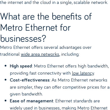
the internet and the cloud in a single, scalable network.
What are the benefits of
Metro Ethernet for
businesses?
Metro Ethernet offers several advantages over
traditional
wide area networks
, including:
: Metro Ethernet offers high bandwidth,
High speed
providing fast connectivity with
low latency
.
: As Metro Ethernet networks
Cost-effectiveness
are simpler, they can offer competitive prices for a
given bandwidth.
: Ethernet standards are
Ease of management
widely used in businesses, making Metro Ethernet