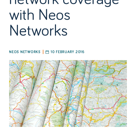
with Neos
Networks
NEOS NETWORKS
10 FEBRUARY 2016