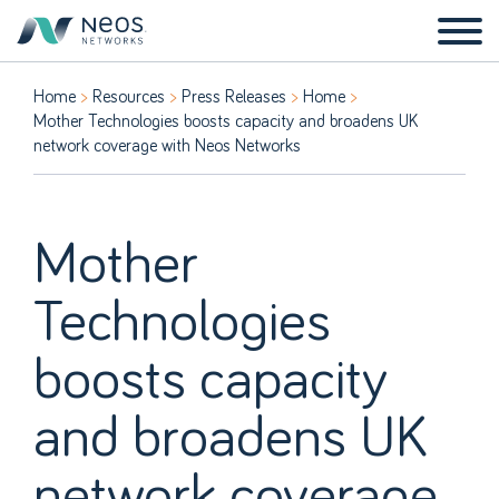
Home
Resources
Press Releases
Home
Mother Technologies boosts capacity and broadens UK
network coverage with Neos Networks
Mother
Technologies
boosts capacity
and broadens UK
network coverage