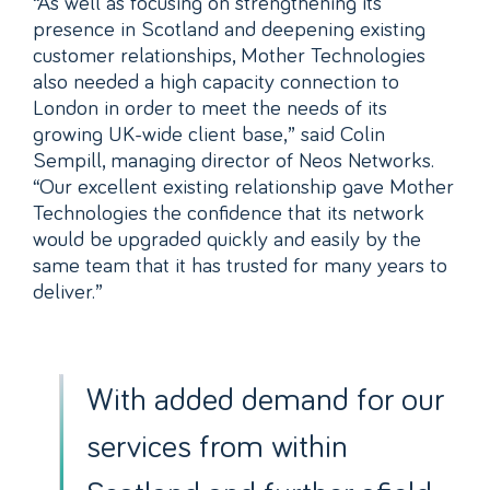
“As well as focusing on strengthening its
presence in Scotland and deepening existing
customer relationships, Mother Technologies
also needed a high capacity connection to
London in order to meet the needs of its
growing UK-wide client base,” said Colin
Sempill, managing director of Neos Networks.
“Our excellent existing relationship gave Mother
Technologies the confidence that its network
would be upgraded quickly and easily by the
same team that it has trusted for many years to
deliver.”
With added demand for our
services from within