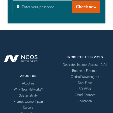
PRODUCTS & SERVICES
Dedicated Internet Access (DIA)
Business Ethernet
ABOUT US
Optical Wavelengths
Dark Fibre
About us
SD-WAN
Why Neos Networks?
Cloud Connect
Sustainability
Colocation
Prompt payment plan
Careers