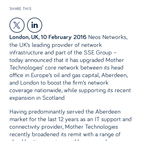
SHARE THIS
Neos Networks,
London, UK, 10 February 2016
the UK’s leading provider of network
infrastructure and part of the SSE Group –
today announced that it has upgraded Mother
Technologies’ core network between its head
office in Europe’s oil and gas capital, Aberdeen,
and London to boost the firm’s network
coverage nationwide, while supporting its recent
expansion in Scotland.
Having predominantly served the Aberdeen
market for the last 12 years as an IT support and
connectivity provider, Mother Technologies
recently broadened its remit with a range of