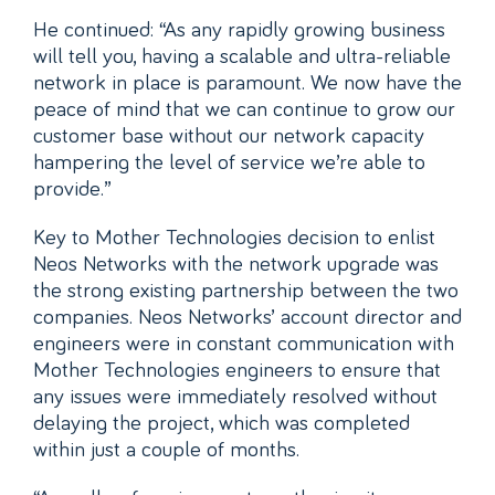
He continued: “As any rapidly growing business
will tell you, having a scalable and ultra-reliable
network in place is paramount. We now have the
peace of mind that we can continue to grow our
customer base without our network capacity
hampering the level of service we’re able to
provide.”
Key to Mother Technologies decision to enlist
Neos Networks with the network upgrade was
the strong existing partnership between the two
companies. Neos Networks’ account director and
engineers were in constant communication with
Mother Technologies engineers to ensure that
any issues were immediately resolved without
delaying the project, which was completed
within just a couple of months.