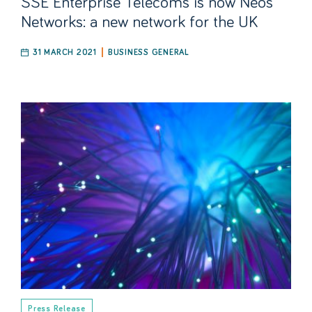
SSE Enterprise Telecoms is now Neos
Networks: a new network for the UK
31 MARCH 2021
BUSINESS GENERAL
Press Release