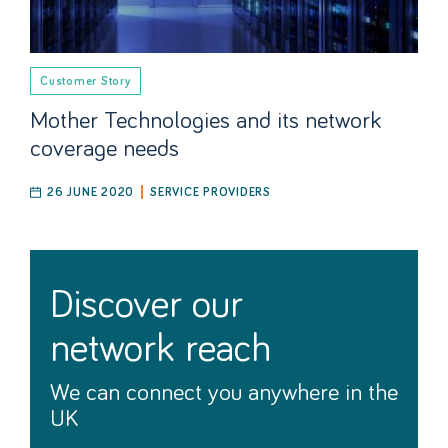
Customer Story
Mother Technologies and its network
coverage needs
26 JUNE 2020
SERVICE PROVIDERS
discover our
network reach
We can connect you anywhere in the
UK