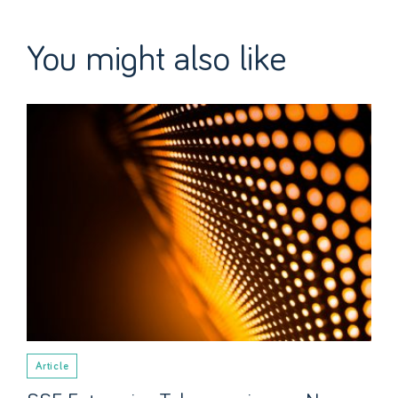
You might also like
Article