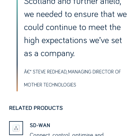
Scotland and further afield,
we needed to ensure that we
could continue to meet the
high expectations we’ve set
as a company.
STEVE REDHEAD, MANAGING DIRECTOR OF
MOTHER TECHNOLOGIES
RELATED PRODUCTS
SD-WAN
Connect, control, optimise and