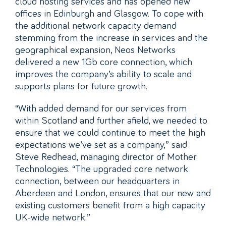
cloud hosting services and has opened new
offices in Edinburgh and Glasgow. To cope with
the additional network capacity demand
stemming from the increase in services and the
geographical expansion, Neos Networks
delivered a new 1Gb core connection, which
improves the company’s ability to scale and
supports plans for future growth.
“With added demand for our services from
within Scotland and further afield, we needed to
ensure that we could continue to meet the high
expectations we’ve set as a company,” said
Steve Redhead, managing director of Mother
Technologies. “The upgraded core network
connection, between our headquarters in
Aberdeen and London, ensures that our new and
existing customers benefit from a high capacity
UK-wide network.”