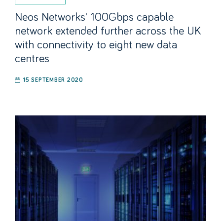
Neos Networks' 100Gbps capable
network extended further across the UK
with connectivity to eight new data
centres
15 SEPTEMBER 2020