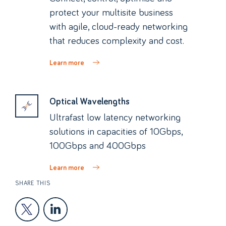
protect your multisite business
with agile, cloud-ready networking
that reduces complexity and cost.
Learn more
Optical Wavelengths
Ultrafast low latency networking
solutions in capacities of 10Gbps,
100Gbps and 400Gbps
Learn more
SHARE THIS