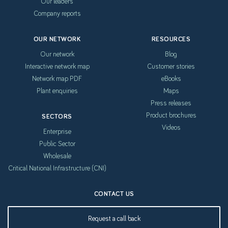
Our leaders
Company reports
OUR NETWORK
RESOURCES
Our network
Blog
Interactive network map
Customer stories
Network map PDF
eBooks
Plant enquiries
Maps
Press releases
Product brochures
SECTORS
Videos
Enterprise
Public Sector
Wholesale
Critical National Infrastructure (CNI)
CONTACT US
Request a call back