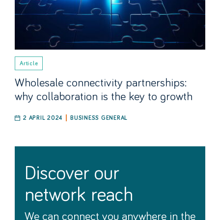
Article
Wholesale connectivity partnerships:
why collaboration is the key to growth
2 APRIL 2024
BUSINESS GENERAL
discover our
network reach
We can connect you anywhere in the