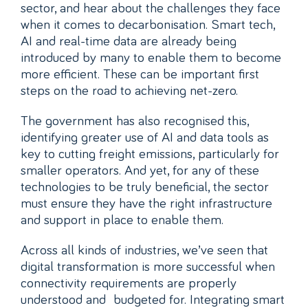
sector, and hear about the challenges they face
when it comes to decarbonisation. Smart tech,
AI and real-time data are already being
introduced by many to enable them to become
more efficient. These can be important first
steps on the road to achieving net-zero.
The government has also recognised this,
identifying greater use of AI and data tools as
key to cutting freight emissions, particularly for
smaller operators. And yet, for any of these
technologies to be truly beneficial, the sector
must ensure they have the right infrastructure
and support in place to enable them.
Across all kinds of industries, we’ve seen that
digital transformation is more successful when
connectivity requirements are properly
understood and budgeted for. Integrating smart