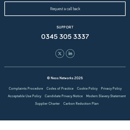
Request a call back
SUPPORT
0345 305 3337
© Neos Networks 2026
Complaints Procedure
Codes of Practice
Cookie Policy
Privacy Policy
Acceptable Use Policy
Candidate Privacy Notice
Modern Slavery Statement
Supplier Charter
Carbon Reduction Plan