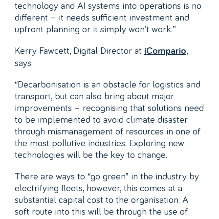
technology and AI systems into operations is no
different – it needs sufficient investment and
upfront planning or it simply won’t work.”
Kerry Fawcett, Digital Director at
,
iCompario
says:
“Decarbonisation is an obstacle for logistics and
transport, but can also bring about major
improvements – recognising that solutions need
to be implemented to avoid climate disaster
through mismanagement of resources in one of
the most pollutive industries. Exploring new
technologies will be the key to change.
There are ways to “go green” in the industry by
electrifying fleets, however, this comes at a
substantial capital cost to the organisation. A
soft route into this will be through the use of