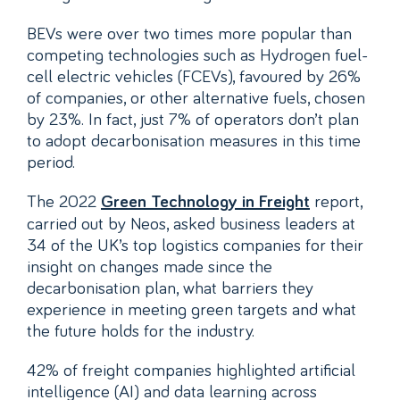
BEVs were over two times more popular than
competing technologies such as Hydrogen fuel-
cell electric vehicles (FCEVs), favoured by 26%
of companies, or other alternative fuels, chosen
by 23%. In fact, just 7% of operators don’t plan
to adopt decarbonisation measures in this time
period.
The 2022
report,
Green Technology in Freight
carried out by Neos, asked business leaders at
34 of the UK’s top logistics companies for their
insight on changes made since the
decarbonisation plan, what barriers they
experience in meeting green targets and what
the future holds for the industry.
42% of freight companies highlighted artificial
intelligence (AI) and data learning across