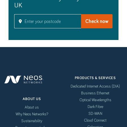
UK
PRODUCTS & SERVICES
Dedicated Internet Access (DIA)
Business Ethernet
ABOUT US
Optical Wavelengths
Dark Fibre
About us
SD-WAN
Why Neos Networks?
Cloud Connect
Sustainability
Colocation