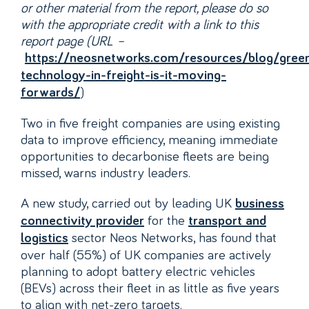
or other material from the report, please do so
with the appropriate credit with a link to this
report page (URL –
https://neosnetworks.com/resources/blog/gree
technology-in-freight-is-it-moving-
)
forwards/
Two in five freight companies are using existing
data to improve efficiency, meaning immediate
opportunities to decarbonise fleets are being
missed, warns industry leaders.
A new study, carried out by leading UK
business
for the
connectivity provider
transport and
sector Neos Networks, has found that
logistics
over half (55%) of UK companies are actively
planning to adopt battery electric vehicles
(BEVs) across their fleet in as little as five years
to align with net-zero targets.