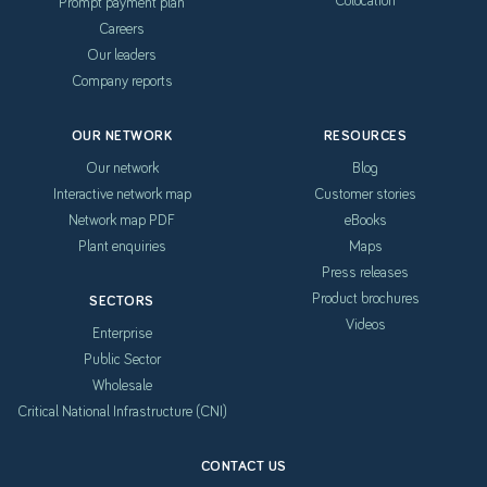
Prompt payment plan
Careers
Our leaders
Company reports
OUR NETWORK
RESOURCES
Our network
Blog
Interactive network map
Customer stories
Network map PDF
eBooks
Plant enquiries
Maps
Press releases
Product brochures
SECTORS
Videos
Enterprise
Public Sector
Wholesale
Critical National Infrastructure (CNI)
CONTACT US