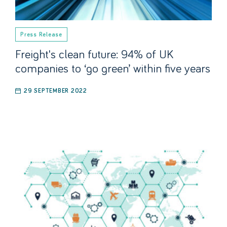
Press Release
Freight's clean future: 94% of UK
companies to ‘go green’ within five years
29 SEPTEMBER 2022