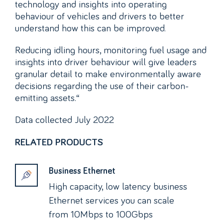
technology and insights into operating
behaviour of vehicles and drivers to better
understand how this can be improved.
Reducing idling hours, monitoring fuel usage and
insights into driver behaviour will give leaders
granular detail to make environmentally aware
decisions regarding the use of their carbon-
emitting assets.“
Data collected July 2022
RELATED PRODUCTS
Business Ethernet
High capacity, low latency business
Ethernet services you can scale
from 10Mbps to 100Gbps