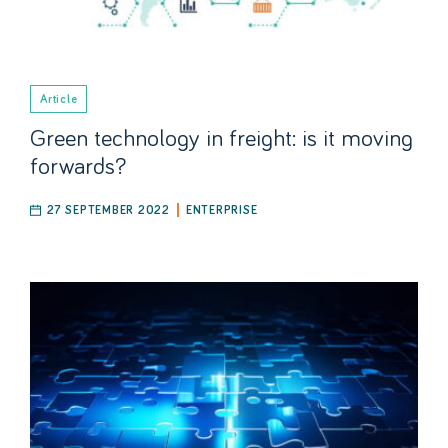
Article
Green technology in freight: is it moving
forwards?
27 SEPTEMBER 2022
ENTERPRISE