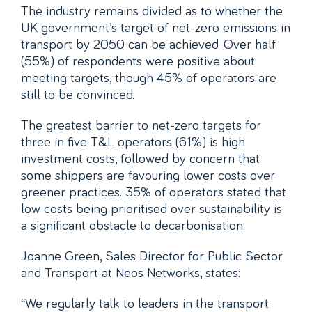
The industry remains divided as to whether the
UK government’s target of net-zero emissions in
transport by 2050 can be achieved. Over half
(55%) of respondents were positive about
meeting targets, though 45% of operators are
still to be convinced.
The greatest barrier to net-zero targets for
three in five T&L operators (61%) is high
investment costs, followed by concern that
some shippers are favouring lower costs over
greener practices. 35% of operators stated that
low costs being prioritised over sustainability is
a significant obstacle to decarbonisation.
Joanne Green, Sales Director for Public Sector
and Transport at Neos Networks, states:
“We regularly talk to leaders in the transport