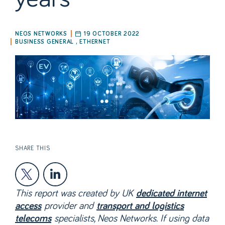
NEOS NETWORKS
19 OCTOBER 2022
BUSINESS GENERAL
,
ETHERNET
SHARE THIS
This report was created by UK
dedicated internet
provider and
access
transport and logistics
specialists, Neos Networks. If using data
telecoms