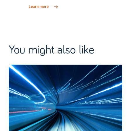
Learn more
You might also like