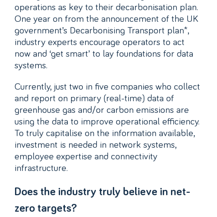
operations as key to their decarbonisation plan.
One year on from the announcement of the UK
government’s Decarbonising Transport plan*,
industry experts encourage operators to act
now and ‘get smart’ to lay foundations for data
systems.
Currently, just two in five companies who collect
and report on primary (real-time) data of
greenhouse gas and/or carbon emissions are
using the data to improve operational efficiency.
To truly capitalise on the information available,
investment is needed in network systems,
employee expertise and connectivity
infrastructure.
Does the industry truly believe in net-
zero targets?