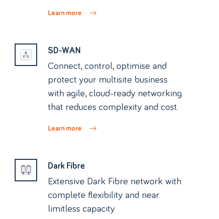
Learn more
SD-WAN
Connect, control, optimise and
protect your multisite business
with agile, cloud-ready networking
that reduces complexity and cost.
Learn more
Dark Fibre
Extensive Dark Fibre network with
complete flexibility and near
limitless capacity