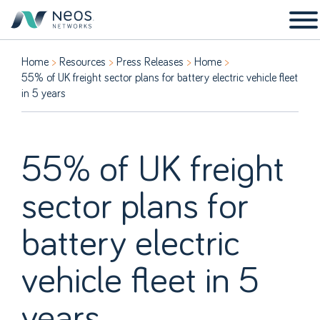
Home
Resources
Press Releases
Home
55% of UK freight sector plans for battery electric vehicle fleet
in 5 years
55% of UK freight
sector plans for
battery electric
vehicle fleet in 5
years