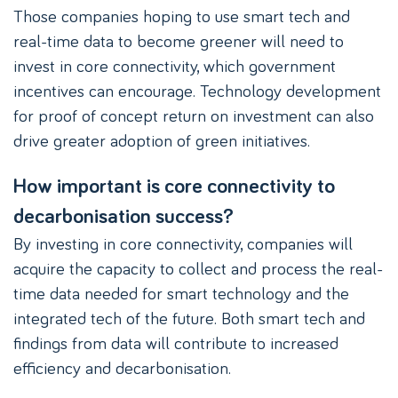
Those companies hoping to use smart tech and
real-time data to become greener will need to
invest in core connectivity, which government
incentives can encourage. Technology development
for proof of concept return on investment can also
drive greater adoption of green initiatives.
How important is core connectivity to
decarbonisation success?
By investing in core connectivity, companies will
acquire the capacity to collect and process the real-
time data needed for smart technology and the
integrated tech of the future. Both smart tech and
findings from data will contribute to increased
efficiency and decarbonisation.