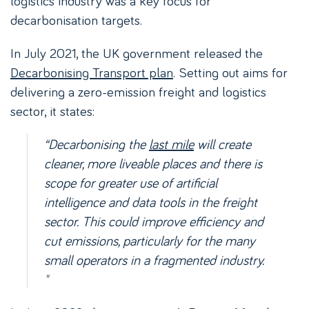
logistics industry was a key focus for
decarbonisation targets.
In July 2021, the UK government released the
Decarbonising Transport plan
. Setting out aims for
delivering a zero-emission freight and logistics
sector, it states:
“Decarbonising the
last mile
will create
cleaner, more liveable places and there is
scope for greater use of artificial
intelligence and data tools in the freight
sector. This could improve efficiency and
cut emissions, particularly for the many
small operators in a fragmented industry.
"