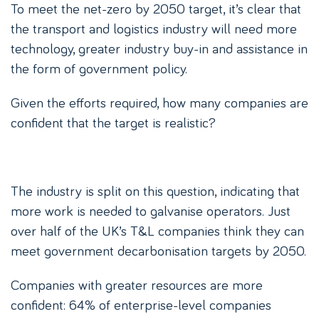
To meet the net-zero by 2050 target, it’s clear that
the transport and logistics industry will need more
technology, greater industry buy-in and assistance in
the form of government policy.
Given the efforts required, how many companies are
confident that the target is realistic?
The industry is split on this question, indicating that
more work is needed to galvanise operators. Just
over half of the UK’s T&L companies think they can
meet government decarbonisation targets by 2050.
Companies with greater resources are more
confident: 64% of enterprise-level companies