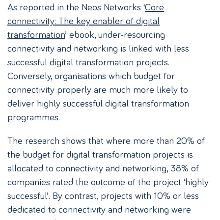
As reported in the Neos Networks ‘
Core
connectivity: The key enabler of digital
transformation
’ ebook, under-resourcing
connectivity and networking is linked with less
successful digital transformation projects.
Conversely, organisations which budget for
connectivity properly are much more likely to
deliver highly successful digital transformation
programmes.
The research shows that where more than 20% of
the budget for digital transformation projects is
allocated to connectivity and networking, 38% of
companies rated the outcome of the project ‘highly
successful’. By contrast, projects with 10% or less
dedicated to connectivity and networking were