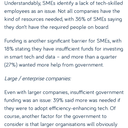
Understandably, SMEs identify a lack of tech-skilled
employees as an issue. Not all companies have the
kind of resources needed, with 36% of SMEs saying
they don’t have the required people on board.
Funding is another significant barrier for SMEs, with
18% stating they have insufficient funds for investing
in smart tech and data – and more than a quarter
(27%) wanted more help from government.
Large / enterprise companies:
Even with larger companies, insufficient government
funding was an issue: 39% said more was needed if
they were to adopt efficiency-enhancing tech. Of
course, another factor for the government to
consider is that larger organisations will obviously