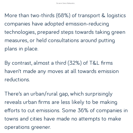
More than two-thirds (68%) of transport & logistics
companies have adopted emission-reducing
technologies, prepared steps towards taking green
measures, or held consultations around putting
plans in place.
By contrast, almost a third (32%) of T&L firms
haven’t made any moves at all towards emission
reductions.
There’s an urban/rural gap, which surprisingly
reveals urban firms are less likely to be making
efforts to cut emissions. Some 36% of companies in
towns and cities have made no attempts to make
operations greener.