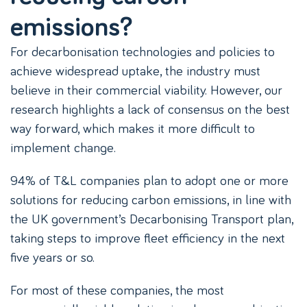
emissions?
For decarbonisation technologies and policies to
achieve widespread uptake, the industry must
believe in their commercial viability. However, our
research highlights a lack of consensus on the best
way forward, which makes it more difficult to
implement change.
94% of T&L companies plan to adopt one or more
solutions for reducing carbon emissions, in line with
the UK government’s Decarbonising Transport plan,
taking steps to improve fleet efficiency in the next
five years or so.
For most of these companies, the most