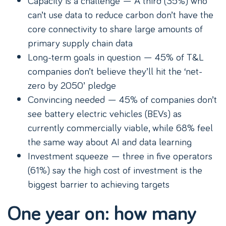
Capacity is a challenge — A third (35%) who
can’t use data to reduce carbon don’t have the
core connectivity to share large amounts of
primary supply chain data
Long-term goals in question — 45% of T&L
companies don’t believe they’ll hit the ‘net-
zero by 2050’ pledge
Convincing needed — 45% of companies don’t
see battery electric vehicles (BEVs) as
currently commercially viable, while 68% feel
the same way about AI and data learning
Investment squeeze — three in five operators
(61%) say the high cost of investment is the
biggest barrier to achieving targets
One year on: how many