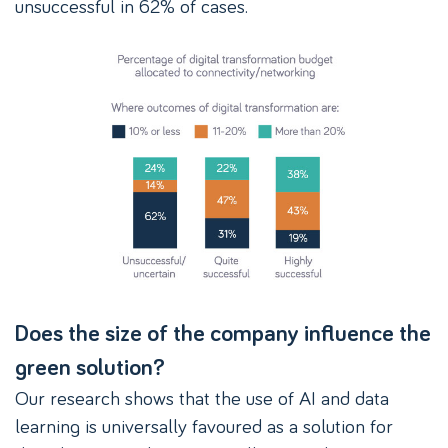
unsuccessful in 62% of cases.
Does the size of the company influence the
green solution?
Our research shows that the use of AI and data
learning is universally favoured as a solution for