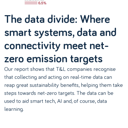
The data divide: Where
smart systems, data and
connectivity meet net-
zero emission targets
Our report shows that T&L companies recognise
that collecting and acting on real-time data can
reap great sustainability benefits, helping them take
steps towards net-zero targets. The data can be
used to aid smart tech, AI and, of course, data
learning.