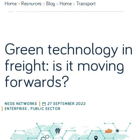
Home
Resources
Blog
Home
Transport
Green technology in
freight: is it moving
forwards?
NEOS NETWORKS
27 SEPTEMBER 2022
ENTERPRISE
,
PUBLIC SECTOR