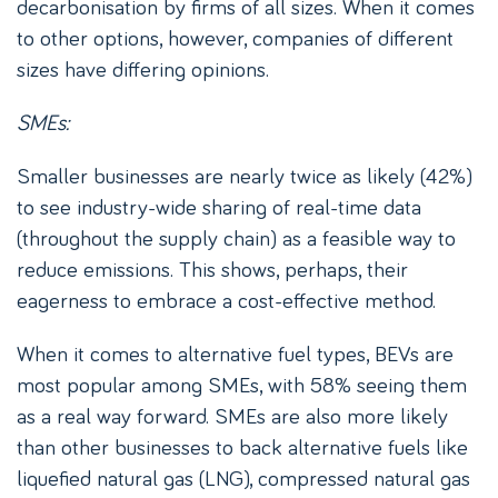
decarbonisation by firms of all sizes. When it comes
to other options, however, companies of different
sizes have differing opinions.
SMEs:
Smaller businesses are nearly twice as likely (42%)
to see industry-wide sharing of real-time data
(throughout the supply chain) as a feasible way to
reduce emissions. This shows, perhaps, their
eagerness to embrace a cost-effective method.
When it comes to alternative fuel types, BEVs are
most popular among SMEs, with 58% seeing them
as a real way forward. SMEs are also more likely
than other businesses to back alternative fuels like
liquefied natural gas (LNG), compressed natural gas