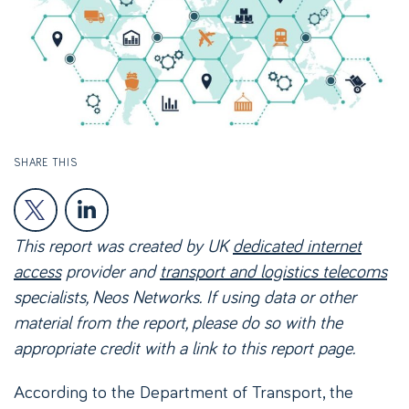
SHARE THIS
This report was created by UK
dedicated internet
access
provider and
transport and logistics telecoms
specialists, Neos Networks. If using data or other
material from the report, please do so with the
appropriate credit with a link to this report page.
According to the Department of Transport, the