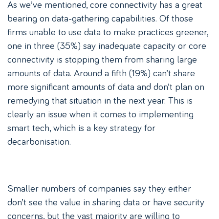
As we’ve mentioned, core connectivity has a great
bearing on data-gathering capabilities. Of those
firms unable to use data to make practices greener,
one in three (35%) say inadequate capacity or core
connectivity is stopping them from sharing large
amounts of data. Around a fifth (19%) can’t share
more significant amounts of data and don’t plan on
remedying that situation in the next year. This is
clearly an issue when it comes to implementing
smart tech, which is a key strategy for
decarbonisation.
Smaller numbers of companies say they either
don’t see the value in sharing data or have security
concerns, but the vast majority are willing to