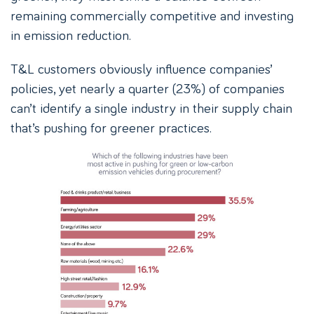
remaining commercially competitive and investing
in emission reduction.
T&L customers obviously influence companies’
policies, yet nearly a quarter (23%) of companies
can’t identify a single industry in their supply chain
that’s pushing for greener practices.