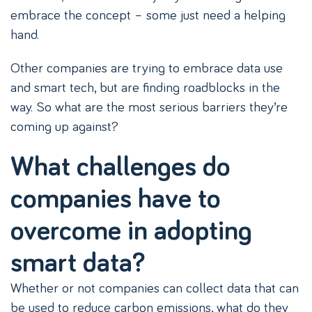
embrace the concept – some just need a helping
hand.
Other companies are trying to embrace data use
and smart tech, but are finding roadblocks in the
way. So what are the most serious barriers they’re
coming up against?
What challenges do
companies have to
overcome in adopting
smart data?
Whether or not companies can collect data that can
be used to reduce carbon emissions, what do they