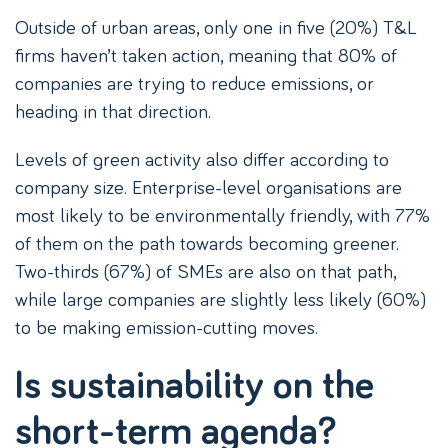
Outside of urban areas, only one in five (20%) T&L
firms haven’t taken action, meaning that 80% of
companies are trying to reduce emissions, or
heading in that direction.
Levels of green activity also differ according to
company size. Enterprise-level organisations are
most likely to be environmentally friendly, with 77%
of them on the path towards becoming greener.
Two-thirds (67%) of SMEs are also on that path,
while large companies are slightly less likely (60%)
to be making emission-cutting moves.
Is sustainability on the
short-term agenda?