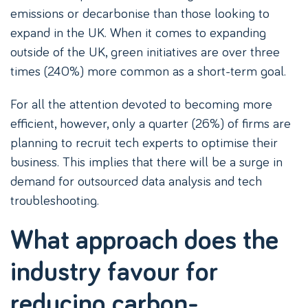
emissions or decarbonise than those looking to
expand in the UK. When it comes to expanding
outside of the UK, green initiatives are over three
times (240%) more common as a short-term goal.
For all the attention devoted to becoming more
efficient, however, only a quarter (26%) of firms are
planning to recruit tech experts to optimise their
business. This implies that there will be a surge in
demand for outsourced data analysis and tech
troubleshooting.
What approach does the
industry favour for
reducing carbon-