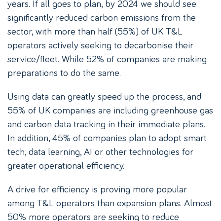
years. If all goes to plan, by 2024 we should see
significantly reduced carbon emissions from the
sector, with more than half (55%) of UK T&L
operators actively seeking to decarbonise their
service/fleet. While 52% of companies are making
preparations to do the same.
Using data can greatly speed up the process, and
55% of UK companies are including greenhouse gas
and carbon data tracking in their immediate plans.
In addition, 45% of companies plan to adopt smart
tech, data learning, AI or other technologies for
greater operational efficiency.
A drive for efficiency is proving more popular
among T&L operators than expansion plans. Almost
50% more operators are seeking to reduce