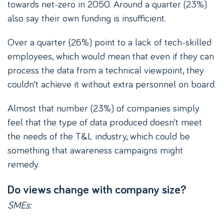
towards net-zero in 2050. Around a quarter (23%)
also say their own funding is insufficient.
Over a quarter (26%) point to a lack of tech-skilled
employees, which would mean that even if they can
process the data from a technical viewpoint, they
couldn’t achieve it without extra personnel on board.
Almost that number (23%) of companies simply
feel that the type of data produced doesn’t meet
the needs of the T&L industry, which could be
something that awareness campaigns might
remedy.
Do views change with company size?
SMEs: