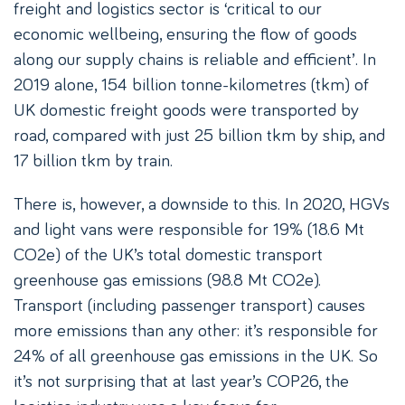
freight and logistics sector is ‘critical to our
economic wellbeing, ensuring the flow of goods
along our supply chains is reliable and efficient’. In
2019 alone, 154 billion tonne-kilometres (tkm) of
UK domestic freight goods were transported by
road, compared with just 25 billion tkm by ship, and
17 billion tkm by train.
There is, however, a downside to this. In 2020, HGVs
and light vans were responsible for 19% (18.6 Mt
CO2e) of the UK’s total domestic transport
greenhouse gas emissions (98.8 Mt CO2e).
Transport (including passenger transport) causes
more emissions than any other: it’s responsible for
24% of all greenhouse gas emissions in the UK. So
it’s not surprising that at last year’s COP26, the