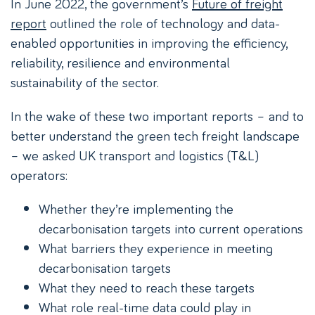
In June 2022, the government’s
Future of freight
report
outlined the role of technology and data-
enabled opportunities in improving the efficiency,
reliability, resilience and environmental
sustainability of the sector.
In the wake of these two important reports – and to
better understand the green tech freight landscape
– we asked UK transport and logistics (T&L)
operators:
Whether they’re implementing the
decarbonisation targets into current operations
What barriers they experience in meeting
decarbonisation targets
What they need to reach these targets
What role real-time data could play in