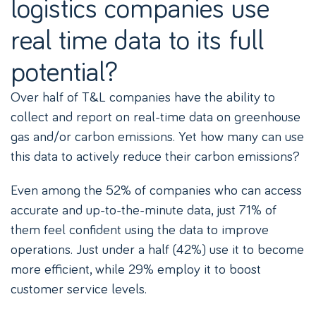
logistics companies use
real time data to its full
potential?
Over half of T&L companies have the ability to
collect and report on real-time data on greenhouse
gas and/or carbon emissions. Yet how many can use
this data to actively reduce their carbon emissions?
Even among the 52% of companies who can access
accurate and up-to-the-minute data, just 71% of
them feel confident using the data to improve
operations. Just under a half (42%) use it to become
more efficient, while 29% employ it to boost
customer service levels.