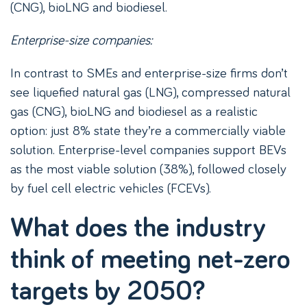
(CNG), bioLNG and biodiesel.
Enterprise-size companies:
In contrast to SMEs and enterprise-size firms don’t
see liquefied natural gas (LNG), compressed natural
gas (CNG), bioLNG and biodiesel as a realistic
option: just 8% state they’re a commercially viable
solution. Enterprise-level companies support BEVs
as the most viable solution (38%), followed closely
by fuel cell electric vehicles (FCEVs).
What does the industry
think of meeting net-zero
targets by 2050?