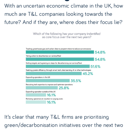
With an uncertain economic climate in the UK, how
much are T&L companies looking towards the
future? And if they are, where does their focus lie?
It’s clear that many T&L firms are prioritising
green/decarbonisation initiatives over the next two