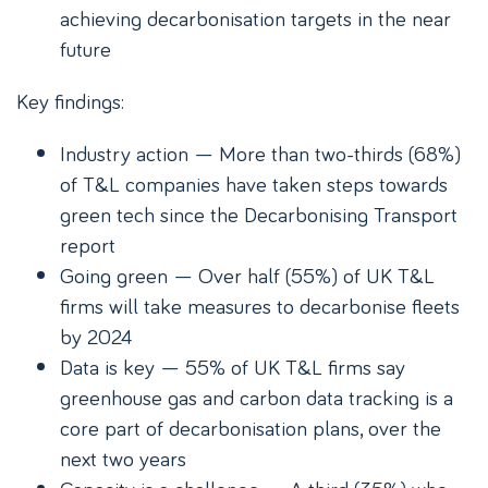
achieving decarbonisation targets in the near
future
Key findings:
Industry action — More than two-thirds (68%)
of T&L companies have taken steps towards
green tech since the Decarbonising Transport
report
Going green — Over half (55%) of UK T&L
firms will take measures to decarbonise fleets
by 2024
Data is key — 55% of UK T&L firms say
greenhouse gas and carbon data tracking is a
core part of decarbonisation plans, over the
next two years