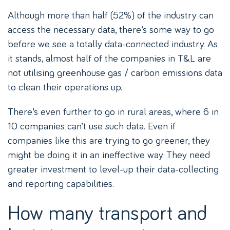
Although more than half (52%) of the industry can
access the necessary data, there’s some way to go
before we see a totally data-connected industry. As
it stands, almost half of the companies in T&L are
not utilising greenhouse gas / carbon emissions data
to clean their operations up.
There’s even further to go in rural areas, where 6 in
10 companies can’t use such data. Even if
companies like this are trying to go greener, they
might be doing it in an ineffective way. They need
greater investment to level-up their data-collecting
and reporting capabilities.
How many transport and