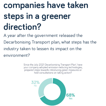
companies have taken
steps in a greener
direction?
A year after the government released the
Decarbonising Transport plan, what steps has the
industry taken to lessen its impact on the
environment?