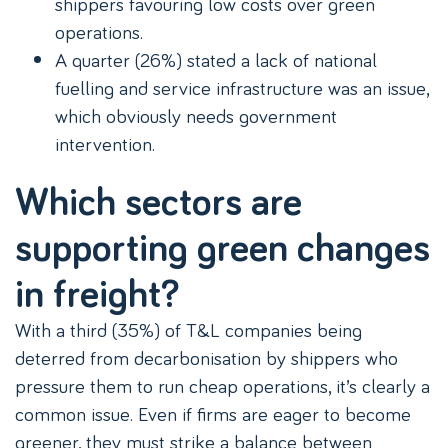
shippers favouring low costs over green
operations.
A quarter (26%) stated a lack of national
fuelling and service infrastructure was an issue,
which obviously needs government
intervention.
Which sectors are
supporting green changes
in freight?
With a third (35%) of T&L companies being
deterred from decarbonisation by shippers who
pressure them to run cheap operations, it’s clearly a
common issue. Even if firms are eager to become
greener, they must strike a balance between