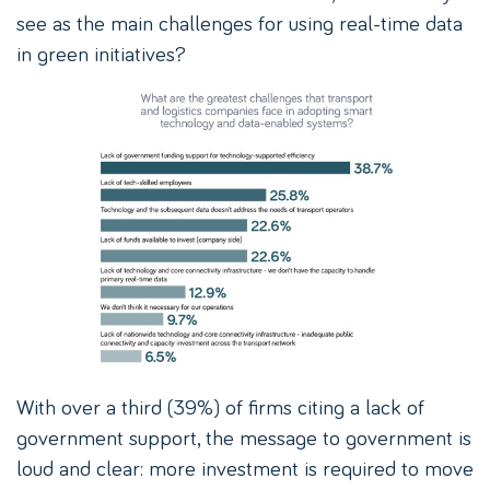
see as the main challenges for using real-time data
in green initiatives?
With over a third (39%) of firms citing a lack of
government support, the message to government is
loud and clear: more investment is required to move