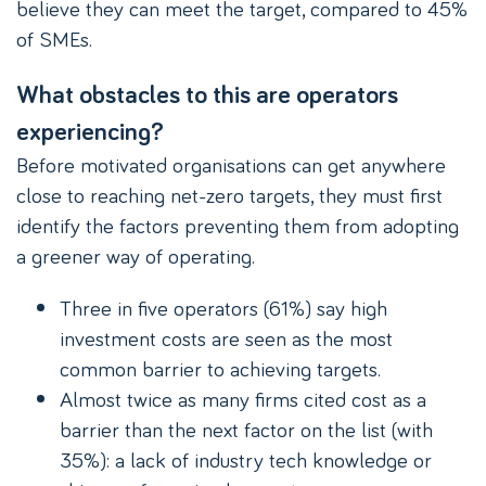
believe they can meet the target, compared to 45%
of SMEs.
What obstacles to this are operators
experiencing?
Before motivated organisations can get anywhere
close to reaching net-zero targets, they must first
identify the factors preventing them from adopting
a greener way of operating.
Three in five operators (61%) say high
investment costs are seen as the most
common barrier to achieving targets.
Almost twice as many firms cited cost as a
barrier than the next factor on the list (with
35%): a lack of industry tech knowledge or