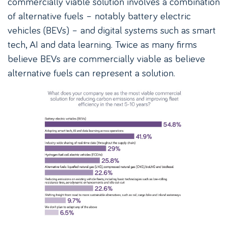
commercially viable solution involves a combination
of alternative fuels – notably battery electric
vehicles (BEVs) – and digital systems such as smart
tech, AI and data learning. Twice as many firms
believe BEVs are commercially viable as believe
alternative fuels can represent a solution.