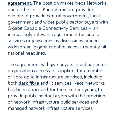
. The position makes Neos Networks
agreement
one of the first UK infrastructure providers
eligible to provide central government, local
government and wider public sector buyers with
Gigabit Capable Connectivity Services – an
increasingly relevant requirement for public
services organisations as discussions around
widespread ‘gigabit capable’ access recently hit
national headlines.
The agreement will give buyers in public sector
organisations access to suppliers for a number
of fibre optic infrastructure services, including
both
and lit services. Neos Networks
dark fibre
has been approved, for the next four years, to
provide public sector buyers with the provision
of network infrastructure build services and
managed network infrastructure services.