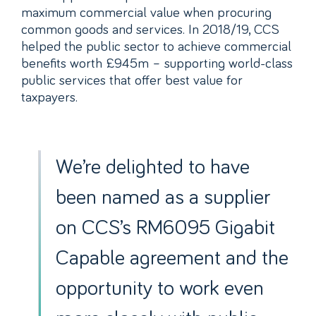
maximum commercial value when procuring
common goods and services. In 2018/19, CCS
helped the public sector to achieve commercial
benefits worth £945m – supporting world-class
public services that offer best value for
taxpayers.
We’re delighted to have
been named as a supplier
on CCS’s RM6095 Gigabit
Capable agreement and the
opportunity to work even