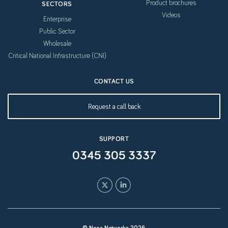
Product brochures
SECTORS
Videos
Enterprise
Public Sector
Wholesale
Critical National Infrastructure (CNI)
CONTACT US
Request a call back
SUPPORT
0345 305 3337
© Neos Networks 2026