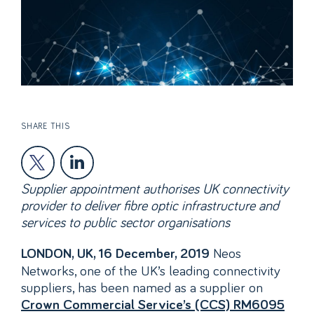
SHARE THIS
Supplier appointment authorises UK connectivity
provider to deliver fibre optic infrastructure and
services to public sector organisations
Neos
LONDON, UK, 16 December, 2019
Networks, one of the UK’s leading connectivity
suppliers, has been named as a supplier on
Crown Commercial Service’s (CCS) RM6095