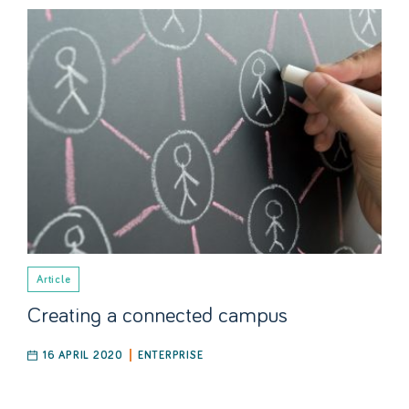
Article
Creating a connected campus
16 APRIL 2020
ENTERPRISE