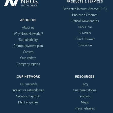
PRODUCTS & SERVICES
Dedicated Internet Access (DIA)
Business Ethernet
ABOUT US
Optical Wavelengths
Dark Fibre
About us
SD-WAN
Why Neos Networks?
Cloud Connect
Sustainability
Colocation
Prompt payment plan
Careers
Our leaders
Company reports
OUR NETWORK
RESOURCES
Our network
Blog
Interactive network map
Customer stories
Network map PDF
eBooks
Plant enquiries
Maps
Press releases