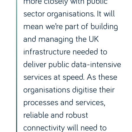
more closely with public
sector organisations. It will
mean we’re part of building
and managing the UK
infrastructure needed to
deliver public data-intensive
services at speed. As these
organisations digitise their
processes and services,
reliable and robust
connectivity will need to