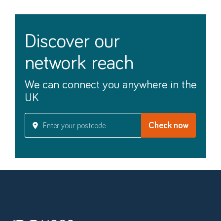
discover our
network reach
We can connect you anywhere in the
UK