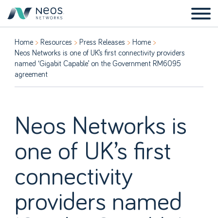
Home
Resources
Press Releases
Home
Neos Networks is one of UK’s first connectivity providers
named ‘Gigabit Capable’ on the Government RM6095
agreement
Neos Networks is
one of UK’s first
connectivity
providers named