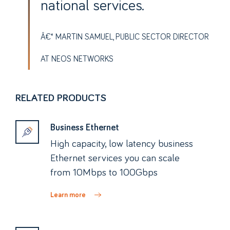
national services.
MARTIN SAMUEL, PUBLIC SECTOR DIRECTOR
AT NEOS NETWORKS
RELATED PRODUCTS
Business Ethernet
High capacity, low latency business
Ethernet services you can scale
from 10Mbps to 100Gbps
Learn more