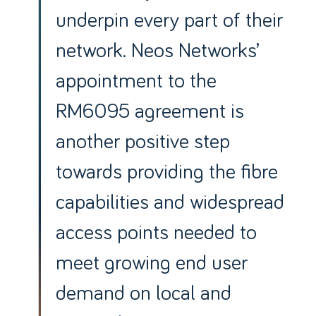
underpin every part of their
network. Neos Networks’
appointment to the
RM6095 agreement is
another positive step
towards providing the fibre
capabilities and widespread
access points needed to
meet growing end user
demand on local and