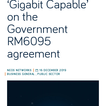
‘Gigabit Capable’
on the
Government
RM6095
agreement
NEOS NETWORKS
16 DECEMBER 2019
BUSINESS GENERAL
,
PUBLIC SECTOR