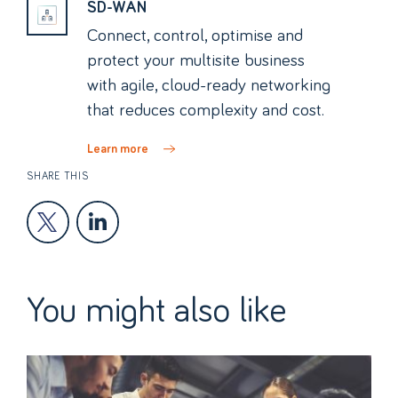
SD-WAN
Connect, control, optimise and
protect your multisite business
with agile, cloud-ready networking
that reduces complexity and cost.
Learn more
SHARE THIS
You might also like