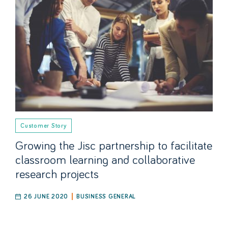
Customer Story
Growing the Jisc partnership to facilitate
classroom learning and collaborative
research projects
26 JUNE 2020
BUSINESS GENERAL