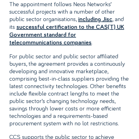
The appointment follows Neos Networks’
successful projects with a number of other
public sector organisations,
, and
including Jisc
its
successful certification to the CAS(T) UK
Government standard for
.
telecommunications companies
For public sector and public sector affiliated
buyers, the agreement provides a continuously
developing and innovative marketplace,
comprising best-in-class suppliers providing the
latest connectivity technologies. Other benefits
include flexible contract lengths to meet the
public sector’s changing technology needs,
savings through lower costs or more efficient
technologies and a requirements-based
procurement system with no lot restrictions.
CCS supports the public sector to achieve