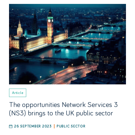
Article
The opportunities Network Services 3
(NS3) brings to the UK public sector
26 SEPTEMBER 2023
PUBLIC SECTOR