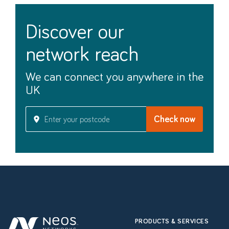
discover our
network reach
We can connect you anywhere in the
UK
PRODUCTS & SERVICES