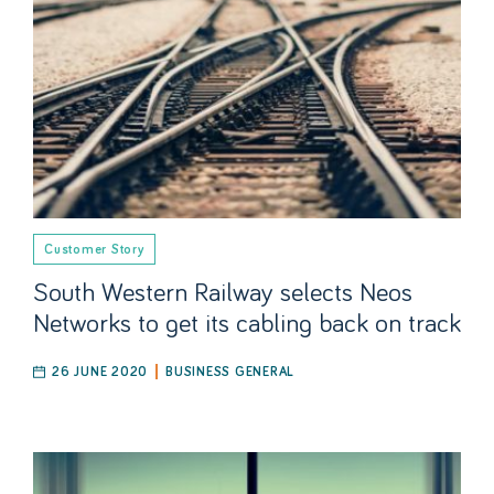
Customer Story
South Western Railway selects Neos
Networks to get its cabling back on track
26 JUNE 2020
BUSINESS GENERAL