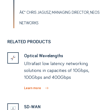
CHRIS JAGUSZ, MANAGING DIRECTOR, NEOS
NETWORKS
RELATED PRODUCTS
Optical Wavelengths
Ultrafast low latency networking
solutions in capacities of 10Gbps,
100Gbps and 400Gbps
Learn more
SD-WAN