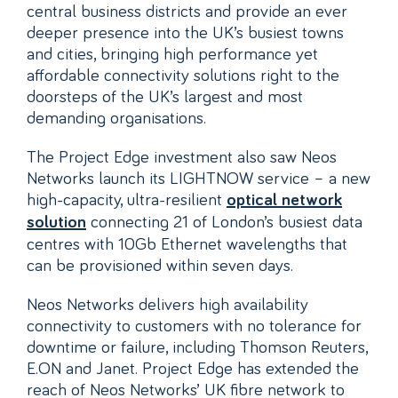
central business districts and provide an ever
deeper presence into the UK’s busiest towns
and cities, bringing high performance yet
affordable connectivity solutions right to the
doorsteps of the UK’s largest and most
demanding organisations.
The Project Edge investment also saw Neos
Networks launch its LIGHTNOW service – a new
high-capacity, ultra-resilient
optical network
connecting 21 of London’s busiest data
solution
centres with 10Gb Ethernet wavelengths that
can be provisioned within seven days.
Neos Networks delivers high availability
connectivity to customers with no tolerance for
downtime or failure, including Thomson Reuters,
E.ON and Janet. Project Edge has extended the
reach of Neos Networks’ UK fibre network to