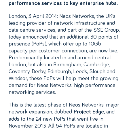
performance services to key enterprise hubs.
London, 3 April 2014: Neos Networks, the UK’s
leading provider of network infrastructure and
data centre services, and part of the SSE Group,
today announced that an additional 30 points of
presence (PoPs), which offer up to 10Gb
capacity per customer connection, are now live.
Predominantly located in and around central
London, but also in Birmingham, Cambridge,
Coventry, Derby, Edinburgh, Leeds, Slough and
Windsor, these PoPs will help meet the growing
demand for Neos Networks’ high performance
networking services.
This is the latest phase of Neos Networks’ major
network expansion, dubbed
, and
Project Edge
adds to the 24 new PoPs that went live in
November 2013. All 54 PoPs are located in