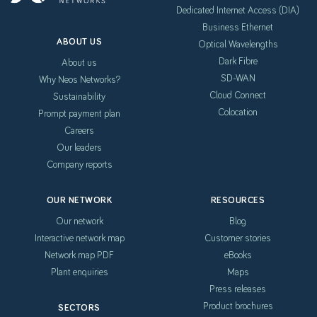
Dedicated Internet Access (DIA)
Business Ethernet
ABOUT US
Optical Wavelengths
Dark Fibre
About us
SD-WAN
Why Neos Networks?
Cloud Connect
Sustainability
Colocation
Prompt payment plan
Careers
Our leaders
Company reports
OUR NETWORK
RESOURCES
Our network
Blog
Interactive network map
Customer stories
Network map PDF
eBooks
Plant enquiries
Maps
Press releases
Product brochures
SECTORS