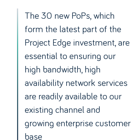
The 30 new PoPs, which
form the latest part of the
Project Edge investment, are
essential to ensuring our
high bandwidth, high
availability network services
are readily available to our
existing channel and
growing enterprise customer
base