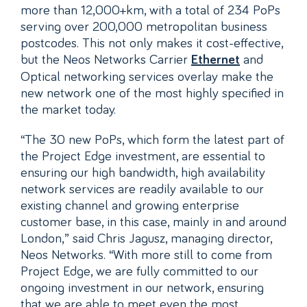
more than 12,000+km, with a total of 234 PoPs
serving over 200,000 metropolitan business
postcodes. This not only makes it cost-effective,
but the Neos Networks Carrier
and
Ethernet
Optical networking services overlay make the
new network one of the most highly specified in
the market today.
“The 30 new PoPs, which form the latest part of
the Project Edge investment, are essential to
ensuring our high bandwidth, high availability
network services are readily available to our
existing channel and growing enterprise
customer base, in this case, mainly in and around
London,” said Chris Jagusz, managing director,
Neos Networks. “With more still to come from
Project Edge, we are fully committed to our
ongoing investment in our network, ensuring
that we are able to meet even the most