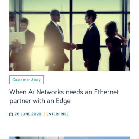
Customer Story
When Ai Networks needs an Ethernet
partner with an Edge
26 JUNE 2020
ENTERPRISE