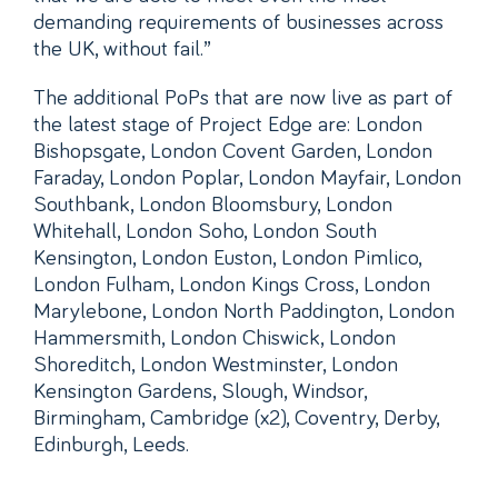
demanding requirements of businesses across
the UK, without fail.”
The additional PoPs that are now live as part of
the latest stage of Project Edge are: London
Bishopsgate, London Covent Garden, London
Faraday, London Poplar, London Mayfair, London
Southbank, London Bloomsbury, London
Whitehall, London Soho, London South
Kensington, London Euston, London Pimlico,
London Fulham, London Kings Cross, London
Marylebone, London North Paddington, London
Hammersmith, London Chiswick, London
Shoreditch, London Westminster, London
Kensington Gardens, Slough, Windsor,
Birmingham, Cambridge (x2), Coventry, Derby,
Edinburgh, Leeds.