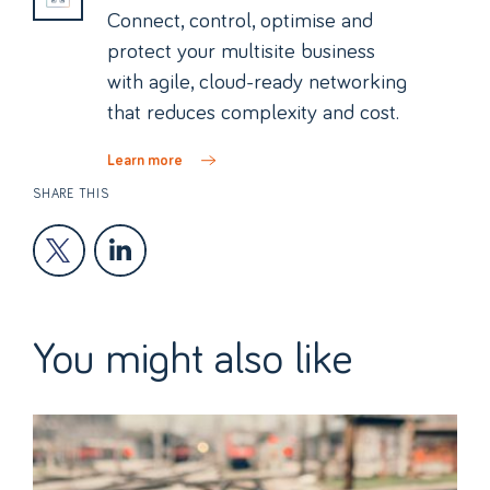
Connect, control, optimise and
protect your multisite business
with agile, cloud-ready networking
that reduces complexity and cost.
Learn more
SHARE THIS
You might also like