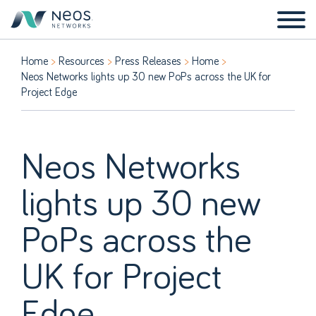
Home
Resources
Press Releases
Home
Neos Networks lights up 30 new PoPs across the UK for
Project Edge
Neos Networks
lights up 30 new
PoPs across the
UK for Project
Edge