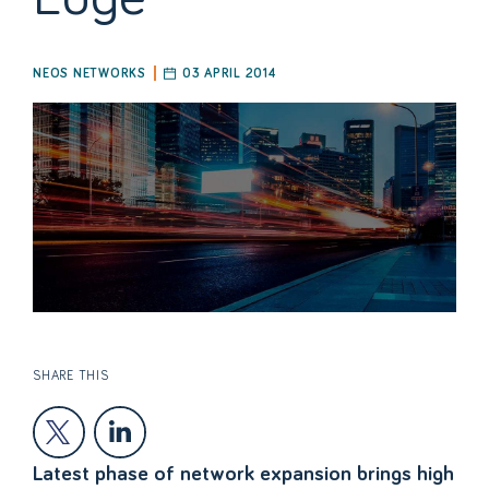
NEOS NETWORKS
03 APRIL 2014
SHARE THIS
Latest phase of network expansion brings high