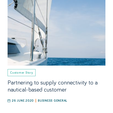
Customer Story
Partnering to supply connectivity to a
nautical-based customer
26 JUNE 2020
BUSINESS GENERAL