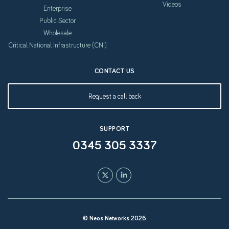
Videos
Enterprise
Public Sector
Wholesale
Critical National Infrastructure (CNI)
CONTACT US
Request a call back
SUPPORT
0345 305 3337
© Neos Networks 2026