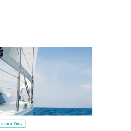
stomer Story