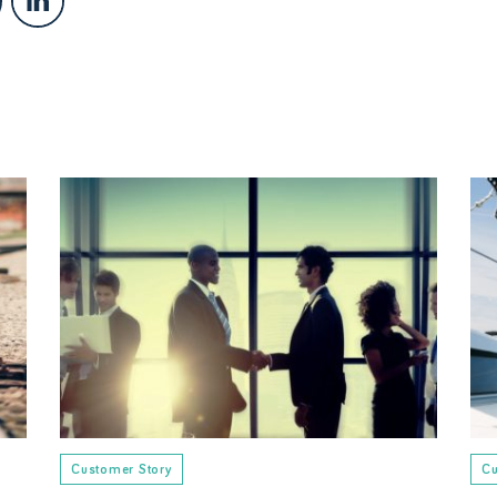
Customer Story
Cu