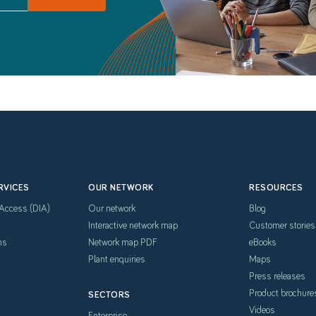
RVICES
OUR NETWORK
RESOURCES
 Access (DIA)
Our network
Blog
Interactive network map
Customer stories
hs
Network map PDF
eBooks
Plant enquiries
Maps
Press releases
Product brochure
SECTORS
Videos
Enterprise