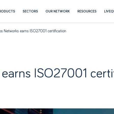
RODUCTS
SECTORS
OUR NETWORK
RESOURCES
LIVE
s Networks earns ISO27001 certification
earns ISO27001 certif