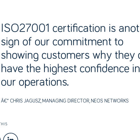
ISO27001 certification is ano
sign of our commitment to
showing customers why they 
have the highest confidence i
our operations.
CHRIS JAGUSZ, MANAGING DIRECTOR, NEOS NETWORKS
THIS