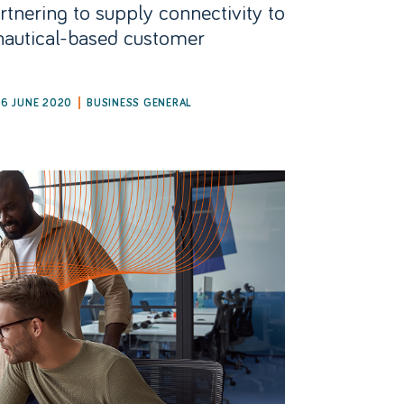
rtnering to supply connectivity to
nautical-based customer
26 JUNE 2020
BUSINESS GENERAL