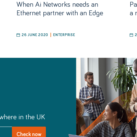
When Ai Networks needs an
Pa
Ethernet partner with an Edge
a 
26 JUNE 2020
ENTERPRISE
where in the UK