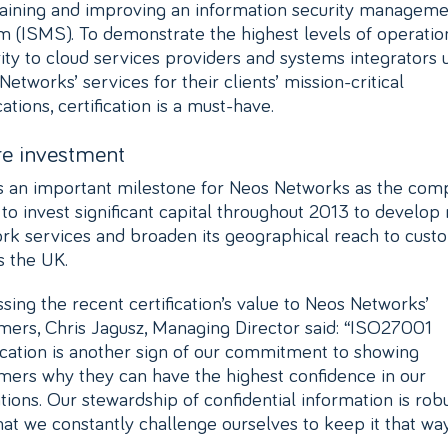
aining and improving an information security manageme
m (ISMS). To demonstrate the highest levels of operatio
rity to cloud services providers and systems integrators 
etworks’ services for their clients’ mission-critical
ations, certification is a must-have.
re investment
is an important milestone for Neos Networks as the co
 to invest significant capital throughout 2013 to develop
rk services and broaden its geographical reach to cust
s the UK.
ssing the recent certification’s value to Neos Networks’
mers, Chris Jagusz, Managing Director said: “ISO27001
fication is another sign of our commitment to showing
mers why they can have the highest confidence in our
tions. Our stewardship of confidential information is rob
hat we constantly challenge ourselves to keep it that way