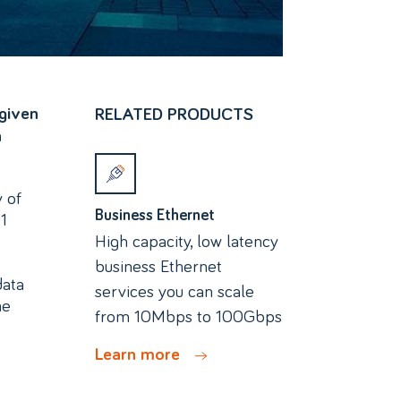
given
RELATED PRODUCTS
a
y of
Business Ethernet
1
High capacity, low latency
business Ethernet
data
services you can scale
he
from 10Mbps to 100Gbps
Learn more