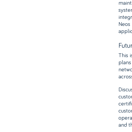
maint
syste
integ
Neos N
applic
Futu
This 
plans
netwo
acros
Discu
custo
certi
custo
opera
and t