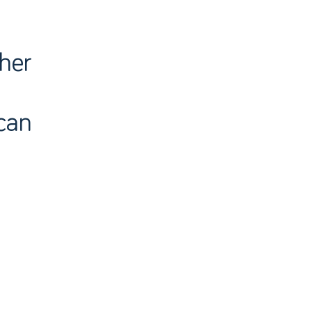
ther
can
n