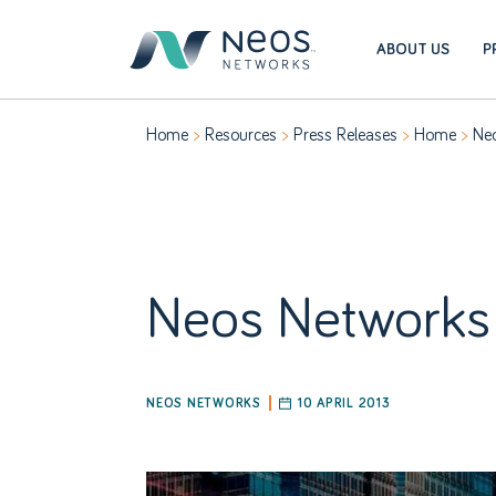
ABOUT US
P
Home
Resources
Press Releases
Home
Neo
Neos Networks 
NEOS NETWORKS
10 APRIL 2013