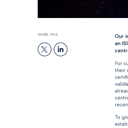
SHARE THIS
Our i
an IS
centr
For c
their
certi
valid
alrea
centr
recen
To giv
estab