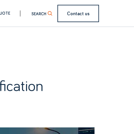
Contact us
QUOTE
ication