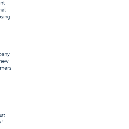
nt
nal
using
mpany
 new
omers
ust
.”