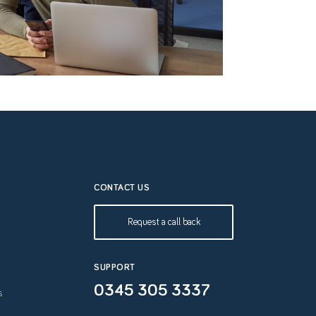
CONTACT US
Request a call back
SUPPORT
0345 305 3337
s