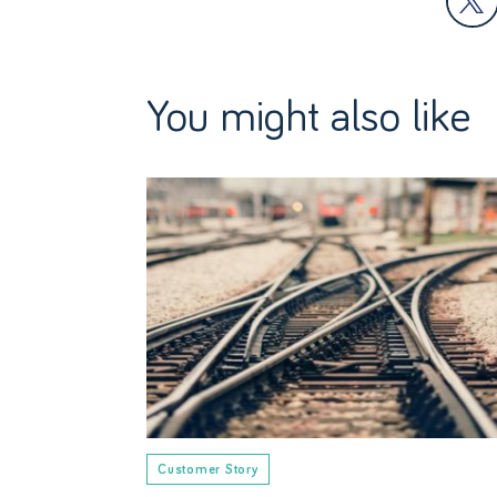
You might also like
Customer Story