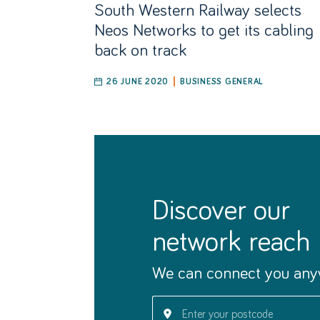
South Western Railway selects
Neos Networks to get its cabling
back on track
26 JUNE 2020
BUSINESS GENERAL
discover our
network reach
We can connect you any