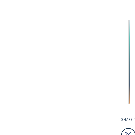
SHARE 