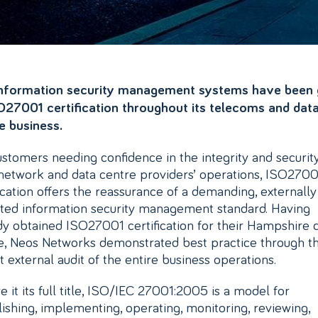
nformation security management systems have been 
O27001 certification throughout its telecoms and dat
e business.
ustomers needing confidence in the integrity and securit
 network and data centre providers’ operations, ISO2700
fication offers the reassurance of a demanding, externally
ated information security management standard. Having
dy obtained ISO27001 certification for their Hampshire 
e, Neos Networks demonstrated best practice through t
t external audit of the entire business operations.
e it its full title, ISO/IEC 27001:2005 is a model for
lishing, implementing, operating, monitoring, reviewing,