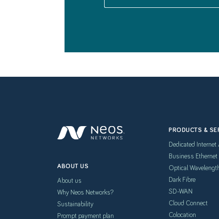
PRODUCTS & SE
Dedicated Internet
Business Ethernet
ABOUT US
Optical Wavelengt
Dark Fibre
About us
SD-WAN
Why Neos Networks?
Cloud Connect
Sustainability
Colocation
Prompt payment plan