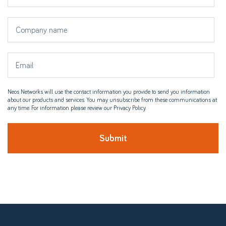
Neos Networks will use the contact information you provide to send you information
about our products and services. You may unsubscribe from these communications at
any time. For information please review our Privacy Policy.