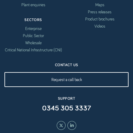
Plant enquiries
Maps
Press releases
Product brochures
SECTORS
Videos
Enterprise
Public Sector
Wholesale
Critical National Infrastructure (CNI)
CONTACT US
Request a call back
SUPPORT
0345 305 3337