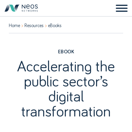
Home
Resources
eBooks
EBOOK
Accelerating the
public sector’s
digital
transformation