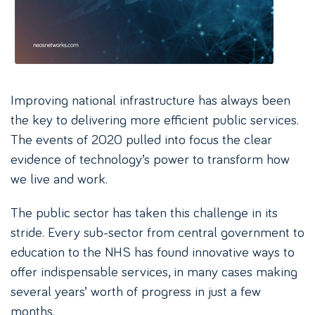
Improving national infrastructure has always been
the key to delivering more efficient public services.
The events of 2020 pulled into focus the clear
evidence of technology’s power to transform how
we live and work.
The public sector has taken this challenge in its
stride. Every sub-sector from central government to
education to the NHS has found innovative ways to
offer indispensable services, in many cases making
several years’ worth of progress in just a few
months.