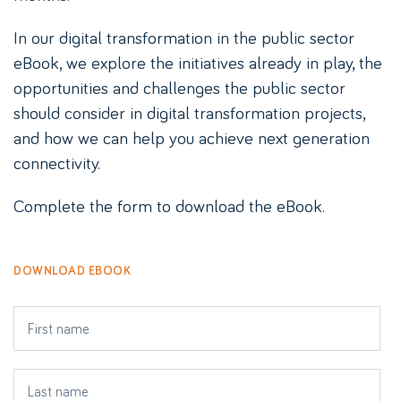
In our digital transformation in the public sector
eBook, we explore the initiatives already in play, the
opportunities and challenges the public sector
should consider in digital transformation projects,
and how we can help you achieve next generation
connectivity.
Complete the form to download the eBook.
DOWNLOAD EBOOK