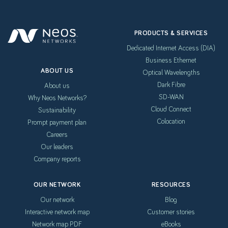
PRODUCTS & SERVICES
Dedicated Internet Access (DIA)
Business Ethernet
ABOUT US
Optical Wavelengths
Dark Fibre
About us
SD-WAN
Why Neos Networks?
Cloud Connect
Sustainability
Colocation
Prompt payment plan
Careers
Our leaders
Company reports
OUR NETWORK
RESOURCES
Our network
Blog
Interactive network map
Customer stories
Network map PDF
eBooks