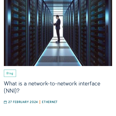
Blog
What is a network-to-network interface
(NNI)?
27 FEBRUARY 2024
ETHERNET