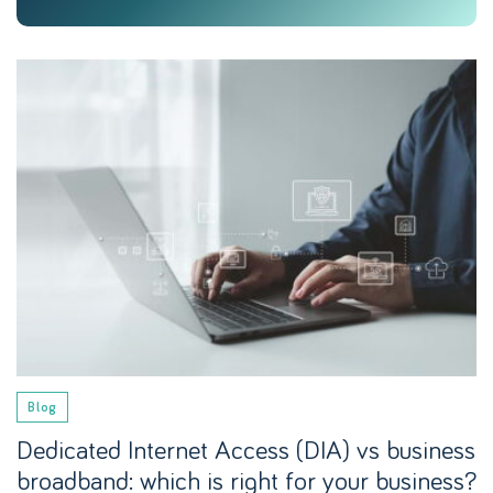
Blog
Dedicated Internet Access (DIA) vs business
broadband: which is right for your business?