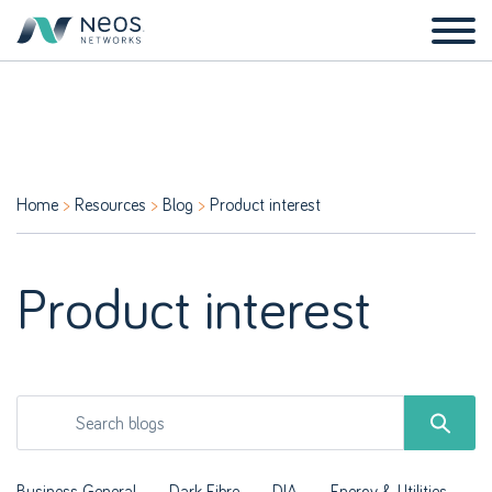
Home
Resources
Blog
Product interest
Product interest
Business General
Dark Fibre
DIA
Energy & Utilities