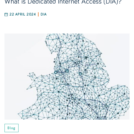
What is Dedicated Internet Access (DIA)?
22 APRIL 2024
DIA
Blog