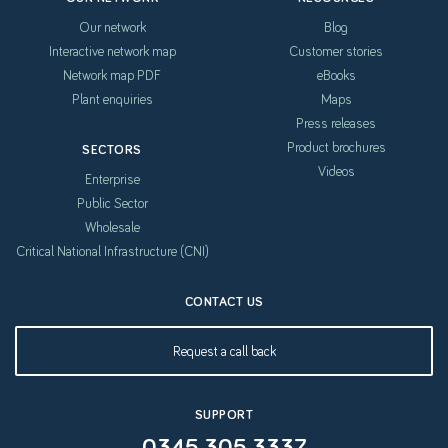
Our network
Blog
Interactive network map
Customer stories
Network map PDF
eBooks
Plant enquiries
Maps
Press releases
Product brochures
SECTORS
Videos
Enterprise
Public Sector
Wholesale
Critical National Infrastructure (CNI)
CONTACT US
Request a call back
SUPPORT
0345 305 3337