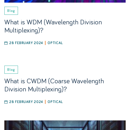
Blog
What is WDM (Wavelength Division
Multiplexing)?
28 FEBRUARY 2024
OPTICAL
Blog
What is CWDM (Coarse Wavelength
Division Multiplexing)?
28 FEBRUARY 2024
OPTICAL