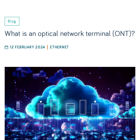
Blog
What is an optical network terminal (ONT)?
12 FEBRUARY 2024
ETHERNET