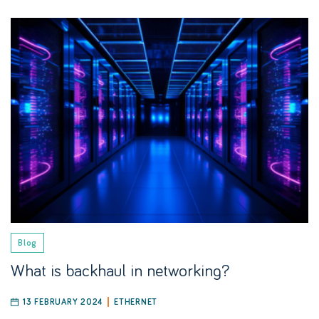
Blog
What is backhaul in networking?
13 FEBRUARY 2024
ETHERNET