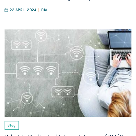
22 APRIL 2024
DIA
Blog