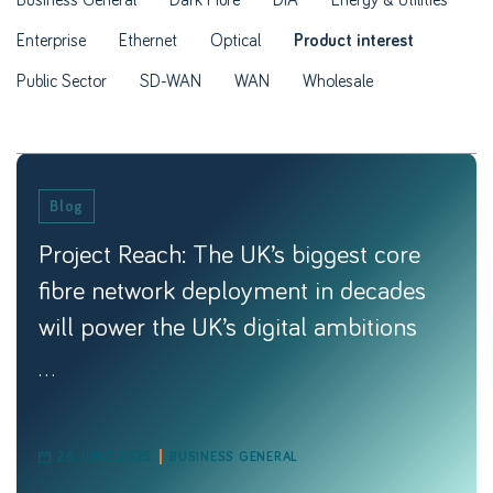
Enterprise
Ethernet
Optical
Product interest
Public Sector
SD-WAN
WAN
Wholesale
Blog
Project Reach: The UK’s biggest core
fibre network deployment in decades
will power the UK’s digital ambitions
...
26 JUNE 2025
BUSINESS GENERAL