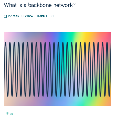
What is a backbone network?
27 MARCH 2024
DARK FIBRE
Blog