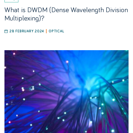
What is DWDM (Dense Wavelength Division
Multiplexing)?
28 FEBRUARY 2024
OPTICAL