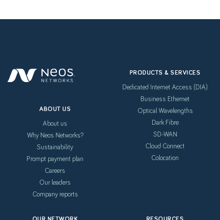
PRODUCTS & SERVICES
Dedicated Internet Access (DIA)
Business Ethernet
ABOUT US
Optical Wavelengths
Dark Fibre
About us
SD-WAN
Why Neos Networks?
Cloud Connect
Sustainability
Colocation
Prompt payment plan
Careers
Our leaders
Company reports
OUR NETWORK
RESOURCES