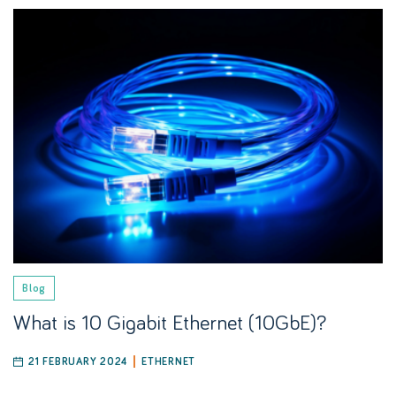
Blog
What is 10 Gigabit Ethernet (10GbE)?
21 FEBRUARY 2024
ETHERNET