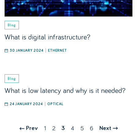
Blog
What is digital infrastructure?
30 JANUARY 2024
ETHERNET
Blog
What is low latency and why is it needed?
24 JANUARY 2024
OPTICAL
Prev
1
2
3
4
5
6
Next