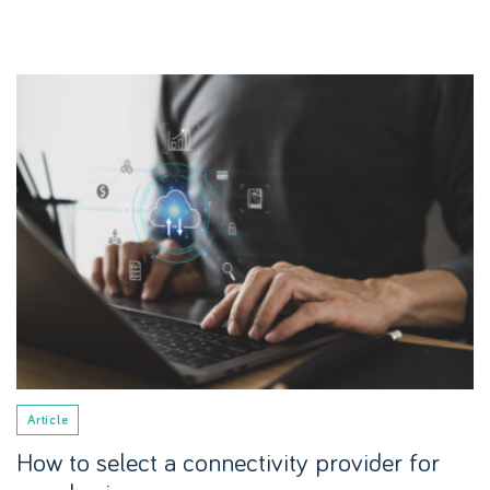
Article
How to select a connectivity provider for