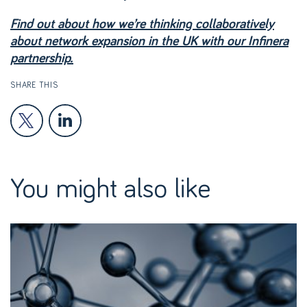
Find out about how we’re thinking collaboratively
about network expansion in the UK with our Infinera
partnership.
SHARE THIS
You might also like