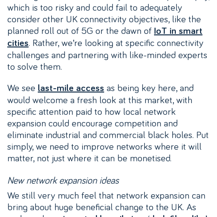
which is too risky and could fail to adequately
consider other UK connectivity objectives, like the
planned roll out of 5G or the dawn of
IoT in smart
. Rather, we’re looking at specific connectivity
cities
challenges and partnering with like-minded experts
to solve them.
We see
as being key here, and
last-mile access
would welcome a fresh look at this market, with
specific attention paid to how local network
expansion could encourage competition and
eliminate industrial and commercial black holes. Put
simply, we need to improve networks where it will
matter, not just where it can be monetised.
New network expansion ideas
We still very much feel that network expansion can
bring about huge beneficial change to the UK. As