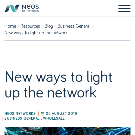
Home
Resources
Blog
Business General
New ways to light up the network
New ways to light
up the network
NEOS NETWORKS
05 AUGUST 2019
BUSINESS GENERAL
,
WHOLESALE