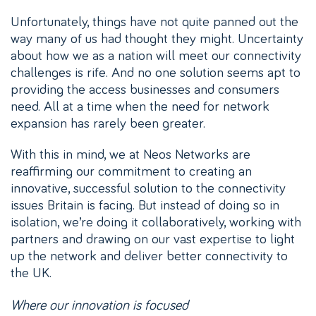
Unfortunately, things have not quite panned out the
way many of us had thought they might. Uncertainty
about how we as a nation will meet our connectivity
challenges is rife. And no one solution seems apt to
providing the access businesses and consumers
need. All at a time when the need for network
expansion has rarely been greater.
With this in mind, we at Neos Networks are
reaffirming our commitment to creating an
innovative, successful solution to the connectivity
issues Britain is facing. But instead of doing so in
isolation, we’re doing it collaboratively, working with
partners and drawing on our vast expertise to light
up the network and deliver better connectivity to
the UK.
Where our innovation is focused