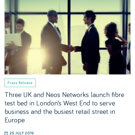
Press Release
Three UK and Neos Networks launch fibre
test bed in London’s West End to serve
business and the busiest retail street in
Europe
25 JULY 2019