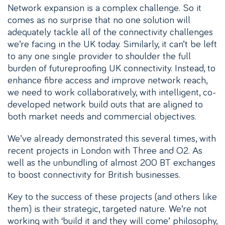
Network expansion is a complex challenge. So it
comes as no surprise that no one solution will
adequately tackle all of the connectivity challenges
we’re facing in the UK today. Similarly, it can’t be left
to any one single provider to shoulder the full
burden of futureproofing UK connectivity. Instead, to
enhance fibre access and improve network reach,
we need to work collaboratively, with intelligent, co-
developed network build outs that are aligned to
both market needs and commercial objectives.
We’ve already demonstrated this several times, with
recent projects in London with Three and O2. As
well as the unbundling of almost 200 BT exchanges
to boost connectivity for British businesses.
Key to the success of these projects (and others like
them) is their strategic, targeted nature. We’re not
working with ‘build it and they will come’ philosophy,