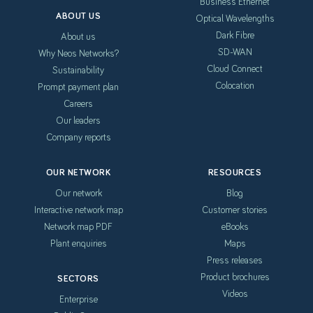
Business Ethernet
ABOUT US
Optical Wavelengths
Dark Fibre
About us
SD-WAN
Why Neos Networks?
Cloud Connect
Sustainability
Colocation
Prompt payment plan
Careers
Our leaders
Company reports
OUR NETWORK
RESOURCES
Our network
Blog
Interactive network map
Customer stories
Network map PDF
eBooks
Plant enquiries
Maps
Press releases
Product brochures
SECTORS
Videos
Enterprise