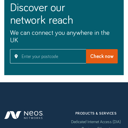
discover our
network reach
We can connect you anywhere in the
UK
PRODUCTS & SERVICES
Dedicated Internet Access (DIA)