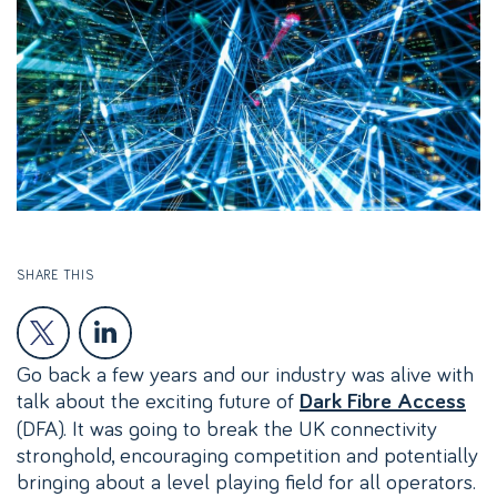
SHARE THIS
Go back a few years and our industry was alive with
talk about the exciting future of
Dark Fibre Access
(DFA). It was going to break the UK connectivity
stronghold, encouraging competition and potentially
bringing about a level playing field for all operators.