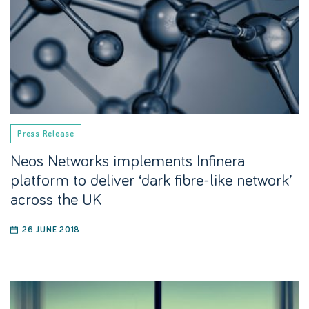
Press Release
Neos Networks implements Infinera
platform to deliver ‘dark fibre-like network’
across the UK
26 JUNE 2018