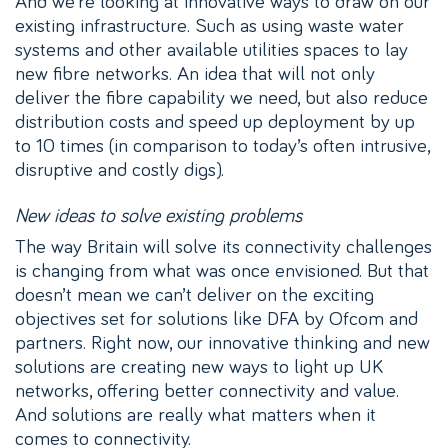
And we’re looking at innovative ways to draw on our
existing infrastructure. Such as using waste water
systems and other available utilities spaces to lay
new fibre networks. An idea that will not only
deliver the fibre capability we need, but also reduce
distribution costs and speed up deployment by up
to 10 times (in comparison to today’s often intrusive,
disruptive and costly digs).
New ideas to solve existing problems
The way Britain will solve its connectivity challenges
is changing from what was once envisioned. But that
doesn’t mean we can’t deliver on the exciting
objectives set for solutions like DFA by Ofcom and
partners. Right now, our innovative thinking and new
solutions are creating new ways to light up UK
networks, offering better connectivity and value.
And solutions are really what matters when it
comes to connectivity.