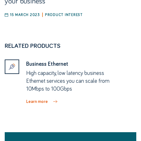
your business
15 MARCH 2023
PRODUCT INTEREST
RELATED PRODUCTS
Business Ethernet
High capacity, low latency business
Ethernet services you can scale from
10Mbps to 100Gbps
Learn more