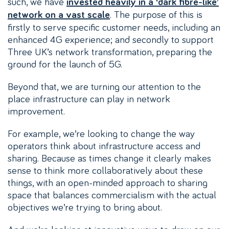
such, we have
invested heavily in a ‘dark fibre-like’
. The purpose of this is
network on a vast scale
firstly to serve specific customer needs, including an
enhanced 4G experience; and secondly to support
Three UK’s network transformation, preparing the
ground for the launch of 5G.
Beyond that, we are turning our attention to the
place infrastructure can play in network
improvement.
For example, we’re looking to change the way
operators think about infrastructure access and
sharing. Because as times change it clearly makes
sense to think more collaboratively about these
things, with an open-minded approach to sharing
space that balances commercialism with the actual
objectives we’re trying to bring about.