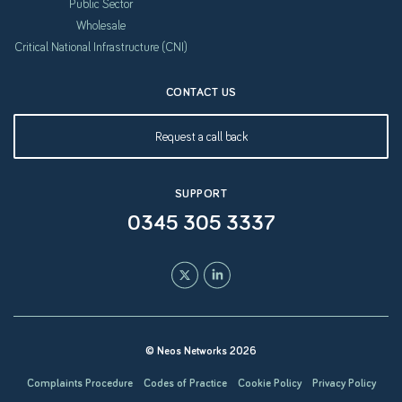
Public Sector
Wholesale
Critical National Infrastructure (CNI)
CONTACT US
Request a call back
SUPPORT
0345 305 3337
© Neos Networks 2026
Complaints Procedure
Codes of Practice
Cookie Policy
Privacy Policy