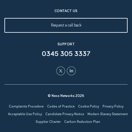
CONTACT US
Request a call back
SUPPORT
0345 305 3337
© Neos Networks 2026
Complaints Procedure
Codes of Practice
Cookie Policy
Privacy Policy
Acceptable Use Policy
Candidate Privacy Notice
Modern Slavery Statement
Supplier Charter
Carbon Reduction Plan