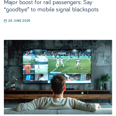
Major boost for rail passengers: Say
“goodbye” to mobile signal blackspots
26 JUNE 2025