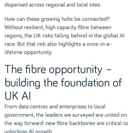
dispersed across regional and local sites.
How can these growing hubs be connected?
Without resilient, high capacity fibre between
regions, the UK risks falling behind in the global AI
race. But that risk also highlights a once-in-a-
lifetime opportunity.
The fibre opportunity –
building the foundation of
UK AI
From data centres and enterprises to local
government, the leaders we surveyed are united on
the way forward: new fibre backbones are critical to
unlocking AI growth.