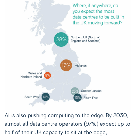
AI is also pushing computing to the edge. By 2030,
almost all data centre operators (97%) expect up to
half of their UK capacity to sit at the edge,