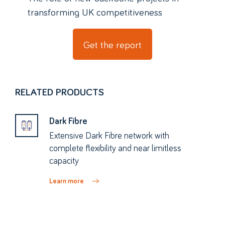
transforming UK competitiveness
Get the report
RELATED PRODUCTS
Dark Fibre
Extensive Dark Fibre network with
complete flexibility and near limitless
capacity
Learn more