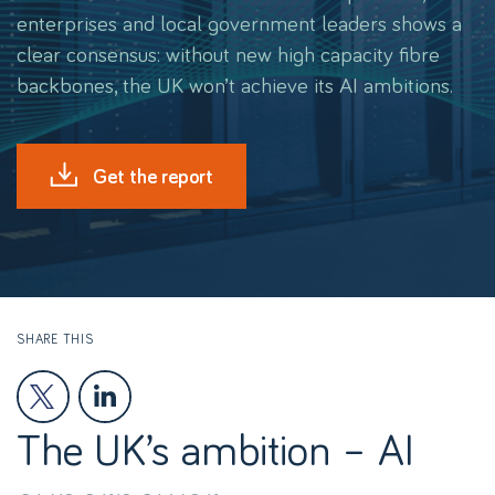
enterprises and local government leaders shows a
clear consensus: without new high capacity fibre
backbones, the UK won’t achieve its AI ambitions.
Get the report
SHARE THIS
The UK’s ambition – AI