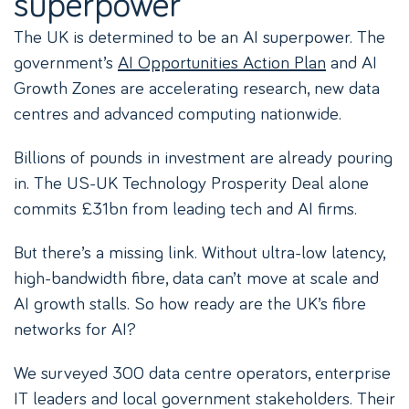
superpower
The UK is determined to be an AI superpower. The
government’s
AI Opportunities Action Plan
and AI
Growth Zones are accelerating research, new data
centres and advanced computing nationwide.
Billions of pounds in investment are already pouring
in. The US-UK Technology Prosperity Deal alone
commits £31bn from leading tech and AI firms.
But there’s a missing link. Without ultra-low latency,
high-bandwidth fibre, data can’t move at scale and
AI growth stalls. So how ready are the UK’s fibre
networks for AI?
We surveyed 300 data centre operators, enterprise
IT leaders and local government stakeholders. Their