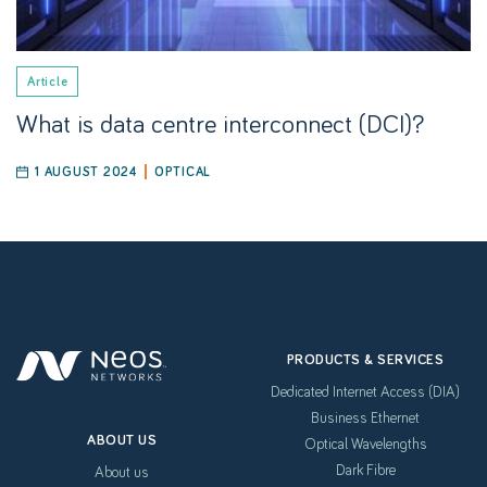
Article
What is data centre interconnect (DCI)?
1 AUGUST 2024
OPTICAL
PRODUCTS & SERVICES
Dedicated Internet Access (DIA)
Business Ethernet
ABOUT US
Optical Wavelengths
Dark Fibre
About us