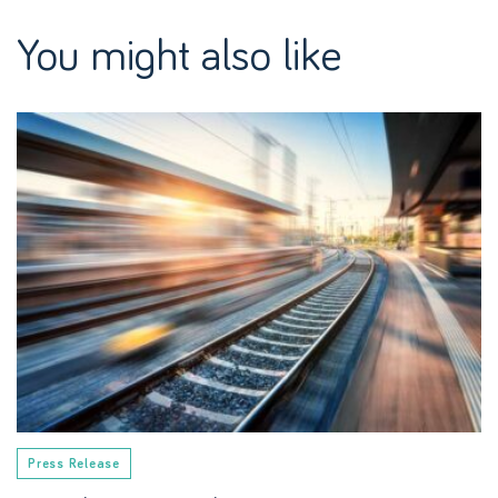
You might also like
Press Release