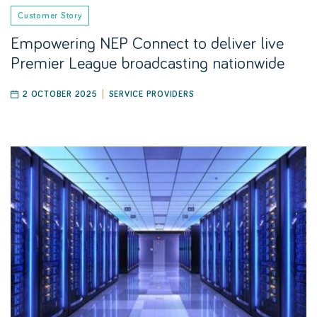
Customer Story
Empowering NEP Connect to deliver live
Premier League broadcasting nationwide
2 OCTOBER 2025
SERVICE PROVIDERS