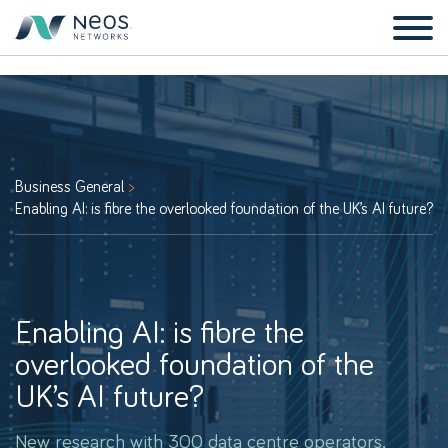
Business General
Enabling AI: is fibre the overlooked foundation of the UK’s AI future?
Enabling AI: is fibre the
overlooked foundation of the
UK’s AI future?
New research with 300 data centre operators,