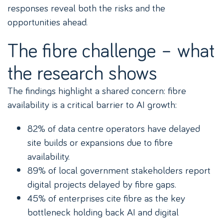
responses reveal both the risks and the
opportunities ahead.
The fibre challenge – what
the research shows
The findings highlight a shared concern: fibre
availability is a critical barrier to AI growth:
82% of data centre operators have delayed
site builds or expansions due to fibre
availability.
89% of local government stakeholders report
digital projects delayed by fibre gaps.
45% of enterprises cite fibre as the key
bottleneck holding back AI and digital