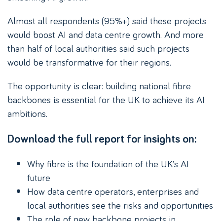
Almost all respondents (95%+) said these projects
would boost AI and data centre growth. And more
than half of local authorities said such projects
would be transformative for their regions.
The opportunity is clear: building national fibre
backbones is essential for the UK to achieve its AI
ambitions.
Download the full report for insights on:
Why fibre is the foundation of the UK’s AI
future
How data centre operators, enterprises and
local authorities see the risks and opportunities
The role of new backbone projects in