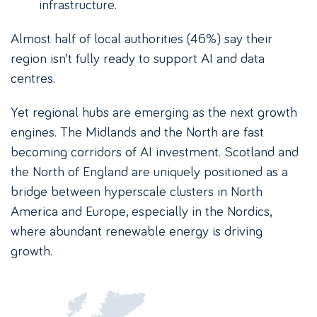
infrastructure.
Almost half of local authorities (46%) say their
region isn’t fully ready to support AI and data
centres.
Yet regional hubs are emerging as the next growth
engines. The Midlands and the North are fast
becoming corridors of AI investment. Scotland and
the North of England are uniquely positioned as a
bridge between hyperscale clusters in North
America and Europe, especially in the Nordics,
where abundant renewable energy is driving
growth.