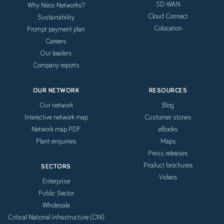
SD-WAN
Why Neos Networks?
Cloud Connect
Sustainability
Colocation
Prompt payment plan
Careers
Our leaders
Company reports
OUR NETWORK
RESOURCES
Our network
Blog
Interactive network map
Customer stories
Network map PDF
eBooks
Plant enquiries
Maps
Press releases
Product brochures
SECTORS
Videos
Enterprise
Public Sector
Wholesale
Critical National Infrastructure (CNI)