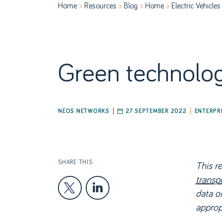
Home
Resources
Blog
Home
Electric Vehicles
ABOUT US
P
Green technology
NEOS NETWORKS
27 SEPTEMBER 2022
ENTERPR
SHARE THIS
This r
transp
data or
appropr