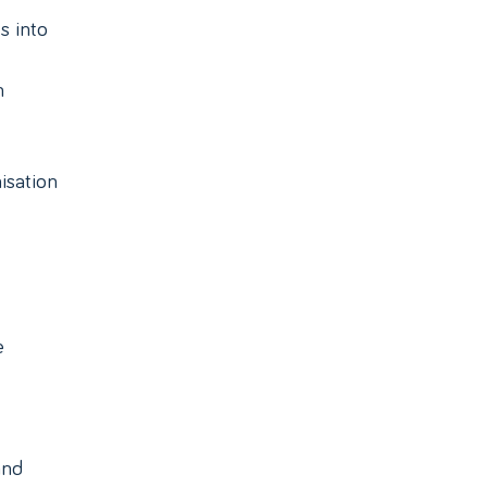
s into
n
isation
e
and