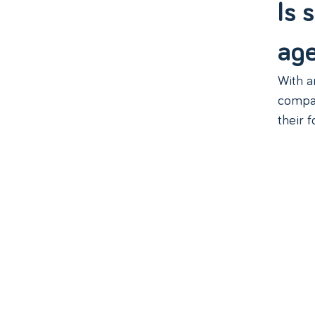
Is 
ag
With a
compan
their f