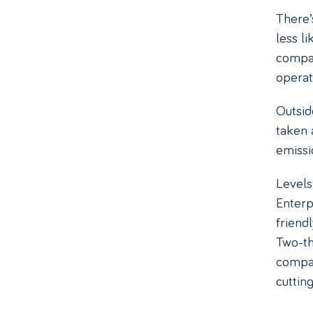
There’
less l
compan
operat
Outsid
taken 
emissio
Levels
Enterp
friend
Two-th
compan
cuttin