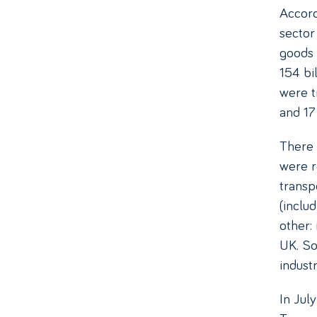
Accord
sector 
goods 
154 bi
were t
and 17 
There 
were r
transp
(inclu
other:
UK. So 
indust
In Jul