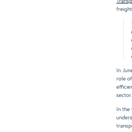
Transp
freight
In Jun
role o
efficie
sector.
In the
unders
transp