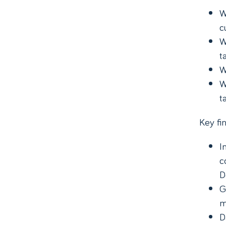
W
c
W
t
W
W
t
Key fin
I
c
D
G
m
D