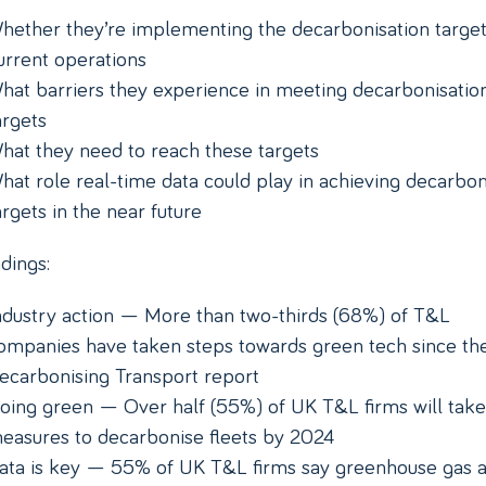
hether they’re implementing the decarbonisation target
urrent operations
hat barriers they experience in meeting decarbonisatio
argets
hat they need to reach these targets
hat role real-time data could play in achieving decarbon
argets in the near future
dings:
ndustry action — More than two-thirds (68%) of T&L
ompanies have taken steps towards green tech since th
ecarbonising Transport report
oing green — Over half (55%) of UK T&L firms will take
easures to decarbonise fleets by 2024
ata is key — 55% of UK T&L firms say greenhouse gas 