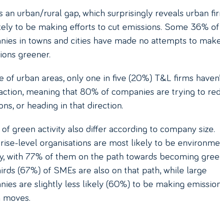
s an urban/rural gap, which surprisingly reveals urban fi
ikely to be making efforts to cut emissions. Some 36% of
ies in towns and cities have made no attempts to mak
ions greener.
e of urban areas, only one in five (20%) T&L firms haven’
action, meaning that 80% of companies are trying to re
ns, or heading in that direction.
 of green activity also differ according to company size.
rise-level organisations are most likely to be environme
ly, with 77% of them on the path towards becoming gree
irds (67%) of SMEs are also on that path, while large
ies are slightly less likely (60%) to be making emissio
g moves.