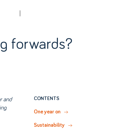
Contact us
QUOTE
ing forwards?
r and
CONTENTS
ing
One year on
Sustainability