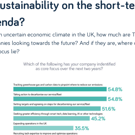
sustainability on the short-t
enda?
n uncertain economic climate in the UK, how much are 
ies looking towards the future? And if they are, where
ocus lie?