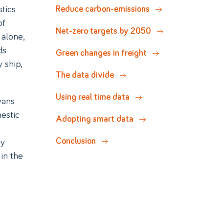
tics
Reduce carbon-emissions
of
Net-zero targets by 2050
 alone,
ds
Green changes in freight
 ship,
The data divide
Using real time data
vans
estic
Adopting smart data
ny
Conclusion
in the