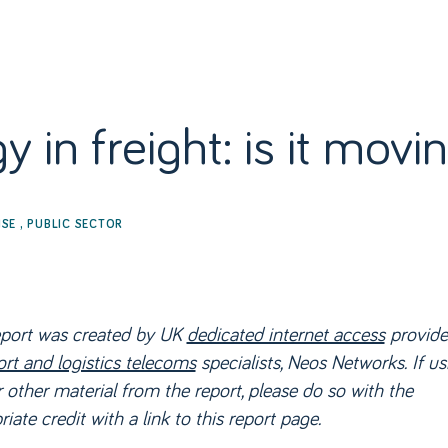
RODUCTS
SECTORS
OUR NETWORK
RESOURCES
LIVE
 in freight: is it mov
ISE
,
PUBLIC SECTOR
eport was created by UK
dedicated internet access
provide
ort and logistics telecoms
specialists, Neos Networks. If us
 other material from the report, please do so with the
iate credit with a link to this report page.