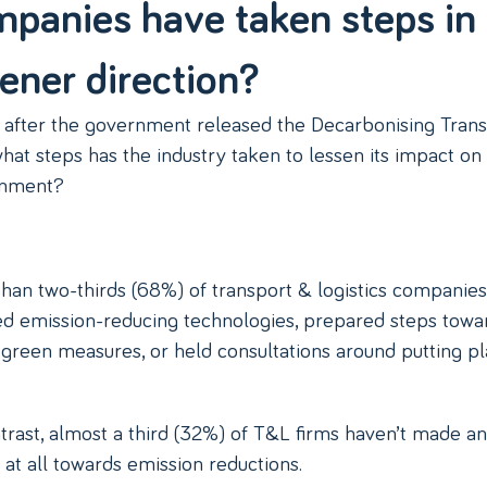
panies have taken steps in
ener direction?
 after the government released the Decarbonising Tran
what steps has the industry taken to lessen its impact on
onment?
han two-thirds (68%) of transport & logistics companie
d emission-reducing technologies, prepared steps towa
 green measures, or held consultations around putting pl
trast, almost a third (32%) of T&L firms haven’t made a
at all towards emission reductions.