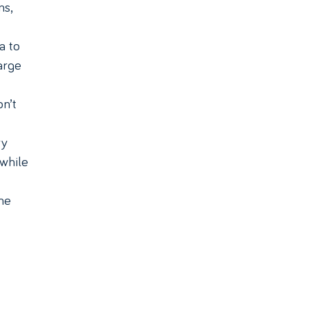
ns,
a to
arge
n’t
ry
 while
he