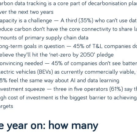
arbon data tracking is a core part of decarbonisation pla
ver the next two years
apacity is a challenge — A third (35%) who can’t use dat
educe carbon don’t have the core connectivity to share l
mounts of primary supply chain data
ong-term goals in question — 45% of T&L companies do
elieve they’ll hit the ‘net-zero by 2050’ pledge
onvincing needed — 45% of companies don’t see batte
lectric vehicles (BEVs) as currently commercially viable,
8% feel the same way about AI and data learning
nvestment squeeze — three in five operators (61%) say t
igh cost of investment is the biggest barrier to achieving
argets
e year on: how many