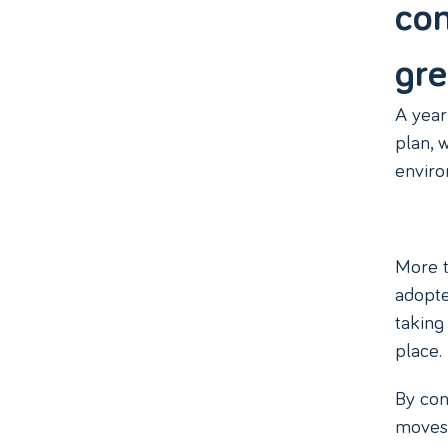
com
gre
A year
plan, 
envir
More t
adopte
taking
place.
By con
moves 