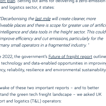
ort plan
. Setting out aims for delivering a zero-emission
 and logistics sector, it states:
“Decarbonising the
last mile
will create cleaner, more
liveable places and there is scope for greater use of artifici
intelligence and data tools in the freight sector. This could
improve efficiency and cut emissions, particularly for the
many small operators in a fragmented industry. "
e 2022, the government’s
Future of freight report
outline
f technology and data-enabled opportunities in improvin
ncy, reliability, resilience and environmental sustainability
 wake of these two important reports – and to better
tand the green tech freight landscape – we asked UK
ort and logistics (T&L) operators: