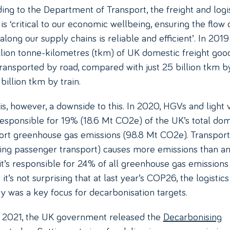
ing to the Department of Transport, the freight and logis
is ‘critical to our economic wellbeing, ensuring the flow 
along our supply chains is reliable and efficient’. In 2019
llion tonne-kilometres (tkm) of UK domestic freight goo
ransported by road, compared with just 25 billion tkm by
billion tkm by train.
is, however, a downside to this. In 2020, HGVs and light 
esponsible for 19% (18.6 Mt CO2e) of the UK’s total dom
ort greenhouse gas emissions (98.8 Mt CO2e). Transport
ding passenger transport) causes more emissions than a
 it’s responsible for 24% of all greenhouse gas emissions 
it’s not surprising that at last year’s COP26, the logistics
ry was a key focus for decarbonisation targets.
y 2021, the UK government released the
Decarbonising