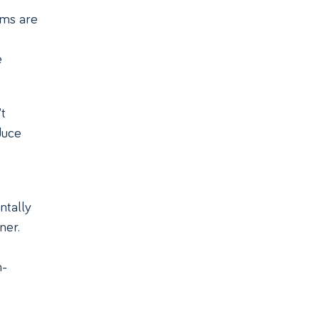
rms are
e
t
duce
ntally
ner.
n-