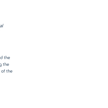
al
d the
g the
 of the