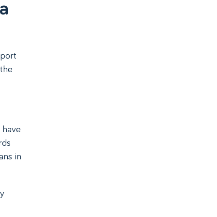
 a
sport
 the
s have
rds
ans in
ny