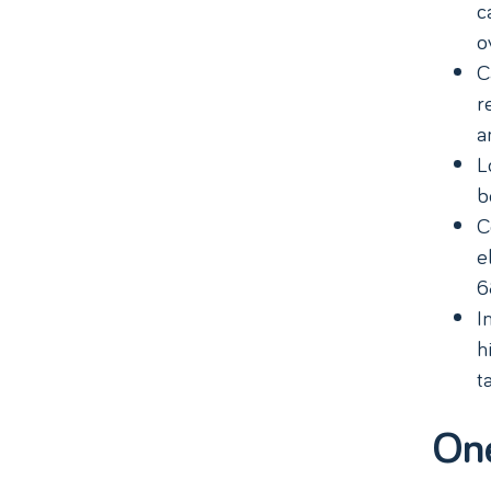
c
o
C
r
a
L
b
C
e
6
I
h
t
On