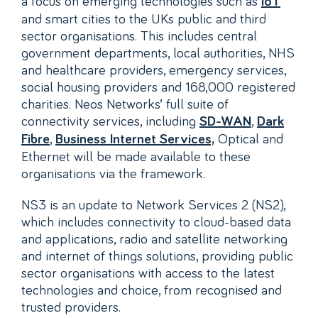
a focus on emerging technologies such as
IoT
and smart cities to the UKs public and third
sector organisations. This includes central
government departments, local authorities, NHS
and healthcare providers, emergency services,
social housing providers and 168,000 registered
charities. Neos Networks’ full suite of
connectivity services, including
,
SD-WAN
Dark
,
Optical and
Fibre
Business Internet Services,
Ethernet will be made available to these
organisations via the framework.
NS3 is an update to Network Services 2 (NS2),
which includes connectivity to cloud-based data
and applications, radio and satellite networking
and internet of things solutions, providing public
sector organisations with access to the latest
technologies and choice, from recognised and
trusted providers.