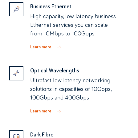
Business Ethernet
High capacity, low latency business
Ethernet services you can scale
from 10Mbps to 100Gbps
Learn more
Optical Wavelengths
Ultrafast low latency networking
solutions in capacities of 10Gbps,
100Gbps and 400Gbps
Learn more
Dark Fibre