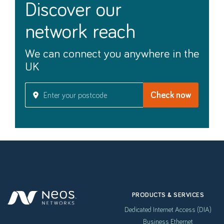
discover our
network reach
We can connect you anywhere in the
UK
PRODUCTS & SERVICES
Dedicated Internet Access (DIA)
Business Ethernet