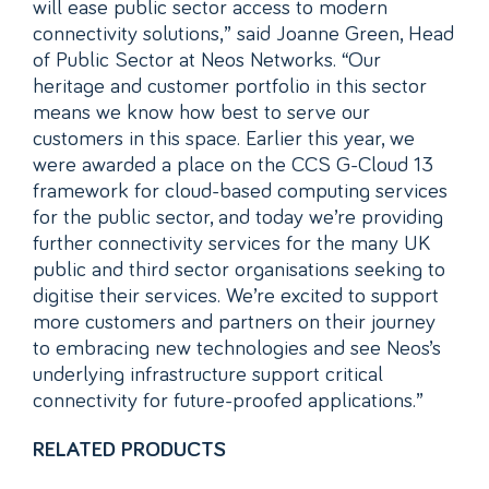
will ease public sector access to modern
connectivity solutions,” said Joanne Green, Head
of Public Sector at Neos Networks. “Our
heritage and customer portfolio in this sector
means we know how best to serve our
customers in this space. Earlier this year, we
were awarded a place on the CCS G-Cloud 13
framework for cloud-based computing services
for the public sector, and today we’re providing
further connectivity services for the many UK
public and third sector organisations seeking to
digitise their services. We’re excited to support
more customers and partners on their journey
to embracing new technologies and see Neos’s
underlying infrastructure support critical
connectivity for future-proofed applications.”
RELATED PRODUCTS