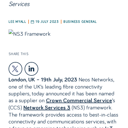
Services
LEE MYALL
19 JULY 2023
BUSINESS GENERAL
SHARE THIS
Neos Networks,
London, UK – 19th July, 2023
one of the UK’s leading fibre connectivity
suppliers, today announced it has been named
as a supplier on
’s
Crown Commercial Service
(CCS)
(NS3) framework.
Network Services 3
The framework provides access to best-in-class
connectivity and communications services, with