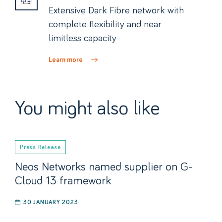
Extensive Dark Fibre network with
complete flexibility and near
limitless capacity
Learn more
You might also like
Press Release
Neos Networks named supplier on G-
Cloud 13 framework
30 JANUARY 2023