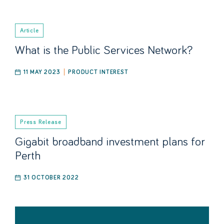
Article
What is the Public Services Network?
11 MAY 2023
PRODUCT INTEREST
Press Release
Gigabit broadband investment plans for
Perth
31 OCTOBER 2022