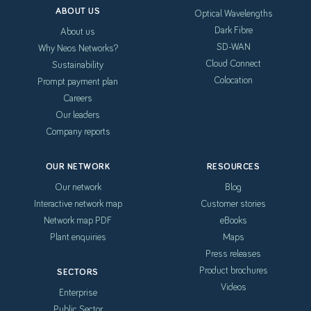
ABOUT US
Optical Wavelengths
Dark Fibre
About us
SD-WAN
Why Neos Networks?
Cloud Connect
Sustainability
Colocation
Prompt payment plan
Careers
Our leaders
Company reports
OUR NETWORK
RESOURCES
Our network
Blog
Interactive network map
Customer stories
Network map PDF
eBooks
Plant enquiries
Maps
Press releases
Product brochures
SECTORS
Videos
Enterprise
Public Sector