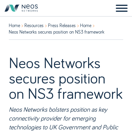
Home
Resources
Press Releases
Home
Neos Networks secures position on NS3 framework
Neos Networks
secures position
on NS3 framework
Neos Networks bolsters position as key
connectivity provider for emerging
technologies to UK Government and Public