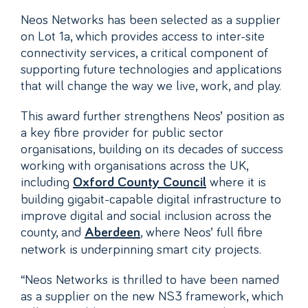
Neos Networks has been selected as a supplier
on Lot 1a, which provides access to inter-site
connectivity services, a critical component of
supporting future technologies and applications
that will change the way we live, work, and play.
This award further strengthens Neos’ position as
a key fibre provider for public sector
organisations, building on its decades of success
working with organisations across the UK,
including
where it is
Oxford County Council
building gigabit-capable digital infrastructure to
improve digital and social inclusion across the
county, and
, where Neos’ full fibre
Aberdeen
network is underpinning smart city projects.
“Neos Networks is thrilled to have been named
as a supplier on the new NS3 framework, which