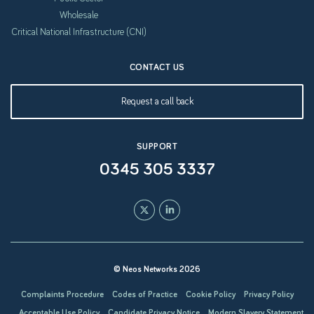
Wholesale
Critical National Infrastructure (CNI)
CONTACT US
Request a call back
SUPPORT
0345 305 3337
© Neos Networks 2026
Complaints Procedure
Codes of Practice
Cookie Policy
Privacy Policy
Acceptable Use Policy
Candidate Privacy Notice
Modern Slavery Statement