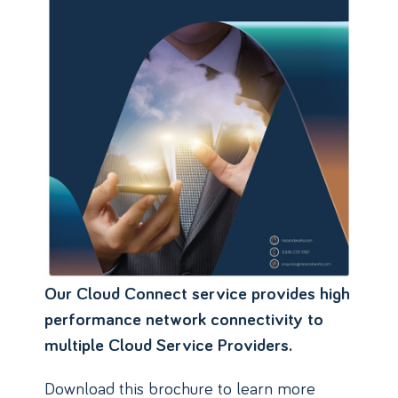
Our Cloud Connect service provides high
performance network connectivity to
multiple Cloud Service Providers.
Download this brochure to learn more