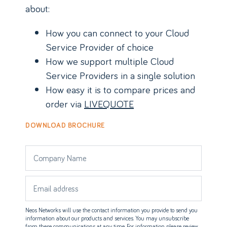
about:
How you can connect to your Cloud
Service Provider of choice
How we support multiple Cloud
Service Providers in a single solution
How easy it is to compare prices and
order via
LIVEQUOTE
DOWNLOAD BROCHURE
Neos Networks will use the contact information you provide to send you
information about our products and services. You may unsubscribe
from these communications at any time. For information please review