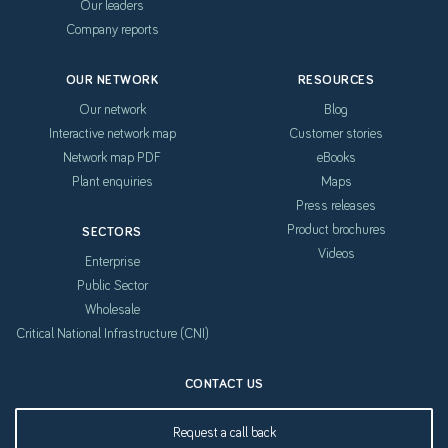
Our leaders
Company reports
OUR NETWORK
RESOURCES
Our network
Blog
Interactive network map
Customer stories
Network map PDF
eBooks
Plant enquiries
Maps
Press releases
Product brochures
SECTORS
Videos
Enterprise
Public Sector
Wholesale
Critical National Infrastructure (CNI)
CONTACT US
Request a call back