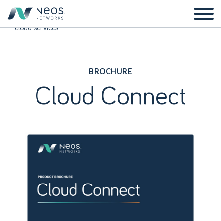
Home
Resources
Brochures
Home
Cloud Connect – directly connect your business to multiple
cloud services
BROCHURE
Cloud Connect