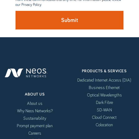
our Privacy Policy.
PRODUCTS & SERVICES
Dedicated Internet Access (DIA)
Business Ethernet
ABOUT US
Optical Wavelengths
Dark Fibre
About us
SD-WAN
Why Neos Networks?
Cloud Connect
Sustainability
Colocation
Prompt payment plan
Careers