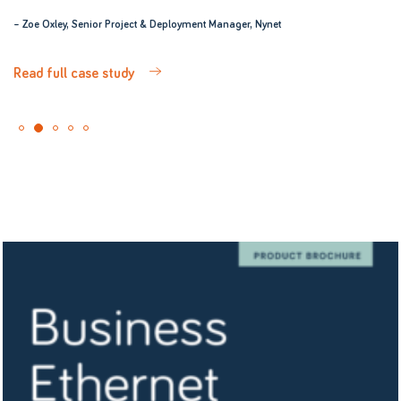
– Zoe Oxley, Senior Project & Deployment Manager, Nynet
Read full case study