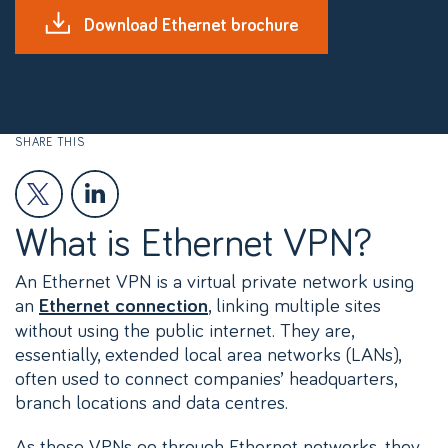
Download Ethernet brochure
SHARE THIS
What is Ethernet VPN?
An Ethernet VPN is a virtual private network using
an
, linking multiple sites
Ethernet connection
without using the public internet. They are,
essentially, extended local area networks (LANs),
often used to connect companies’ headquarters,
branch locations and data centres.
As these VPNs go through Ethernet networks, they