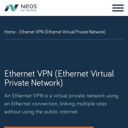
Home
Ethernet VPN (Ethernet Virtual Private Network)
Ethernet VPN (Ethernet Virtual
Private Network)
An Ethernet VPN is a virtual private network using
an Ethernet connection, linking multiple sites
without using the public internet.