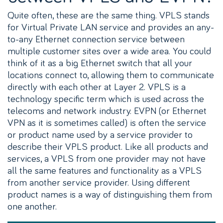
Quite often, these are the same thing. VPLS stands
for Virtual Private LAN service and provides an any-
to-any Ethernet connection service between
multiple customer sites over a wide area. You could
think of it as a big Ethernet switch that all your
locations connect to, allowing them to communicate
directly with each other at Layer 2. VPLS is a
technology specific term which is used across the
telecoms and network industry. EVPN (or Ethernet
VPN as it is sometimes called) is often the service
or product name used by a service provider to
describe their VPLS product. Like all products and
services, a VPLS from one provider may not have
all the same features and functionality as a VPLS
from another service provider. Using different
product names is a way of distinguishing them from
one another.