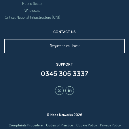
Public Sector
Wholesale
Critical National Infrastructure (CNI)
CONTACT US
Request a call back
SUPPORT
0345 305 3337
© Neos Networks 2026
Complaints Procedure
Codes of Practice
Cookie Policy
Privacy Policy