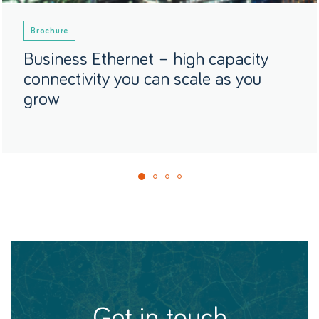
Brochure
Business Ethernet – high capacity
connectivity you can scale as you
grow
get in touch