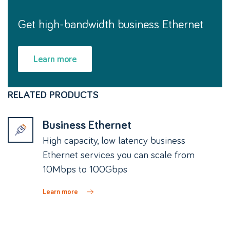
Get high-bandwidth business Ethernet
Learn more
RELATED PRODUCTS
Business Ethernet
High capacity, low latency business
Ethernet services you can scale from
10Mbps to 100Gbps
Learn more