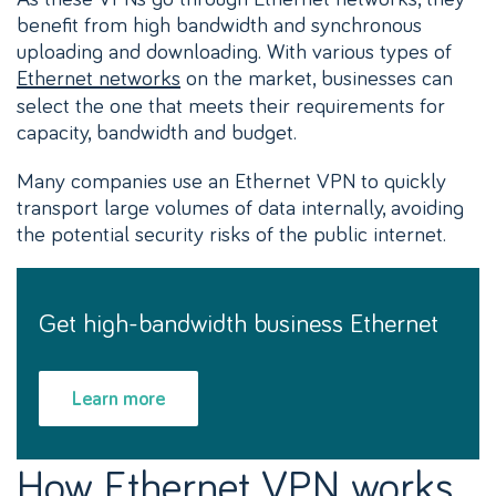
benefit from high bandwidth and synchronous
uploading and downloading. With various types of
Ethernet networks
on the market, businesses can
select the one that meets their requirements for
capacity, bandwidth and budget.
Many companies use an Ethernet VPN to quickly
transport large volumes of data internally, avoiding
the potential security risks of the public internet.
Get high-bandwidth business Ethernet
Learn more
How Ethernet VPN works