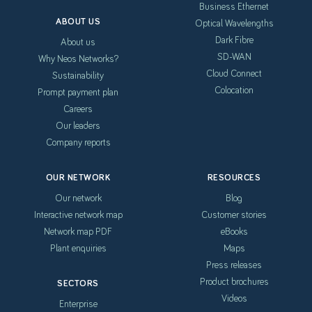
Business Ethernet
ABOUT US
Optical Wavelengths
Dark Fibre
About us
SD-WAN
Why Neos Networks?
Cloud Connect
Sustainability
Colocation
Prompt payment plan
Careers
Our leaders
Company reports
OUR NETWORK
RESOURCES
Our network
Blog
Interactive network map
Customer stories
Network map PDF
eBooks
Plant enquiries
Maps
Press releases
Product brochures
SECTORS
Videos
Enterprise