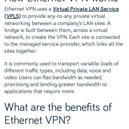
Ethernet VPN uses a
Virtual Private LAN Service
to provide any-to-any private virtual
(VPLS)
networking between a company’s LAN sites. A
bridge is built between them, across a virtual
network, to create the VPN. Each site is connected
to the managed service provider, which links all the
sites together.
It is commonly used to transport variable loads of
different traffic types, including data, voice and
video. Users can flex bandwidth as needed,
prioritising and lending greater bandwidth to
applications that require more.
What are the benefits of
Ethernet VPN?