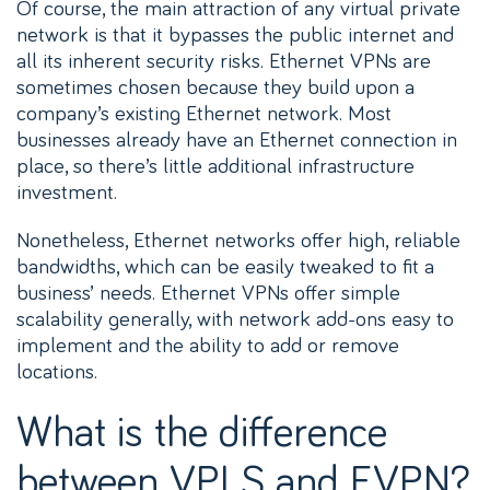
Of course, the main attraction of any virtual private
network is that it bypasses the public internet and
all its inherent security risks. Ethernet VPNs are
sometimes chosen because they build upon a
company’s existing Ethernet network. Most
businesses already have an Ethernet connection in
place, so there’s little additional infrastructure
investment.
Nonetheless, Ethernet networks offer high, reliable
bandwidths, which can be easily tweaked to fit a
business’ needs. Ethernet VPNs offer simple
scalability generally, with network add-ons easy to
implement and the ability to add or remove
locations.
What is the difference
between VPLS and EVPN?