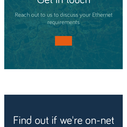
Reach out to us to discuss your Ethernet
requirements
find out if we're on-net