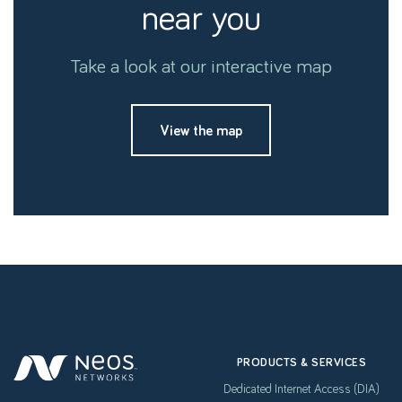
near you
Take a look at our interactive map
View the map
PRODUCTS & SERVICES
Dedicated Internet Access (DIA)