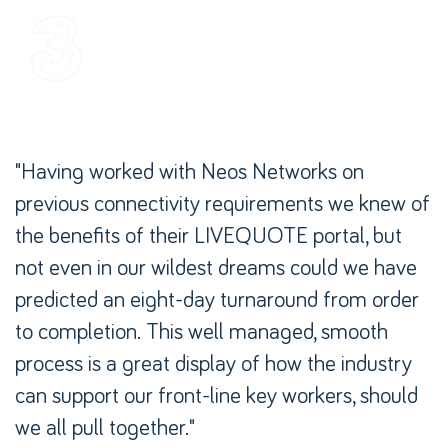
"Having worked with Neos Networks on
previous connectivity requirements we knew of
the benefits of their LIVEQUOTE portal, but
not even in our wildest dreams could we have
predicted an eight-day turnaround from order
to completion. This well managed, smooth
process is a great display of how the industry
can support our front-line key workers, should
we all pull together."