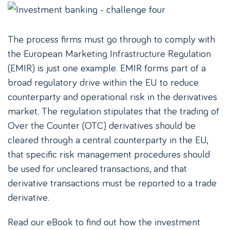
The process firms must go through to comply with
the European Marketing Infrastructure Regulation
(EMIR) is just one example. EMIR forms part of a
broad regulatory drive within the EU to reduce
counterparty and operational risk in the derivatives
market. The regulation stipulates that the trading of
Over the Counter (OTC) derivatives should be
cleared through a central counterparty in the EU,
that specific risk management procedures should
be used for uncleared transactions, and that
derivative transactions must be reported to a trade
derivative.
Read our eBook to find out how the investment