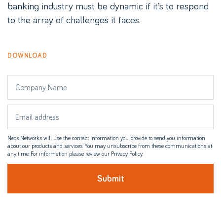
banking industry must be dynamic if it’s to respond
to the array of challenges it faces.
DOWNLOAD
Neos Networks will use the contact information you provide to send you information
about our products and services. You may unsubscribe from these communications at
any time. For information please review our Privacy Policy.