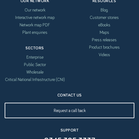
OUR NETWORK
RESOURCES
Our network
Blog
Interactive network map
Customer stories
Network map PDF
eBooks
Plant enquiries
Maps
Press releases
Product brochures
SECTORS
Videos
Enterprise
Public Sector
Wholesale
Critical National Infrastructure (CNI)
CONTACT US
Request a call back
SUPPORT