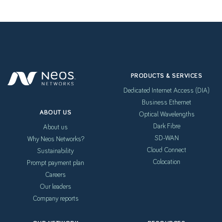
PRODUCTS & SERVICES
Dedicated Internet Access (DIA)
Business Ethernet
ABOUT US
Optical Wavelengths
Dark Fibre
About us
SD-WAN
Why Neos Networks?
Cloud Connect
Sustainability
Colocation
Prompt payment plan
Careers
Our leaders
Company reports