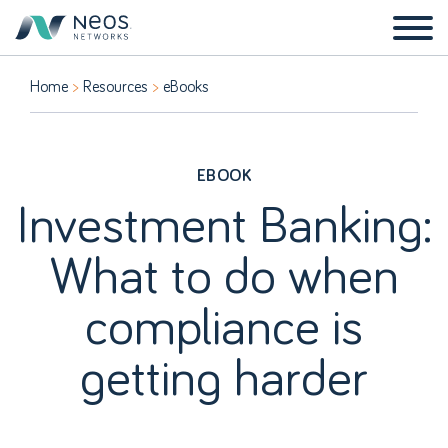
Home
Resources
eBooks
EBOOK
Investment Banking:
What to do when
compliance is
getting harder